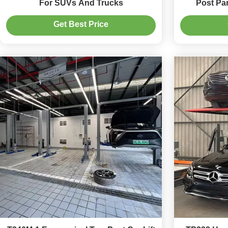
For SUVs And Trucks
Post Pa
Get Best Price