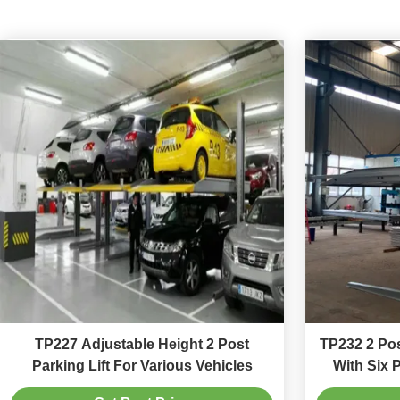
TP227 Adjustable Height 2 Post
TP232 2 Pos
Parking Lift For Various Vehicles
With Six 