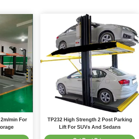
t 2m/min For
TP232 High Strength 2 Post Parking
torage
Lift For SUVs And Sedans