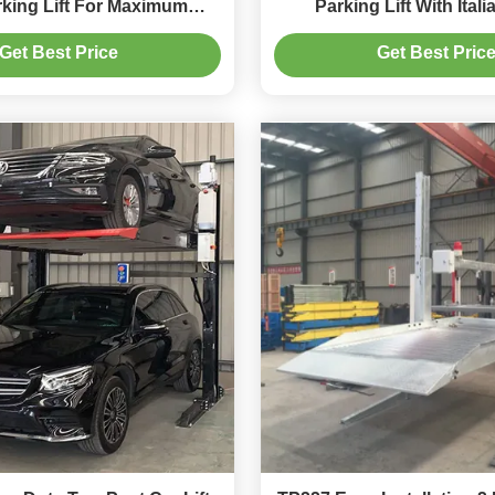
rking Lift For Maximum
Parking Lift With Ital
Stability
Get Best Price
Get Best Pric