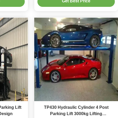
e
Get Best Price
arking Lift
TP430 Hydraulic Cylinder 4 Post
Design
Parking Lift 3000kg Lifting