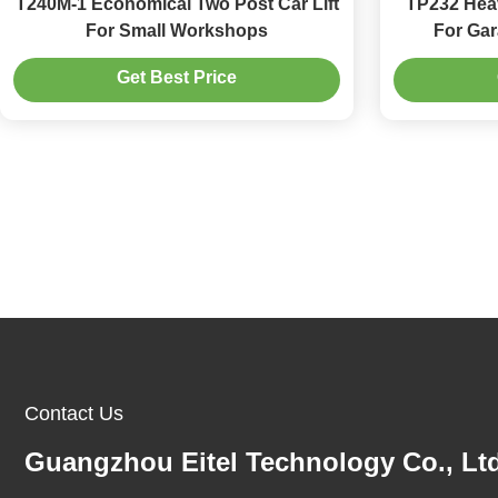
T240M-1 Economical Two Post Car Lift
TP232 Heav
For Small Workshops
For Ga
Co
Get Best Price
Contact Us
Guangzhou Eitel Technology Co., Ltd