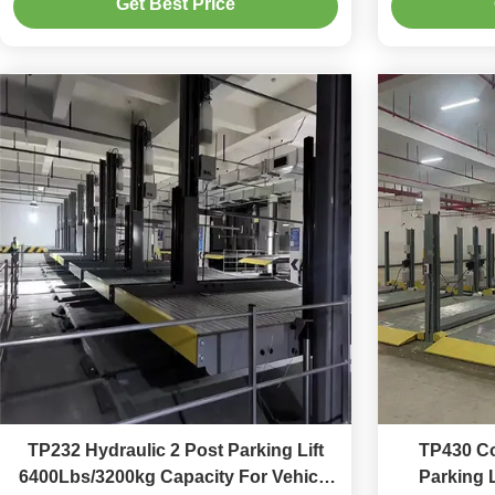
Get Best Price
TP232 Hydraulic 2 Post Parking Lift
TP430 Co
6400Lbs/3200kg Capacity For Vehicle
Parking 