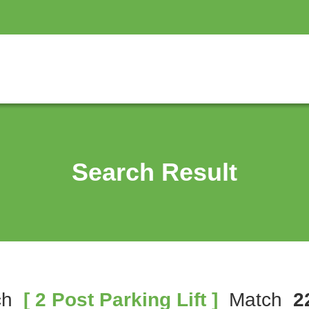
Search Result
ch
[ 2 Post Parking Lift ]
Match
2