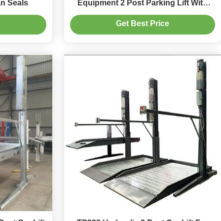
ian Seals
Equipment 2 Post Parking Lift With
Remote Access
e
Get Best Price