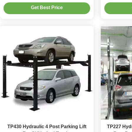
Storage
Get Best Price
TP430 Hydraulic 4 Post Parking Lift
TP227 Hydr