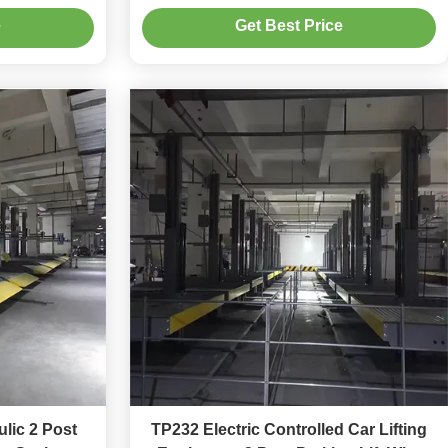
Capacity For Home Garage
e
Get Best Price
lic 2 Post
TP232 Electric Controlled Car Lifting