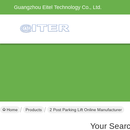
Guangzhou Eitel Technology Co., Ltd.
Home
Products
2 Post Parking Lift Online Manufacturer
Your Sear