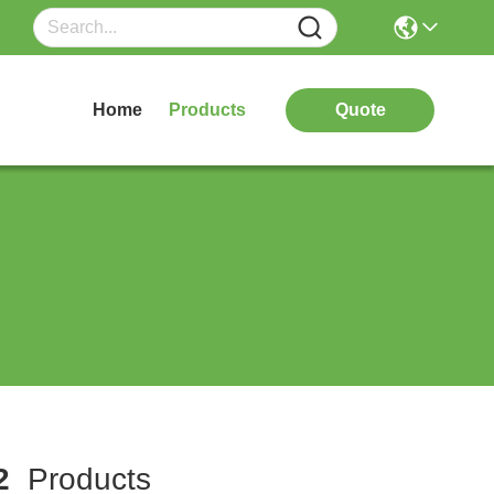
Home
Products
Quote
2
Products