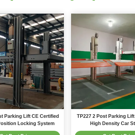
t Parking Lift CE Certified
TP227 2 Post Parking Lif
Position Locking System
High Density Car S