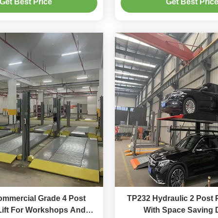
Get Best Price
Get Best Pric
mmercial Grade 4 Post
TP232 Hydraulic 2 Post P
Lift For Workshops And
With Space Saving 