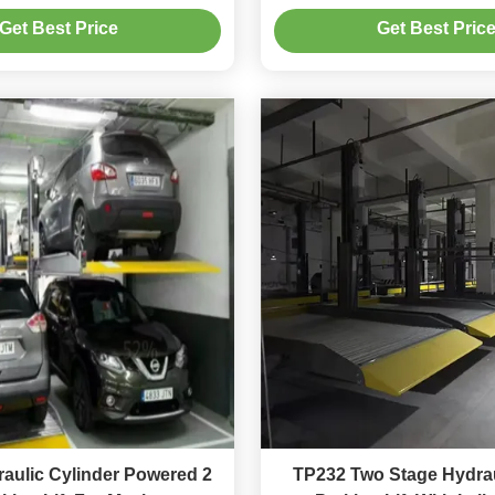
Maintenance
Get Best Price
Get Best Pric
aulic Cylinder Powered 2
TP232 Two Stage Hydrau