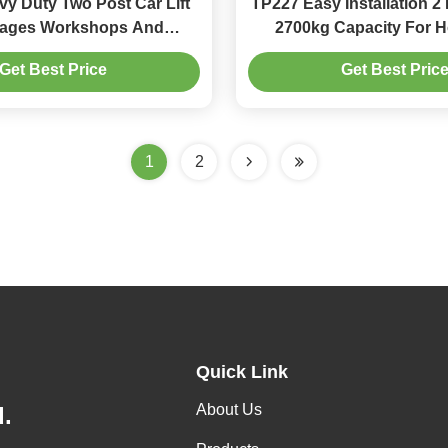
y Duty Two Post Car Lift
TP227 Easy Installation 2 
rages Workshops And
2700kg Capacity For 
mmercial Parking
Business Parki
Get Best Price
Get Best Pric
1
2
Quick Link
About Us
.