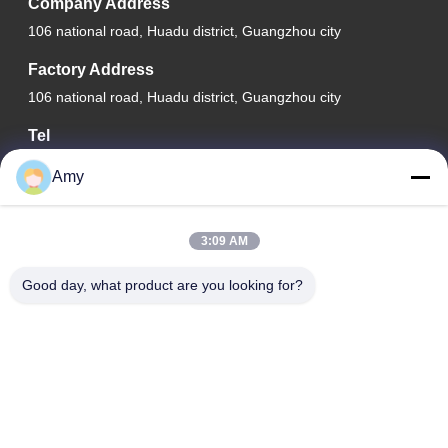
Company Address
106 national road, Huadu district, Guangzhou city
Factory Address
106 national road, Huadu district, Guangzhou city
Tel
008618588874864
Amy
3:09 AM
China Good Quality Car Lifting Equipment Supplier. Copyright ©
Good day, what product are you looking for?
-2026 Guangzhou Eitel Technology Co., Ltd. . All Rights
Reserved.
Privacy Policy
|
Sitemap