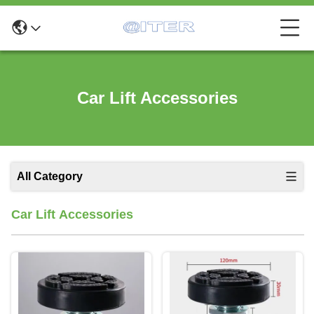
Car Lift Accessories
All Category
Car Lift Accessories