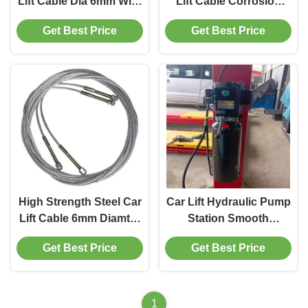
Lift Cable Dia 6mm With
Lift Cable Corrosion
Strong Toughness
Resistant 8.7/9/14M
Get Best Price
Get Best Price
High Strength Steel Car
Car Lift Hydraulic Pump
Lift Cable 6mm Diamter
Station Smooth
For Car Maintenance
Working With 12L Tank
Get Best Price
Get Best Price
1