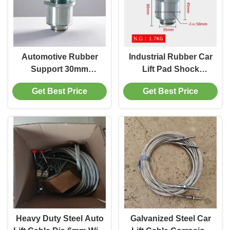
Automotive Rubber
Industrial Rubber Car
Support 30mm
Lift Pad Shock
Thickness For
Absorbing Wear
Get Best Price
Get Best Price
Maintenance And
Resistant To Protect
Protect Cars
Cars
Heavy Duty Steel Auto
Galvanized Steel Car