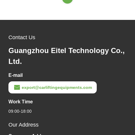
Contact Us
Guangzhou Eitel Technology Co.,
Ltd.
E-mail
export@carliftingequipments.com
Work Time
09:00-18:00
Our Address