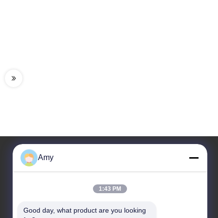
Amy
Our Address
1:43 PM
Company Address
106 National Road, Huadu District, Guangzhou City
Good day, what product are you looking 