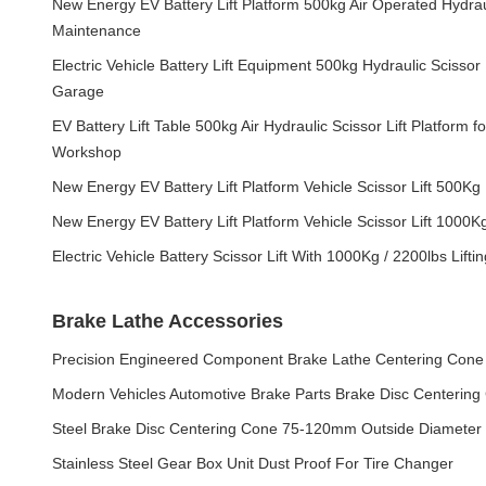
New Energy EV Battery Lift Platform 500kg Air Operated Hydrauli
Maintenance
Electric Vehicle Battery Lift Equipment 500kg Hydraulic Scissor 
Garage
EV Battery Lift Table 500kg Air Hydraulic Scissor Lift Platform fo
Workshop
New Energy EV Battery Lift Platform Vehicle Scissor Lift 500Kg
New Energy EV Battery Lift Platform Vehicle Scissor Lift 1000K
Electric Vehicle Battery Scissor Lift With 1000Kg / 2200lbs Lifti
Brake Lathe Accessories
Precision Engineered Component Brake Lathe Centering Cone
Modern Vehicles Automotive Brake Parts Brake Disc Centering
Steel Brake Disc Centering Cone 75-120mm Outside Diameter
Stainless Steel Gear Box Unit Dust Proof For Tire Changer