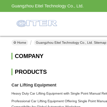
Guangzhou Eitel Technology Co., Ltd.
Home
Guangzhou Eitel Technology Co., Ltd. Sitemap
COMPANY
PRODUCTS
Car Lifting Equipment
Heavy Duty Car Lifting Equipment with Single Point Manual Rele
Professional Car Lifting Equipment Offering Single Point Manu
Compatibility for Global Automotive Workshop