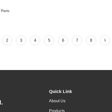
 Parts
2
3
4
5
6
7
8
Quick Link
About Us
.
Products