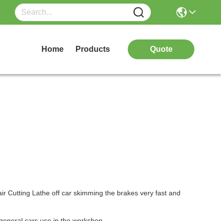
Home
Products
Quote
 Cutting Lathe off car skimming the brakes very fast and
general cars use in the workshop