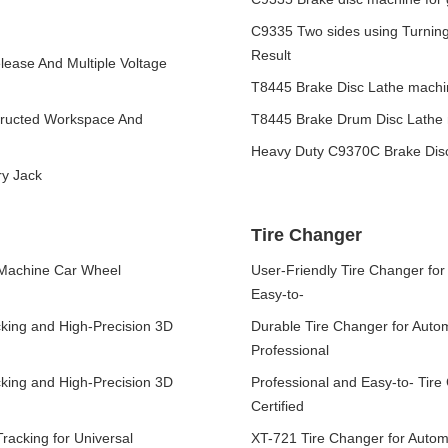
C9335 Two sides using Turning
Result
lease And Multiple Voltage
T8445 Brake Disc Lathe machin
tructed Workspace And
T8445 Brake Drum Disc Lathe m
Heavy Duty C9370C Brake Dis
ry Jack
Tire Changer
 Machine Car Wheel
User-Friendly Tire Changer fo
Easy-to-
cking and High-Precision 3D
Durable Tire Changer for Auto
Professional
cking and High-Precision 3D
Professional and Easy-to- Tir
Certified
racking for Universal
XT-721 Tire Changer for Autom