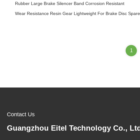
Rubber Large Brake Silencer Band Corrosion Resistant
Wear Resistance Resin Gear Lightweight For Brake Disc Spare
1
Contact Us
Guangzhou Eitel Technology Co., Ltd