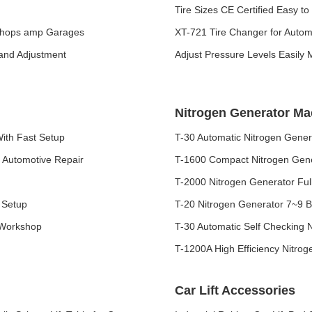
Tire Sizes CE Certified Easy t
 Shops amp Garages
XT-721 Tire Changer for Auto
 and Adjustment
Adjust Pressure Levels Easily
Nitrogen Generator Ma
ith Fast Setup
T-30 Automatic Nitrogen Genera
 Automotive Repair
T-1600 Compact Nitrogen Gene
T-2000 Nitrogen Generator Ful
 Setup
T-20 Nitrogen Generator 7~9 Ba
 Workshop
T-30 Automatic Self Checking 
T-1200A High Efficiency Nitrog
Car Lift Accessories