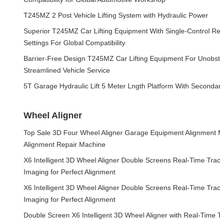
T245MZ 2 Post Vehicle Lifting System with Hydraulic Power
Superior T245MZ Car Lifting Equipment With Single-Control Re
Settings For Global Compatibility
Barrier-Free Design T245MZ Car Lifting Equipment For Unobs
Streamlined Vehicle Service
5T Garage Hydraulic Lift 5 Meter Lngth Platform With Seconda
Wheel Aligner
Top Sale 3D Four Wheel Aligner Garage Equipment Alignment
Alignment Repair Machine
X6 Intelligent 3D Wheel Aligner Double Screens Real-Time Tra
Imaging for Perfect Alignment
X6 Intelligent 3D Wheel Aligner Double Screens Real-Time Tra
Imaging for Perfect Alignment
Double Screen X6 Intelligent 3D Wheel Aligner with Real-Time T