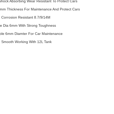
 Shock Absorbing Wear Resistant To Protect Cars
mm Thickness For Maintenance And Protect Cars
e Corrosion Resistant 8.7/9/14M
ble Dia 6mm With Strong Toughness
Cable 6mm Diamter For Car Maintenance
on Smooth Working With 12L Tank