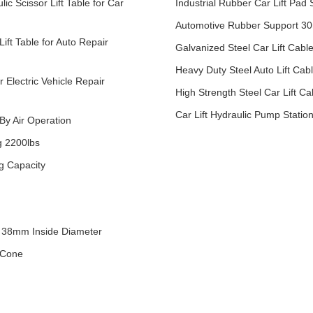
c Scissor Lift Table for Car
Industrial Rubber Car Lift Pad
Automotive Rubber Support 30
Lift Table for Auto Repair
Galvanized Steel Car Lift Cabl
Heavy Duty Steel Auto Lift Ca
r Electric Vehicle Repair
High Strength Steel Car Lift 
Car Lift Hydraulic Pump Stati
 By Air Operation
g 2200lbs
ng Capacity
 38mm Inside Diameter
 Cone