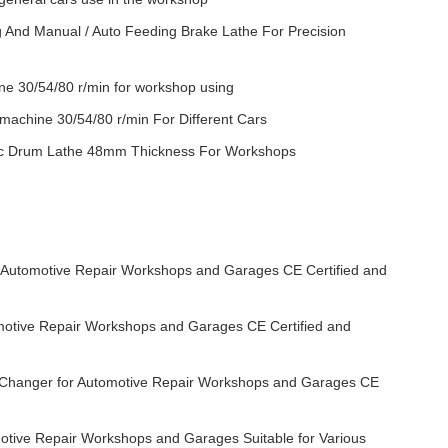
 And Manual / Auto Feeding Brake Lathe For Precision
e 30/54/80 r/min for workshop using
achine 30/54/80 r/min For Different Cars
c Drum Lathe 48mm Thickness For Workshops
r Automotive Repair Workshops and Garages CE Certified and
motive Repair Workshops and Garages CE Certified and
e Changer for Automotive Repair Workshops and Garages CE
otive Repair Workshops and Garages Suitable for Various