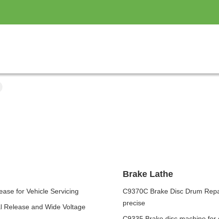
Brake Lathe
ase for Vehicle Servicing
C9370C Brake Disc Drum Repair
precise
al Release and Wide Voltage
C9335 Brake disc machine for 