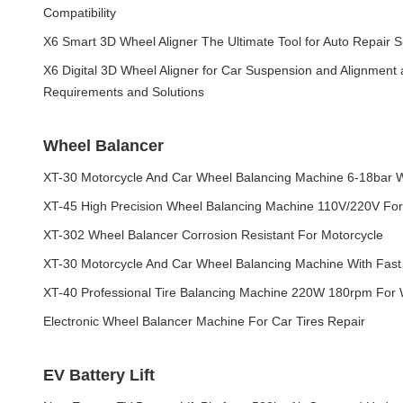
Compatibility
X6 Smart 3D Wheel Aligner The Ultimate Tool for Auto Repair
X6 Digital 3D Wheel Aligner for Car Suspension and Alignment
Requirements and Solutions
Wheel Balancer
XT-30 Motorcycle And Car Wheel Balancing Machine 6-18bar W
XT-45 High Precision Wheel Balancing Machine 110V/220V For
XT-302 Wheel Balancer Corrosion Resistant For Motorcycle
XT-30 Motorcycle And Car Wheel Balancing Machine With Fast
XT-40 Professional Tire Balancing Machine 220W 180rpm For
Electronic Wheel Balancer Machine For Car Tires Repair
EV Battery Lift