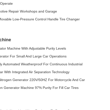
o Operate
motive Repair Workshops and Garage
 Movable Low-Pressure Control Handle Tire Changer
chine
tor Machine With Adjustable Purity Levels
rator For Small And Large Car Operations
ly Automated Weatherproof For Continuous Industrial
r With Integrated Air Separation Technology
Nitrogen Generator 220V/50HZ For Motorcycle And Car
en Generator Machine 97% Purity For Fill Car Tires