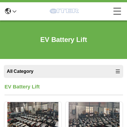
EV Battery Lift
All Category
EV Battery Lift