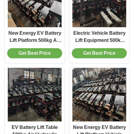
New Energy EV Battery
Electric Vehicle Battery
Lift Platform 500kg Air
Lift Equipment 500kg
Operated Hydraulic
Hydraulic Scissor Lift
Get Best Price
Get Best Price
Scissor Lift Table for
Table for Auto Repair
Car Maintenance
Garage
EV Battery Lift Table
New Energy EV Battery