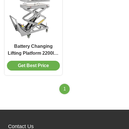
Battery Changing
Lifting Platform 2200lbs
1000kg Capacity For
Get Best Price
Electrical Vehicle
1
Contact Us