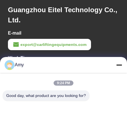
Guangzhou Eitel Technology Co.,
Ltd.
E-mail
export@carliftingequipments.com
Work Time
Amy
09:00-18:00
Our Address
9:24 PM
Company Address
Good day, what product are you looking for?
106 national road, Huadu district, Guangzhou city
Factory Address
106 national road, Huadu district, Guangzhou city