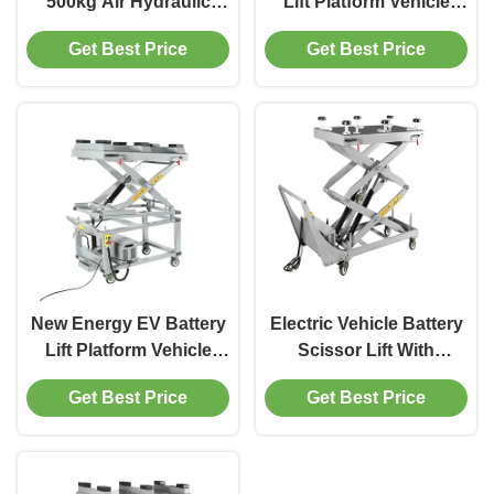
500kg Air Hydraulic
Lift Platform Vehicle
Scissor Lift Platform for
Scissor Lift 500Kg By
Get Best Price
Get Best Price
Electric Vehicle Repair
Air Operation
Workshop
New Energy EV Battery
Electric Vehicle Battery
Lift Platform Vehicle
Scissor Lift With
Scissor Lift 1000Kg
1000Kg / 2200lbs Lifting
Get Best Price
Get Best Price
2200lbs
Capacity