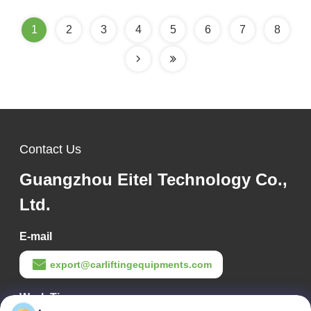
1
2
3
4
5
6
7
8
Contact Us
Guangzhou Eitel Technology Co.,
Ltd.
E-mail
export@carliftingequipments.com
Work Time