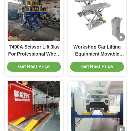
T400A Scissor Lift 3kw
Workshop Car Lifting
For Professional Wheel
Equipment Movable
Alignment Shops
With Min. Height 110mm
Get Best Price
Get Best Price