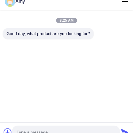
Amy
09:00-18:00
Our Address
8:25 AM
Company Address
Good day, what product are you looking for?
106 national road, Huadu district, Guangzhou city
Factory Address
106 national road, Huadu district, Guangzhou city
Tel
008618588874864
China Good Quality Car Lifting Equipment Supplier. Copyright ©
-2026 Guangzhou Eitel Technology Co., Ltd. . All Rights
Reserved.
Privacy Policy
|
Sitemap