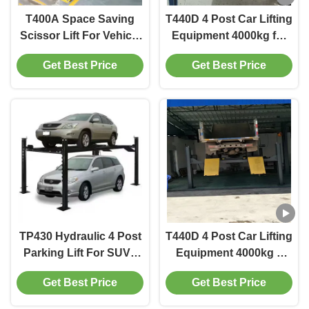
T400A Space Saving
T440D 4 Post Car Lifting
Scissor Lift For Vehicle
Equipment 4000kg for
Alignment In Workshop
Workshop Efficiency
Get Best Price
Get Best Price
TP430 Hydraulic 4 Post
T440D 4 Post Car Lifting
Parking Lift For SUVs
Equipment 4000kg 3
And Trucks
CBM with Enhanced
Get Best Price
Get Best Price
Safety Features