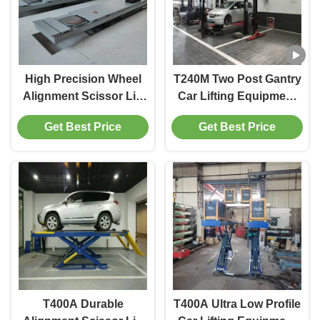
High Precision Wheel
T240M Two Post Gantry
Alignment Scissor Lift
Car Lifting Equipment
T400D 4000kg Capacity
with Advanced Lifting
Get Best Price
Get Best Price
for Workshops
Technology
T400A Durable
T400A Ultra Low Profile