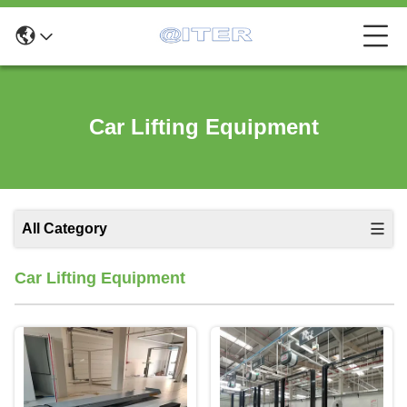
Car Lifting Equipment
All Category
Car Lifting Equipment