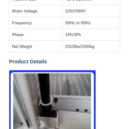
Motor Voltage
220V/380V
Frequency
50Hz or 60Hz
Phase
1Ph/3Ph
Net Weight
2310lbs/1050kg
Product Details