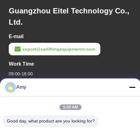
Guangzhou Eitel Technology Co.,
Ltd.
E-mail
export@carliftingequipments.com
Work Time
09:00-18:00
Amy
Our Address
Company Address
5:29 AM
106 national road, Huadu district, Guangzhou city
Factory Address
Good day, what product are you looking for?
106 national road, Huadu district, Guangzhou city