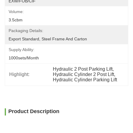
EXW/FOB/CIF
Volume:
3.5cbm
Packaging Details:
Export Standard, Steel Frame And Carton
Supply Ability:
1000sets/month
Hydraulic 2 Post Parking Lift
, 
Highlight:
Hydraulic Cylinder 2 Post Lift
, 
Hydraulic Cylinder Parking Lift
Product Description