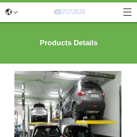
Products Details