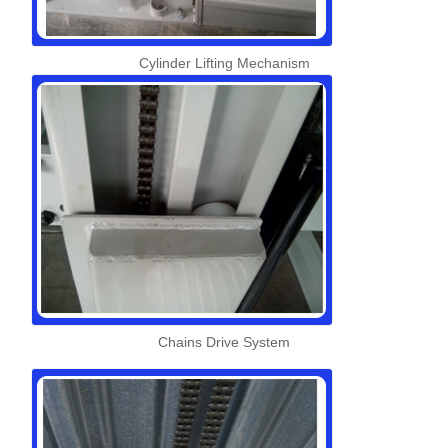
Cylinder Lifting Mechanism
Chains Drive System