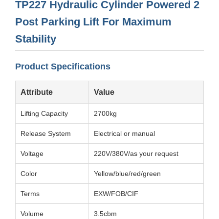
TP227 Hydraulic Cylinder Powered 2
Post Parking Lift For Maximum
Stability
Product Specifications
Attribute
Value
Lifting Capacity
2700kg
Release System
Electrical or manual
Voltage
220V/380V/as your request
Color
Yellow/blue/red/green
Terms
EXW/FOB/CIF
Volume
3.5cbm