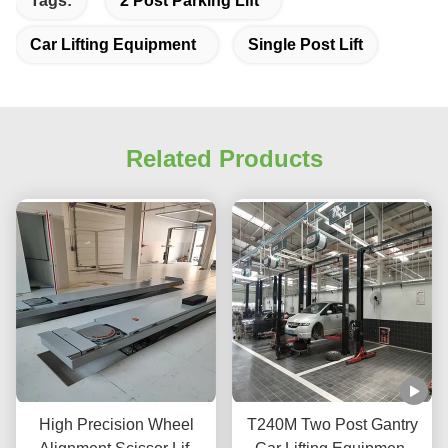
Tags:
2 Post Parking Lift
Car Lifting Equipment
Single Post Lift
Related Products
High Precision Wheel
T240M Two Post Gantry