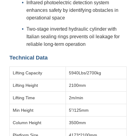
Infrared photoelectric detection system
enhances safety by identifying obstacles in
operational space
Two-stage inverted hydraulic cylinder with
Italian sealing rings prevents oil leakage for
reliable long-term operation
Technical Data
Lifting Capacity
5940Lbs/2700kg
Lifting Height
2100mm
Lifting Time
2m/min
Min Height
5"/125mm
Column Height
3500mm
Platform Size
4173*2100mm