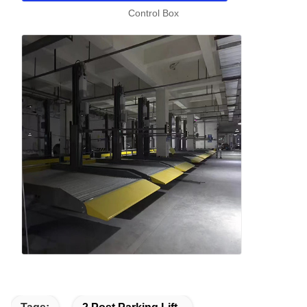
Control Box