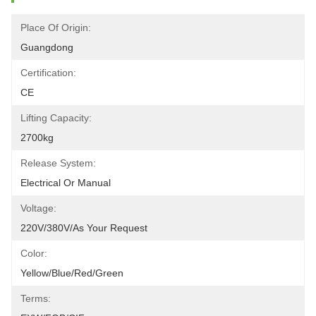
Place Of Origin:
Guangdong
Certification:
CE
Lifting Capacity:
2700kg
Release System:
Electrical Or Manual
Voltage:
220V/380V/as Your Request
Color:
Yellow/blue/red/green
Terms: