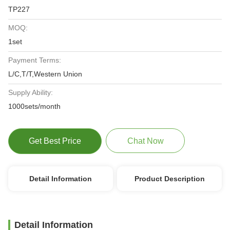
TP227
MOQ:
1set
Payment Terms:
L/C,T/T,Western Union
Supply Ability:
1000sets/month
Get Best Price
Chat Now
Detail Information
Product Description
Detail Information