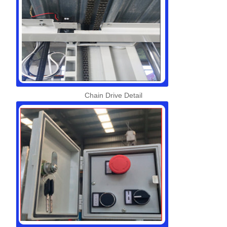
Chain Drive Detail