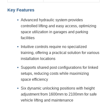
Key Features
Advanced hydraulic system provides
controlled lifting and easy access, optimizing
space utilization in garages and parking
facilities
Intuitive controls require no specialized
training, offering a practical solution for various
installation locations
Supports shared post configurations for linked
setups, reducing costs while maximizing
space efficiency
Six dynamic unlocking positions with height
adjustment from 1600mm to 2100mm for safe
vehicle lifting and maintenance