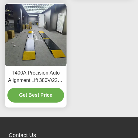
T400A Precision Auto
Alignment Lift 380V/220V
With Low Profile Design
Get Best Price
Contact Us