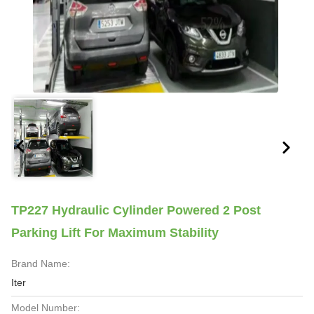
TP227 Hydraulic Cylinder Powered 2 Post
Parking Lift For Maximum Stability
Brand Name:
Iter
Model Number: