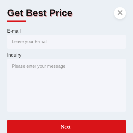
Get Best Price
E-mail
Inquiry
Next