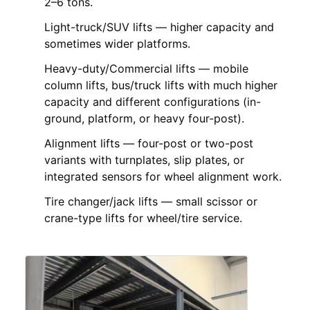
2–6 tons.
Light-truck/SUV lifts — higher capacity and
sometimes wider platforms.
Heavy-duty/Commercial lifts — mobile
column lifts, bus/truck lifts with much higher
capacity and different configurations (in-
ground, platform, or heavy four-post).
Alignment lifts — four-post or two-post
variants with turnplates, slip plates, or
integrated sensors for wheel alignment work.
Tire changer/jack lifts — small scissor or
crane-type lifts for wheel/tire service.