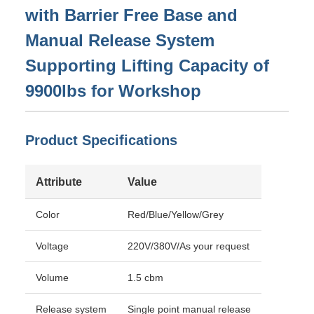
with Barrier Free Base and
Manual Release System
Supporting Lifting Capacity of
9900lbs for Workshop
Product Specifications
Attribute
Value
Color
Red/Blue/Yellow/Grey
Voltage
220V/380V/As your request
Volume
1.5 cbm
Release system
Single point manual release