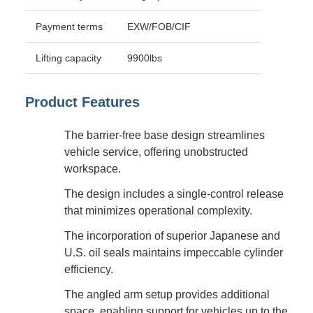
Payment terms
EXW/FOB/CIF
Lifting capacity
9900lbs
Product Features
The barrier-free base design streamlines
vehicle service, offering unobstructed
workspace.
The design includes a single-control release
that minimizes operational complexity.
The incorporation of superior Japanese and
U.S. oil seals maintains impeccable cylinder
efficiency.
The angled arm setup provides additional
space, enabling support for vehicles up to the