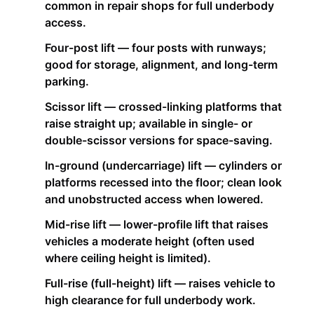
common in repair shops for full underbody
access.
Four-post lift — four posts with runways;
good for storage, alignment, and long-term
parking.
Scissor lift — crossed-linking platforms that
raise straight up; available in single- or
double-scissor versions for space-saving.
In-ground (undercarriage) lift — cylinders or
platforms recessed into the floor; clean look
and unobstructed access when lowered.
Mid-rise lift — lower-profile lift that raises
vehicles a moderate height (often used
where ceiling height is limited).
Full-rise (full-height) lift — raises vehicle to
high clearance for full underbody work.