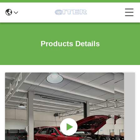
Products Details