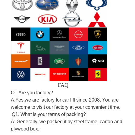
FAQ
Q1.Are you factory?
A.Yes,we are factory for car lift since 2008. You are
welcome to visit our factory at your convenient time.
Q1. What is your terms of packing?
A: Generally, we packed it by steel frame, carton and
plywood box.