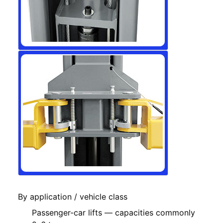
By application / vehicle class
Passenger-car lifts — capacities commonly