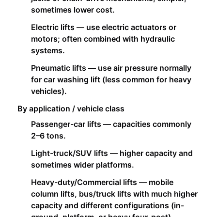
sometimes lower cost.
Electric lifts — use electric actuators or
motors; often combined with hydraulic
systems.
Pneumatic lifts — use air pressure normally
for car washing lift (less common for heavy
vehicles).
By application / vehicle class
Passenger-car lifts — capacities commonly
2–6 tons.
Light-truck/SUV lifts — higher capacity and
sometimes wider platforms.
Heavy-duty/Commercial lifts — mobile
column lifts, bus/truck lifts with much higher
capacity and different configurations (in-