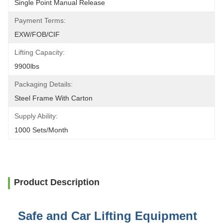
Single Point Manual Release
Payment Terms:
EXW/FOB/CIF
Lifting Capacity:
9900lbs
Packaging Details:
Steel Frame With Carton
Supply Ability:
1000 Sets/month
Product Description
Safe and Car Lifting Equipment