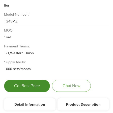
Iter
Model Number:
T245MZ
MOQ:
1set
Payment Terms:
T/T,Western Union
Supply Ability:
1000 sets/month
Get Best Price
Chat Now
Detail Information
Product Description