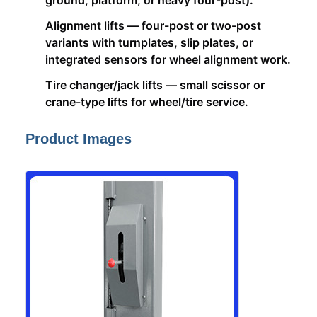
ground, platform, or heavy four-post).
Alignment lifts — four-post or two-post
variants with turnplates, slip plates, or
integrated sensors for wheel alignment work.
Tire changer/jack lifts — small scissor or
crane-type lifts for wheel/tire service.
Product Images