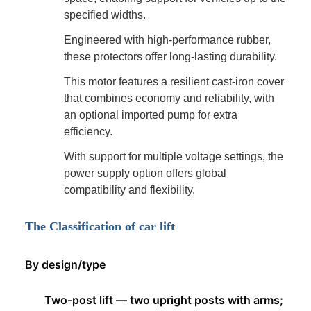
specified widths.
Engineered with high-performance rubber,
these protectors offer long-lasting durability.
This motor features a resilient cast-iron cover
that combines economy and reliability, with
an optional imported pump for extra
efficiency.
With support for multiple voltage settings, the
power supply option offers global
compatibility and flexibility.
The Classification of car lift
By design/type
Two-post lift — two upright posts with arms;