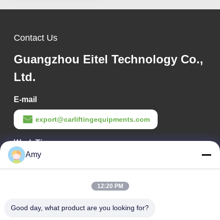
Contact Us
Guangzhou Eitel Technology Co.,
Ltd.
E-mail
export@carliftingequipments.com
Work Time
Amy
09:00-18:00
Our Address
12:20 PM
Company Address
Good day, what product are you looking for?
106 national road, Huadu district, Guangzhou city