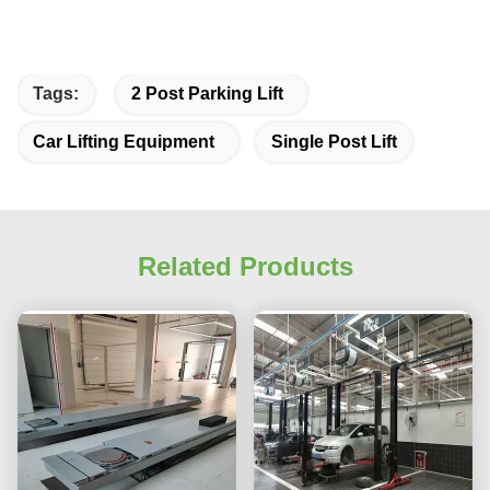
Tags:
2 Post Parking Lift
Car Lifting Equipment
Single Post Lift
Related Products