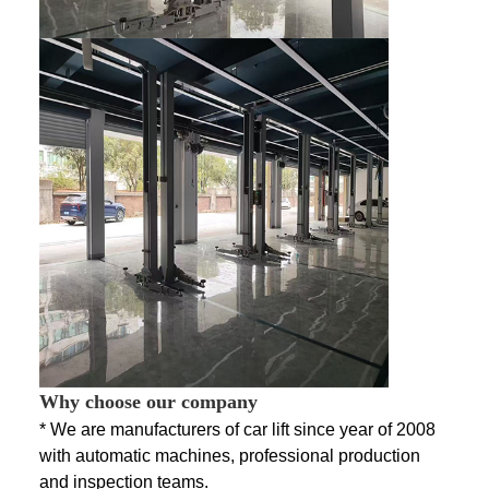
Why choose our company
* We are manufacturers of car lift since year of 2008
with automatic machines, professional production
and inspection teams.