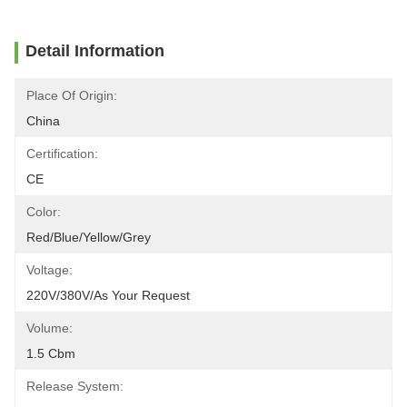
Detail Information
Place Of Origin:
China
Certification:
CE
Color:
Red/blue/yellow/grey
Voltage:
220V/380V/As Your Request
Volume:
1.5 Cbm
Release System: