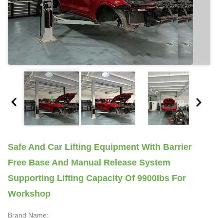
Safe And Car Lifting Equipment With Barrier
Free Base And Manual Release System
Supporting Lifting Capacity Of 9900lbs For
Workshop
Brand Name: