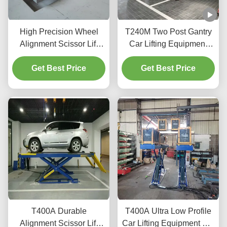
High Precision Wheel
T240M Two Post Gantry
Alignment Scissor Lift
Car Lifting Equipment
T400D 4000kg Capacity
with Advanced Lifting
Get Best Price
for Workshops
Get Best Price
Technology
T400A Durable
T400A Ultra Low Profile
Alignment Scissor Lift
Car Lifting Equipment For