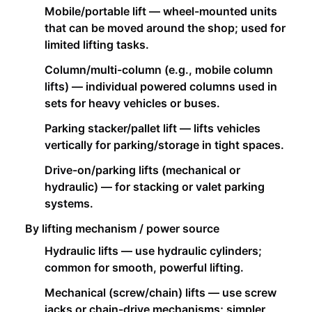
Mobile/portable lift — wheel-mounted units
that can be moved around the shop; used for
limited lifting tasks.
Column/multi-column (e.g., mobile column
lifts) — individual powered columns used in
sets for heavy vehicles or buses.
Parking stacker/pallet lift — lifts vehicles
vertically for parking/storage in tight spaces.
Drive-on/parking lifts (mechanical or
hydraulic) — for stacking or valet parking
systems.
By lifting mechanism / power source
Hydraulic lifts — use hydraulic cylinders;
common for smooth, powerful lifting.
Mechanical (screw/chain) lifts — use screw
jacks or chain-drive mechanisms; simpler,