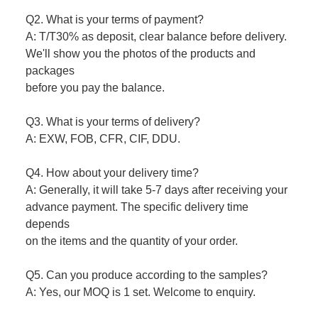
Q2. What is your terms of payment?
A: T/T30% as deposit, clear balance before delivery.
We'll show you the photos of the products and
packages
before you pay the balance.
Q3. What is your terms of delivery?
A: EXW, FOB, CFR, CIF, DDU.
Q4. How about your delivery time?
A: Generally, it will take 5-7 days after receiving your
advance payment. The specific delivery time
depends
on the items and the quantity of your order.
Q5. Can you produce according to the samples?
A: Yes, our MOQ is 1 set. Welcome to enquiry.