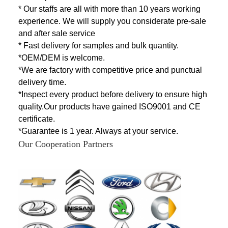
* Our staffs are all with more than 10 years working
experience. We will supply you considerate pre-sale
and after sale service
* Fast delivery for samples and bulk quantity.
*OEM/DEM is welcome.
*We are factory with competitive price and punctual
delivery time.
*Inspect every product before delivery to ensure high
quality.Our products have
gained ISO9001 and CE
certificate.
*Guarantee is 1 year. Always at your service.
Our Cooperation Partners