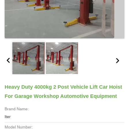
Heavy Duty 4000kg 2 Post Vehicle Lift Car Hoist
For Garage Workshop Automotive Equipment
Brand Name:
Iter
Model Number: