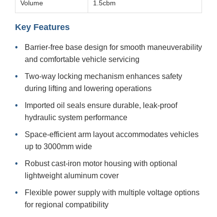
Volume
1.5cbm
Key Features
Barrier-free base design for smooth maneuverability
and comfortable vehicle servicing
Two-way locking mechanism enhances safety
during lifting and lowering operations
Imported oil seals ensure durable, leak-proof
hydraulic system performance
Space-efficient arm layout accommodates vehicles
up to 3000mm wide
Robust cast-iron motor housing with optional
lightweight aluminum cover
Flexible power supply with multiple voltage options
for regional compatibility