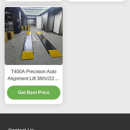
T400A Precision Auto
Alignment Lift 380V/220V
With Low Profile Design
Get Best Price