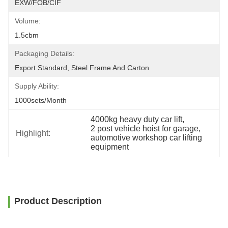
EXW/FOB/CIF
Volume:
1.5cbm
Packaging Details:
Export Standard, Steel Frame And Carton
Supply Ability:
1000sets/month
4000kg heavy duty car lift
, 
2 post vehicle hoist for garage
, 
Highlight:
automotive workshop car lifting 
equipment
Product Description