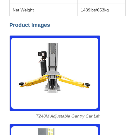
Net Weight
1439lbs/653kg
Product Images
T240M Adjustable Gantry Car Lift