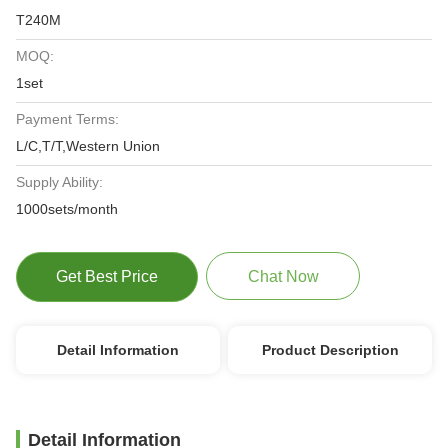
T240M
MOQ:
1set
Payment Terms:
L/C,T/T,Western Union
Supply Ability:
1000sets/month
Get Best Price
Chat Now
Detail Information
Product Description
Detail Information