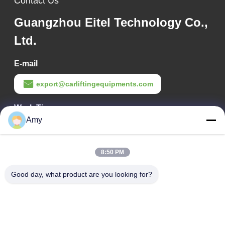
Contact Us
Guangzhou Eitel Technology Co.,
Ltd.
E-mail
export@carliftingequipments.com
Work Time
Amy
09:00-18:00
Our Address
8:50 PM
Company Address
Good day, what product are you looking for?
106 national road, Huadu district, Guangzhou city
Factory Address
106 national road, Huadu district, Guangzhou city