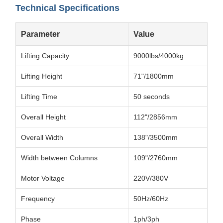
Technical Specifications
Parameter
Value
Lifting Capacity
9000lbs/4000kg
Lifting Height
71"/1800mm
Lifting Time
50 seconds
Overall Height
112"/2856mm
Overall Width
138"/3500mm
Width between Columns
109"/2760mm
Motor Voltage
220V/380V
Frequency
50Hz/60Hz
Phase
1ph/3ph