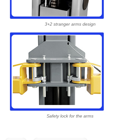
3+2 stranger arms design
Safety lock for the arms