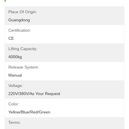
Place Of Origin:
Guangdong
Certification:
CE
Lifting Capacity:
4000kg
Release System:
Manual
Voltage:
220V/380V/as Your Request
Color:
Yellow/blue/red/green
Terms: