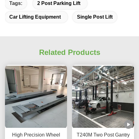
Tags:
2 Post Parking Lift
Car Lifting Equipment
Single Post Lift
Related Products
High Precision Wheel
T240M Two Post Gantry