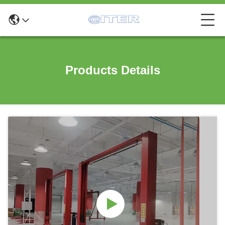
Products Details