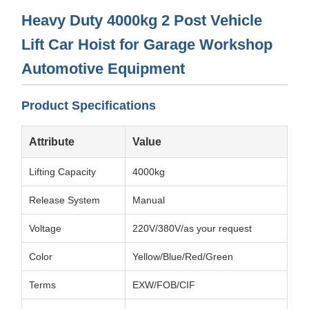
Heavy Duty 4000kg 2 Post Vehicle
Lift Car Hoist for Garage Workshop
Automotive Equipment
Product Specifications
Attribute
Value
Lifting Capacity
4000kg
Release System
Manual
Voltage
220V/380V/as your request
Color
Yellow/Blue/Red/Green
Terms
EXW/FOB/CIF