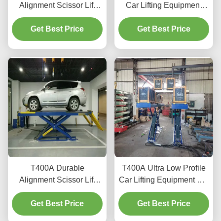
Alignment Scissor Lift
Car Lifting Equipment
T400D 4000kg Capacity
with Advanced Lifting
Get Best Price
for Workshops
Get Best Price
Technology
T400A Durable
T400A Ultra Low Profile
Alignment Scissor Lift
Car Lifting Equipment For
4000kg With Smooth
Alignment And
Get Best Price
Lifting
Get Best Price
Maintenance