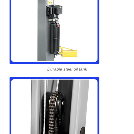
Durable steel oil tank