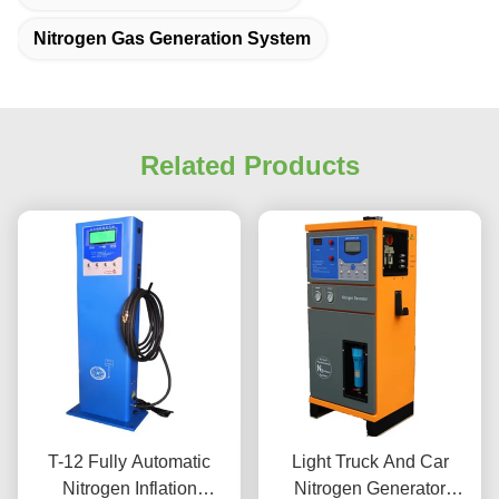
Nitrogen Gas Generation System
Related Products
T-12 Fully Automatic
Light Truck And Car
Nitrogen Inflation
Nitrogen Generator