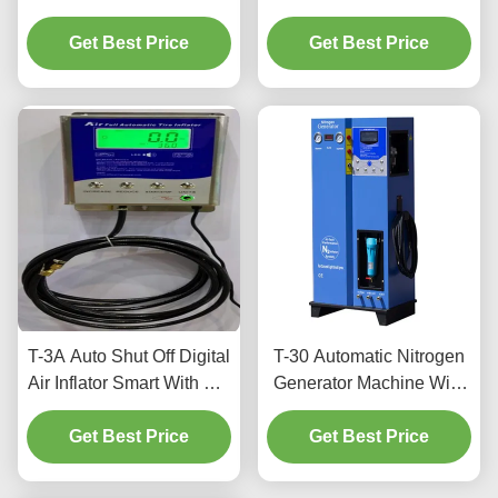
Machine For Precision
Machine 99% N2 Purity
Get Best Price
Tire Pressure
For Tires Inflation
Get Best Price
T-3A Auto Shut Off Digital
T-30 Automatic Nitrogen
Air Inflator Smart With For
Generator Machine With
Cars And Bus
Adjustable Purity Levels
Get Best Price
Get Best Price