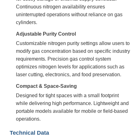
Continuous nitrogen availability ensures
uninterrupted operations without reliance on gas
cylinders.
Adjustable Purity Control
Customizable nitrogen purity settings allow users to
modify gas concentration based on specific industry
requirements. Precision gas control system
optimizes nitrogen levels for applications such as
laser cutting, electronics, and food preservation.
Compact & Space-Saving
Designed for tight spaces with a small footprint
while delivering high performance. Lightweight and
portable models available for mobile or field-based
operations.
Technical Data