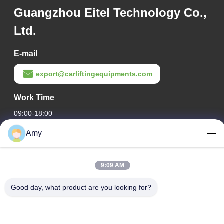
Guangzhou Eitel Technology Co.,
Ltd.
E-mail
export@carliftingequipments.com
Work Time
09:00-18:00
Amy
Our Address
Company Address
9:09 AM
106 national road, Huadu district, Guangzhou city
Factory Address
Good day, what product are you looking for?
106 national road, Huadu district, Guangzhou city
Tel