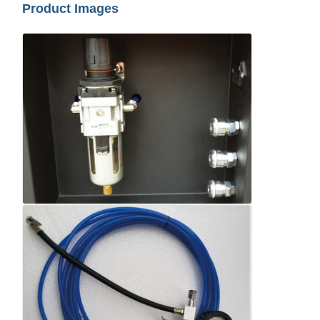
Product Images