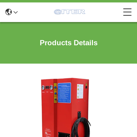
Products Details