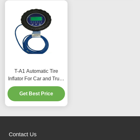
T-A1 Automatic Tire
Inflator For Car and Truck
Service Centers
Get Best Price
Contact Us