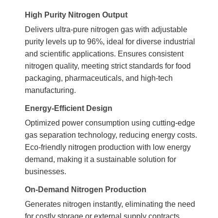
High Purity Nitrogen Output
Delivers ultra-pure nitrogen gas with adjustable
purity levels up to 96%, ideal for diverse industrial
and scientific applications. Ensures consistent
nitrogen quality, meeting strict standards for food
packaging, pharmaceuticals, and high-tech
manufacturing.
Energy-Efficient Design
Optimized power consumption using cutting-edge
gas separation technology, reducing energy costs.
Eco-friendly nitrogen production with low energy
demand, making it a sustainable solution for
businesses.
On-Demand Nitrogen Production
Generates nitrogen instantly, eliminating the need
for costly storage or external supply contracts.