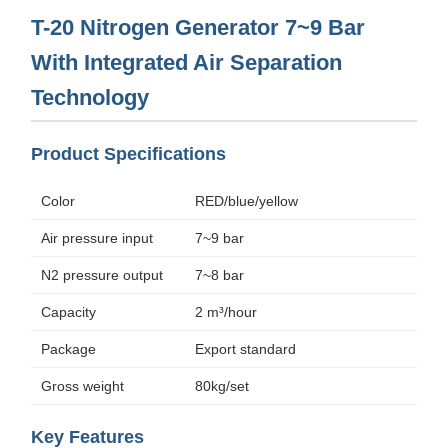
T-20 Nitrogen Generator 7~9 Bar
With Integrated Air Separation
Technology
Product Specifications
Color
RED/blue/yellow
Air pressure input
7~9 bar
N2 pressure output
7~8 bar
Capacity
2 m³/hour
Package
Export standard
Gross weight
80kg/set
Key Features