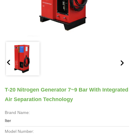
T-20 Nitrogen Generator 7~9 Bar With Integrated
Air Separation Technology
Brand Name:
Iter
Model Number: