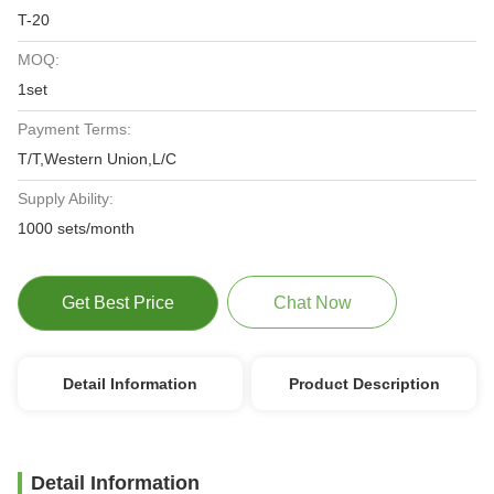
T-20
MOQ:
1set
Payment Terms:
T/T,Western Union,L/C
Supply Ability:
1000 sets/month
Get Best Price
Chat Now
Detail Information
Product Description
Detail Information