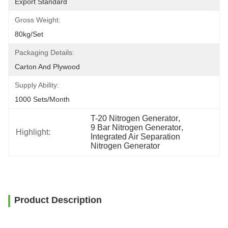
Export Standard
Gross Weight:
80kg/set
Packaging Details:
Carton And Plywood
Supply Ability:
1000 Sets/month
T-20 Nitrogen Generator
, 
9 Bar Nitrogen Generator
, 
Highlight:
Integrated Air Separation 
Nitrogen Generator
Product Description