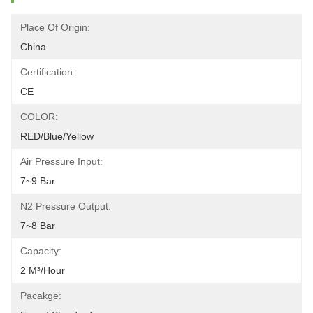
Place Of Origin:
China
Certification:
CE
COLOR:
RED/blue/yellow
Air Pressure Input:
7~9 Bar
N2 Pressure Output:
7~8 Bar
Capacity:
2 M³/hour
Pacakge: