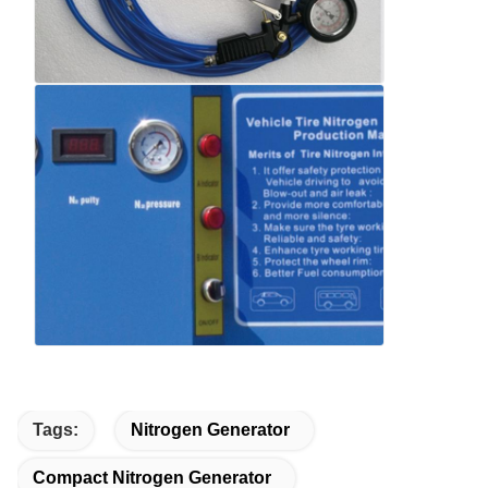
Tags:
Nitrogen Generator
Compact Nitrogen Generator