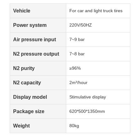
Vehicle
For car and light truck tires
Power system
220V/50HZ
Air pressure input
7~9 bar
N2 pressure output
7~8 bar
N2 purity
≥96%
N2 capacity
2m³/hour
Display model
Stimulative display
Package size
620*500*1350mm
Weight
80kg