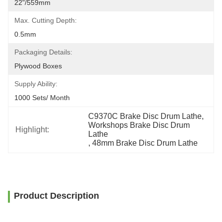
22"/559mm
Max. Cutting Depth:
0.5mm
Packaging Details:
Plywood Boxes
Supply Ability:
1000 Sets/ Month
C9370C Brake Disc Drum Lathe
, 
Workshops Brake Disc Drum 
Highlight:
Lathe
, 
48mm Brake Disc Drum Lathe
Product Description