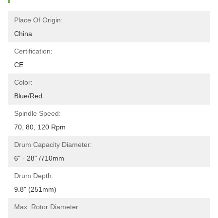
Place Of Origin:
China
Certification:
CE
Color:
Blue/red
Spindle Speed:
70, 80, 120 Rpm
Drum Capacity Diameter:
6" - 28" /710mm
Drum Depth:
9.8" (251mm)
Max. Rotor Diameter: