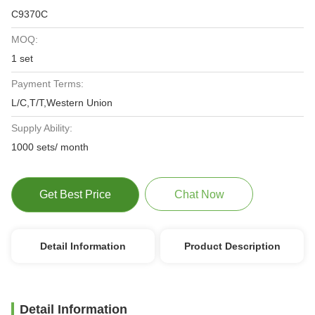
C9370C
MOQ:
1 set
Payment Terms:
L/C,T/T,Western Union
Supply Ability:
1000 sets/ month
Get Best Price
Chat Now
Detail Information
Product Description
Detail Information