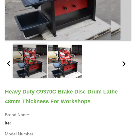
Heavy Duty C9370C Brake Disc Drum Lathe
48mm Thickness For Workshops
Brand Name:
Iter
Model Number: