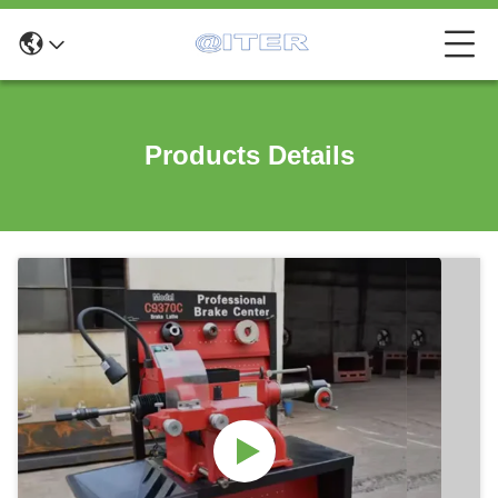
Products Details