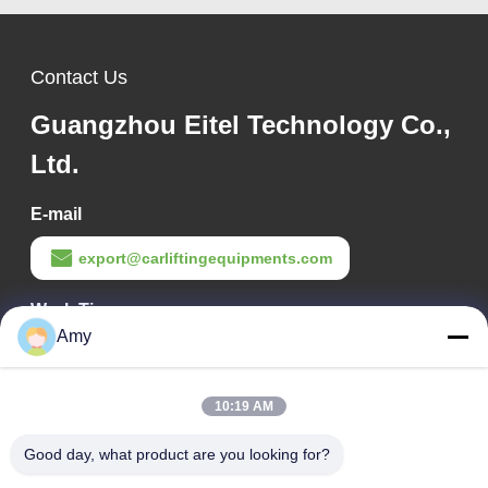
Contact Us
Guangzhou Eitel Technology Co.,
Ltd.
E-mail
export@carliftingequipments.com
Work Time
Amy
09:00-18:00
Our Address
10:19 AM
Company Address
Good day, what product are you looking for?
106 national road, Huadu district, Guangzhou city