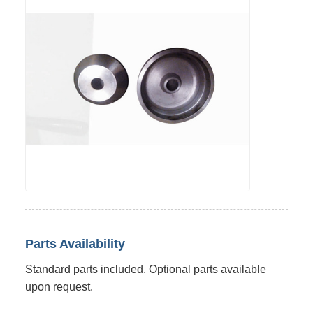
Parts Availability
Standard parts included. Optional parts available
upon request.