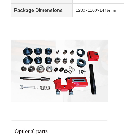
Package Dimensions
1280×1100×1445mm