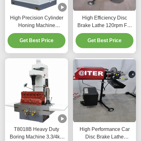
High Precision Cylinder
High Efficiency Disc
Honing Machine
Brake Lathe 120rpm For
1.1/1.5kw For Vehicles
Vehicle Maintenance
Get Best Price
Cylinder
Get Best Price
T2009
T8018B Heavy Duty
High Performance Car
Boring Machine 3.3/4kw
Disc Brake Lathe