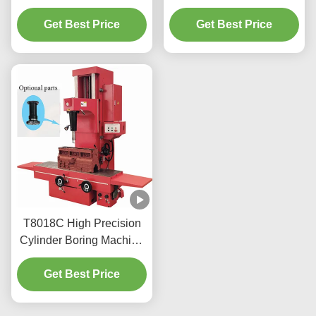
With An Easy To Use
Resurfaced 220v/110v
Get Best Price
Interface
For Workshop T2009
Get Best Price
T8018C High Precision
Cylinder Boring Machine
For Heavy Vehicles
Get Best Price