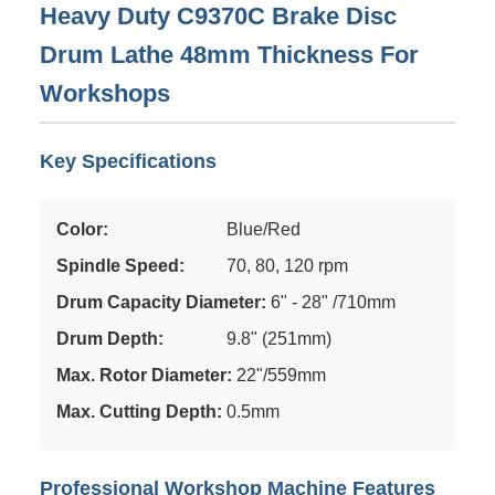
Heavy Duty C9370C Brake Disc
Drum Lathe 48mm Thickness For
Workshops
Key Specifications
Color:
Blue/Red
Spindle Speed:
70, 80, 120 rpm
Drum Capacity Diameter:
6" - 28" /710mm
Drum Depth:
9.8" (251mm)
Max. Rotor Diameter:
22"/559mm
Max. Cutting Depth:
0.5mm
Professional Workshop Machine Features