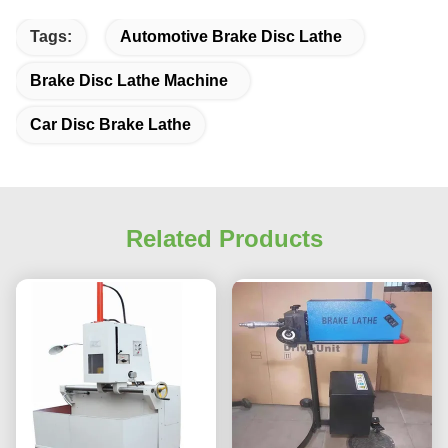
Tags:
Automotive Brake Disc Lathe
Brake Disc Lathe Machine
Car Disc Brake Lathe
Related Products