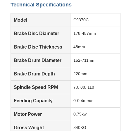
Technical Specifications
Model
C9370C
Brake Disc Diameter
178-457mm
Brake Disc Thickness
48mm
Brake Drum Diameter
152-711mm
Brake Drum Depth
220mm
Spindle Speed RPM
70, 88, 118
Feeding Capacity
0-0.4mm/r
Motor Power
0.75kw
Gross Weight
340KG