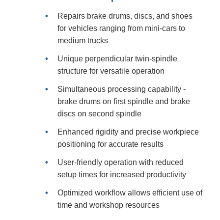
Repairs brake drums, discs, and shoes
for vehicles ranging from mini-cars to
medium trucks
Unique perpendicular twin-spindle
structure for versatile operation
Simultaneous processing capability -
brake drums on first spindle and brake
discs on second spindle
Enhanced rigidity and precise workpiece
positioning for accurate results
User-friendly operation with reduced
setup times for increased productivity
Optimized workflow allows efficient use of
time and workshop resources