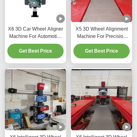
X6 3D Car Wheel Aligner
X5 3D Wheel Alignment
Machine For Automotive
Machine For Precision
Shop
Tire Adjustment
Get Best Price
Get Best Price