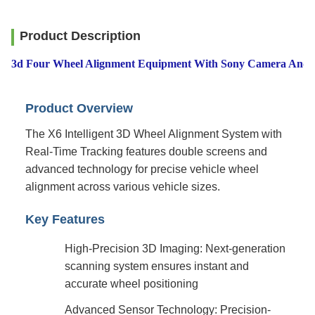
Product Description
3d Four Wheel Alignment Equipment With Sony Camera And M
Product Overview
The X6 Intelligent 3D Wheel Alignment System with
Real-Time Tracking features double screens and
advanced technology for precise vehicle wheel
alignment across various vehicle sizes.
Key Features
High-Precision 3D Imaging: Next-generation
scanning system ensures instant and
accurate wheel positioning
Advanced Sensor Technology: Precision-