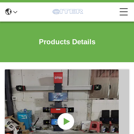
Products Details