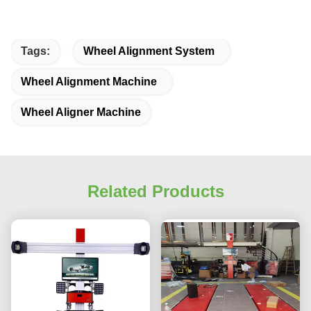
Tags:
Wheel Alignment System
Wheel Alignment Machine
Wheel Aligner Machine
Related Products