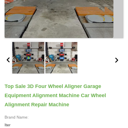
Top Sale 3D Four Wheel Aligner Garage
Equipment Alignment Machine Car Wheel
Alignment Repair Machine
Brand Name:
Iter