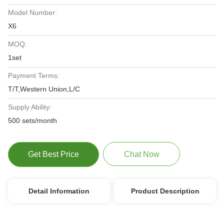
Model Number:
X6
MOQ:
1set
Payment Terms:
T/T,Western Union,L/C
Supply Ability:
500 sets/month
Get Best Price
Chat Now
Detail Information
Product Description