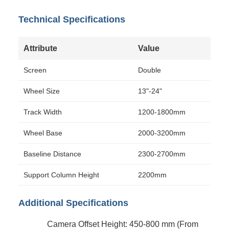
Technical Specifications
Attribute
Value
Screen
Double
Wheel Size
13"-24"
Track Width
1200-1800mm
Wheel Base
2000-3200mm
Baseline Distance
2300-2700mm
Support Column Height
2200mm
Additional Specifications
Camera Offset Height: 450-800 mm (From