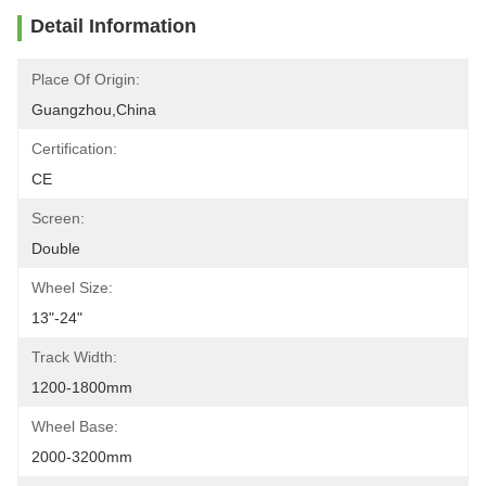
Detail Information
Place Of Origin:
Guangzhou,China
Certification:
CE
Screen:
Double
Wheel Size:
13"-24"
Track Width:
1200-1800mm
Wheel Base:
2000-3200mm