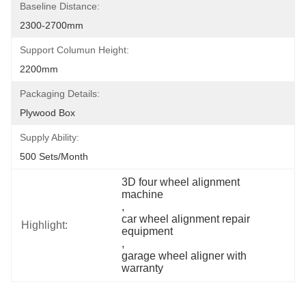
Baseline Distance:
2300-2700mm
Support Columun Height:
2200mm
Packaging Details:
Plywood Box
Supply Ability:
500 Sets/month
3D four wheel alignment 
machine
, 
car wheel alignment repair 
Highlight:
equipment
, 
garage wheel aligner with 
warranty