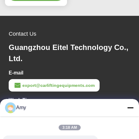
Compatibility
Contact Us
Guangzhou Eitel Technology Co.,
Ltd.
E-mail
export@carliftingequipments.com
Work Time
Amy
09:00-18:00
Our Address
3:18 AM
Company Address