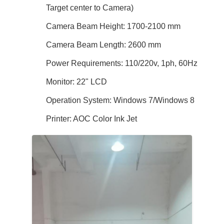
Target center to Camera)
Camera Beam Height: 1700-2100 mm
Camera Beam Length: 2600 mm
Power Requirements: 110/220v, 1ph, 60Hz
Monitor: 22" LCD
Operation System: Windows 7/Windows 8
Printer: AOC Color Ink Jet