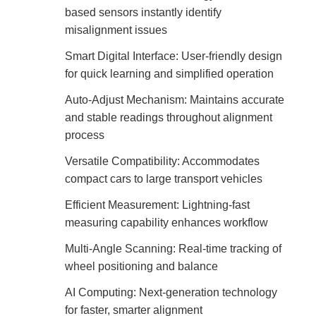
based sensors instantly identify
misalignment issues
Smart Digital Interface: User-friendly design
for quick learning and simplified operation
Auto-Adjust Mechanism: Maintains accurate
and stable readings throughout alignment
process
Versatile Compatibility: Accommodates
compact cars to large transport vehicles
Efficient Measurement: Lightning-fast
measuring capability enhances workflow
Multi-Angle Scanning: Real-time tracking of
wheel positioning and balance
AI Computing: Next-generation technology
for faster, smarter alignment