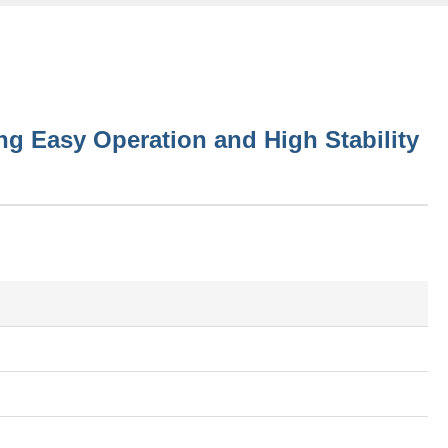
g Easy Operation and High Stability