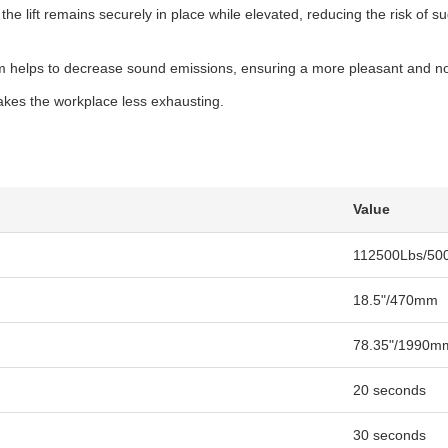
the lift remains securely in place while elevated, reducing the risk of
 helps to decrease sound emissions, ensuring a more pleasant and noi
akes the workplace less exhausting.
Value
112500Lbs/50
18.5"/470mm
78.35"/1990m
20 seconds
30 seconds