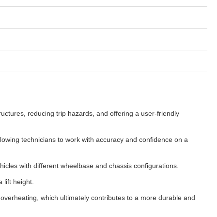
tures, reducing trip hazards, and offering a user-friendly
allowing technicians to work with accuracy and confidence on a
ehicles with different wheelbase and chassis configurations.
lift height.
overheating, which ultimately contributes to a more durable and