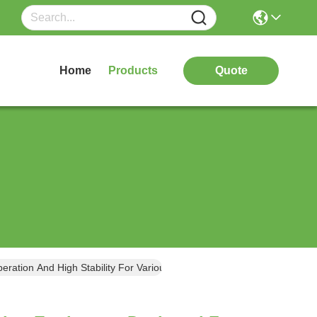
Home
Products
Quote
ration And High Stability For Various Vehicle Types And Sizes