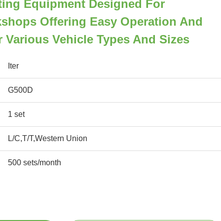
fting Equipment Designed For
shops Offering Easy Operation And
or Various Vehicle Types And Sizes
Iter
G500D
1 set
L/C,T/T,Western Union
500 sets/month