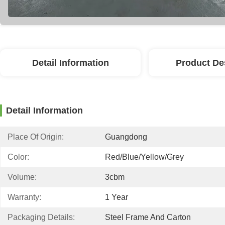
Detail Information
Product De
Detail Information
Place Of Origin:
Guangdong
Color:
Red/blue/yellow/grey
Volume:
3cbm
Warranty:
1 Year
Packaging Details:
Steel Frame And Carton