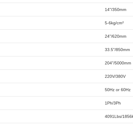
14"/350mm
5-6kg/cm²
24"/620mm
33.5"/850mm
204"/5000mm
220V/380V
50Hz or 60Hz
1Ph/3Ph
4091Lbs/1856