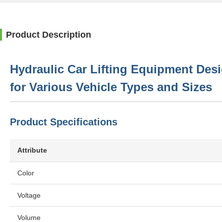
Product Description
Hydraulic Car Lifting Equipment Des
for Various Vehicle Types and Sizes
Product Specifications
Attribute
Color
Voltage
Volume