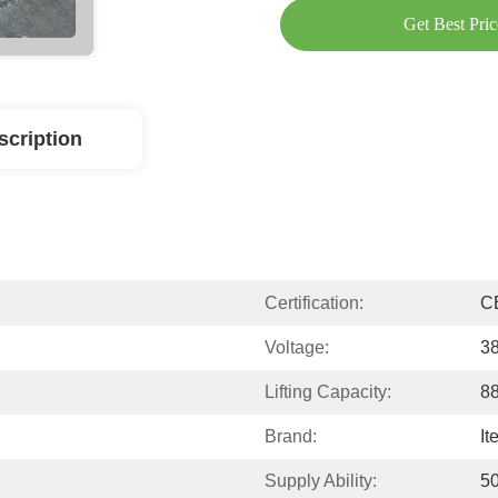
Get Best Pric
scription
Certification:
C
Voltage:
3
Lifting Capacity:
88
Brand:
It
Supply Ability:
50