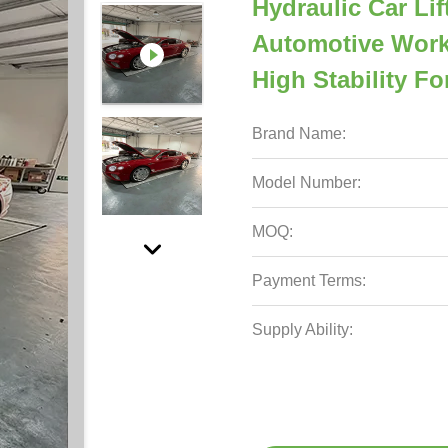
Hydraulic Car Li
Automotive Work
High Stability F
Brand Name:
Model Number:
MOQ:
Payment Terms:
Supply Ability: