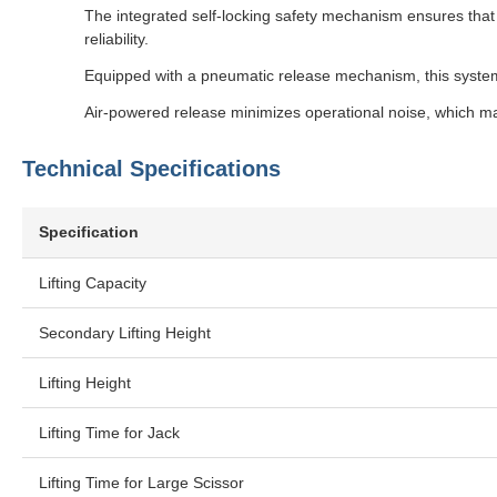
The integrated self-locking safety mechanism ensures that 
reliability.
Equipped with a pneumatic release mechanism, this system
Air-powered release minimizes operational noise, which m
Technical Specifications
Specification
Lifting Capacity
Secondary Lifting Height
Lifting Height
Lifting Time for Jack
Lifting Time for Large Scissor