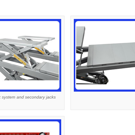
k system and secondary jacks