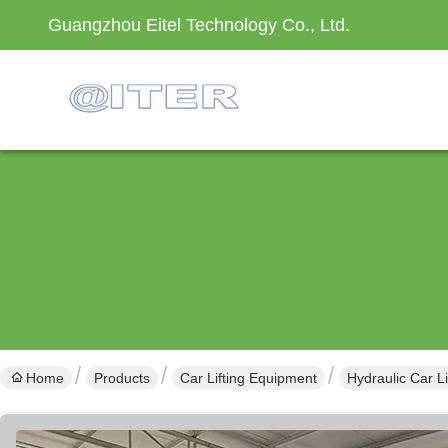
Guangzhou Eitel Technology Co., Ltd.
Home
Products
Car Lifting Equipment
Hydraulic Car L