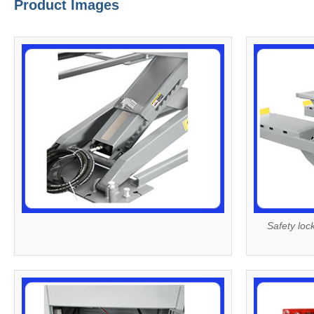
Product Images
Safety loc