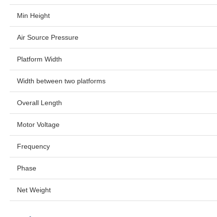
Min Height
Air Source Pressure
Platform Width
Width between two platforms
Overall Length
Motor Voltage
Frequency
Phase
Net Weight