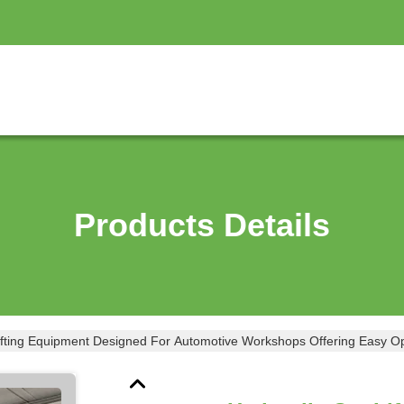
Products Details
ifting Equipment Designed For Automotive Workshops Offering Easy Ope