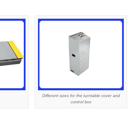
Different sizes for the turntable cover and
control box