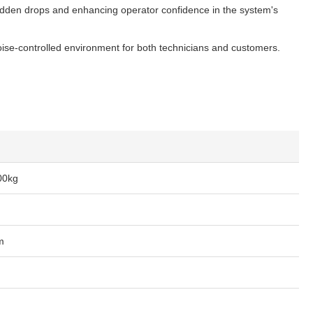
 sudden drops and enhancing operator confidence in the system's
se-controlled environment for both technicians and customers.
00kg
m