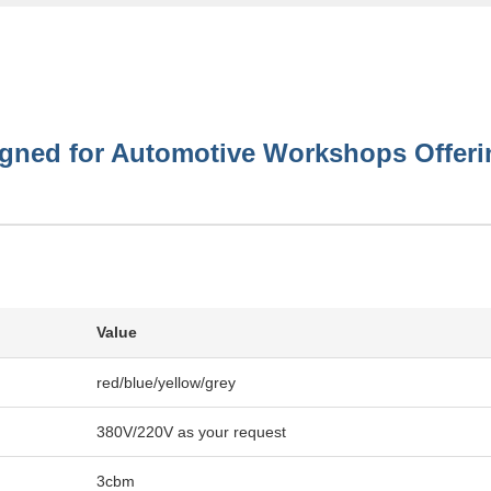
igned for Automotive Workshops Offerin
Value
red/blue/yellow/grey
380V/220V as your request
3cbm