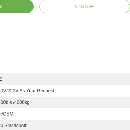
e
Chat Now
E
80V/220V As Your Request
00bls /4000kg
er/OEM
0 Sets/month