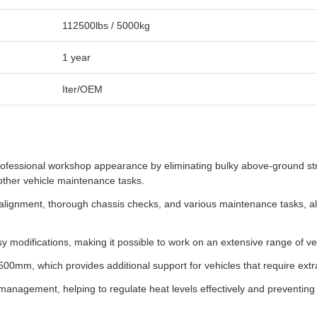
112500lbs / 5000kg
1 year
Iter/OEM
ofessional workshop appearance by eliminating bulky above-ground struc
 other vehicle maintenance tasks.
ise alignment, thorough chassis checks, and various maintenance tasks, 
asy modifications, making it possible to work on an extensive range of v
00mm, which provides additional support for vehicles that require extra 
anagement, helping to regulate heat levels effectively and preventing 