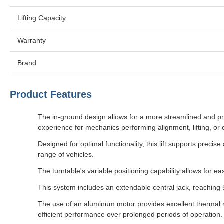
Lifting Capacity
Warranty
Brand
Product Features
The in-ground design allows for a more streamlined and pr
experience for mechanics performing alignment, lifting, or
Designed for optimal functionality, this lift supports prec
range of vehicles.
The turntable's variable positioning capability allows for e
This system includes an extendable central jack, reaching 5
The use of an aluminum motor provides excellent thermal m
efficient performance over prolonged periods of operation.