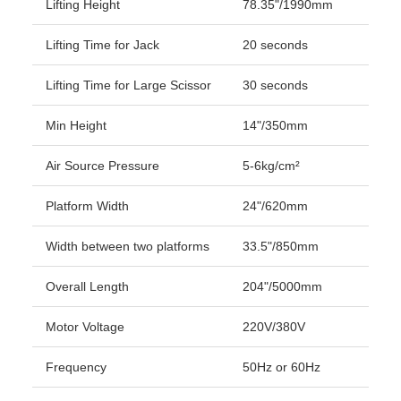
Lifting Height
78.35"/1990mm
Lifting Time for Jack
20 seconds
Lifting Time for Large Scissor
30 seconds
Min Height
14"/350mm
Air Source Pressure
5-6kg/cm²
Platform Width
24"/620mm
Width between two platforms
33.5"/850mm
Overall Length
204"/5000mm
Motor Voltage
220V/380V
Frequency
50Hz or 60Hz