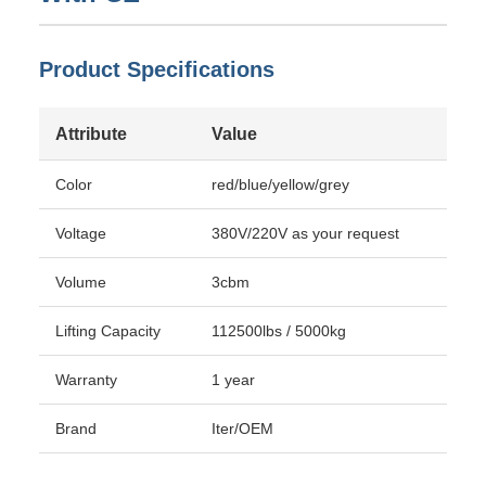
Product Specifications
Attribute
Value
Color
red/blue/yellow/grey
Voltage
380V/220V as your request
Volume
3cbm
Lifting Capacity
112500lbs / 5000kg
Warranty
1 year
Brand
Iter/OEM