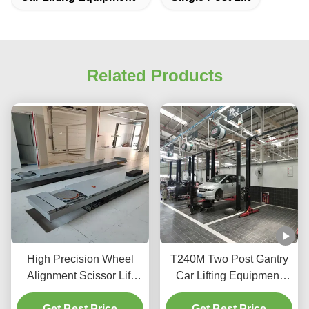
Related Products
High Precision Wheel
T240M Two Post Gantry
Alignment Scissor Lift
Car Lifting Equipment
T400D 4000kg Capacity
with Advanced Lifting
Get Best Price
for Workshops
Get Best Price
Technology