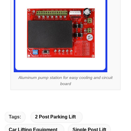
Aluminum pump station for easy cooling and circuit
board
Tags:
2 Post Parking Lift
Car Lifting Equipment
Single Post Lift