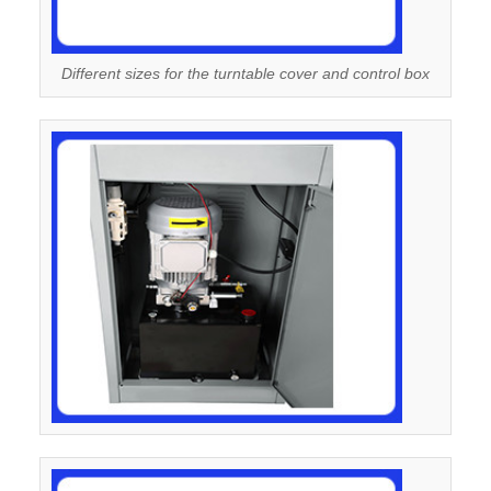
Different sizes for the turntable cover and control box