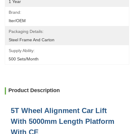
1 Year
Brand:
Iter/OEM
Packaging Details:
Steel Frame And Carton
Supply Ability:
500 Sets/month
Product Description
5T Wheel Alignment Car Lift
With 5000mm Length Platform
With CE