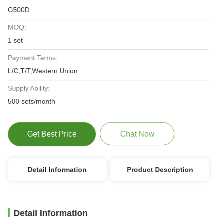
G500D
MOQ:
1 set
Payment Terms:
L/C,T/T,Western Union
Supply Ability:
500 sets/month
Get Best Price
Chat Now
Detail Information
Product Description
Detail Information