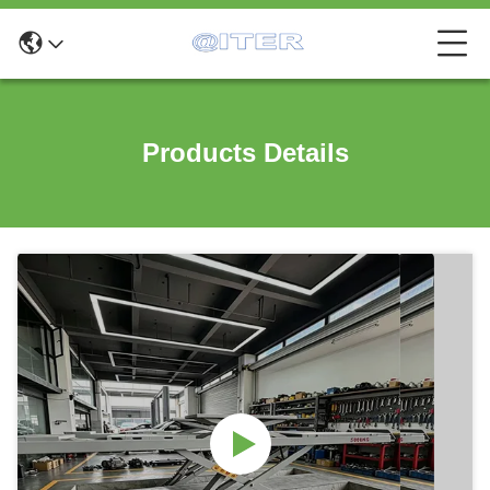
Products Details