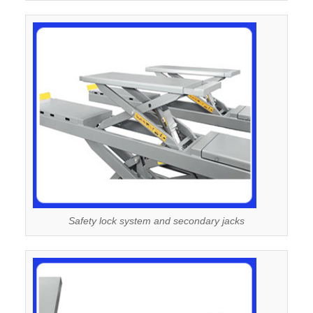
Safety lock system and secondary jacks