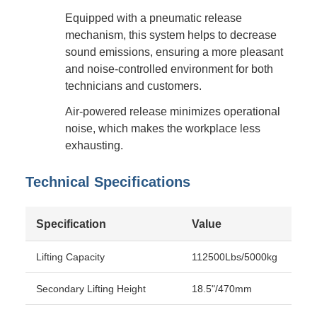
Equipped with a pneumatic release
mechanism, this system helps to decrease
sound emissions, ensuring a more pleasant
and noise-controlled environment for both
technicians and customers.
Air-powered release minimizes operational
noise, which makes the workplace less
exhausting.
Technical Specifications
Specification
Value
Lifting Capacity
112500Lbs/5000kg
Secondary Lifting Height
18.5"/470mm