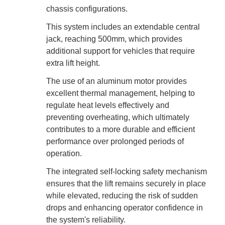
chassis configurations.
This system includes an extendable central
jack, reaching 500mm, which provides
additional support for vehicles that require
extra lift height.
The use of an aluminum motor provides
excellent thermal management, helping to
regulate heat levels effectively and
preventing overheating, which ultimately
contributes to a more durable and efficient
performance over prolonged periods of
operation.
The integrated self-locking safety mechanism
ensures that the lift remains securely in place
while elevated, reducing the risk of sudden
drops and enhancing operator confidence in
the system's reliability.