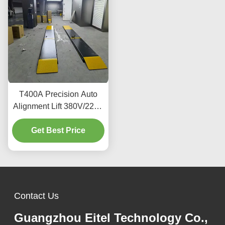
T400A Precision Auto
Alignment Lift 380V/220V
With Low Profile Design
Get Best Price
Contact Us
Guangzhou Eitel Technology Co.,