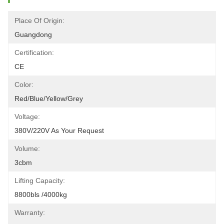
Place Of Origin:
Guangdong
Certification:
CE
Color:
Red/blue/yellow/grey
Voltage:
380V/220V As Your Request
Volume:
3cbm
Lifting Capacity:
8800bls /4000kg
Warranty: