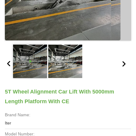
5T Wheel Alignment Car Lift With 5000mm
Length Platform With CE
Brand Name:
Iter
Model Number: