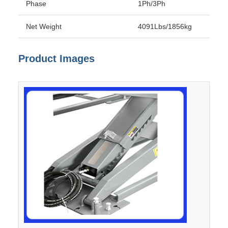
Phase
1Ph/3Ph
Net Weight
4091Lbs/1856kg
Product Images