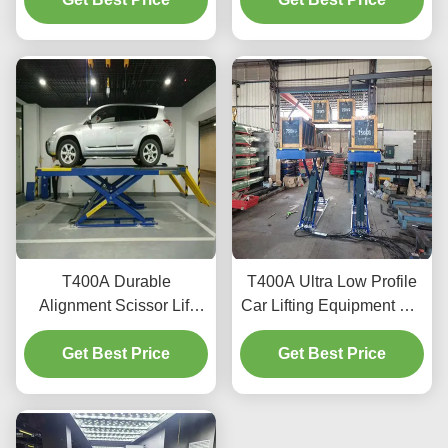
T400A Durable
T400A Ultra Low Profile
Alignment Scissor Lift
Car Lifting Equipment For
4000kg With Smooth
Alignment And
Get Best Price
Lifting
Get Best Price
Maintenance