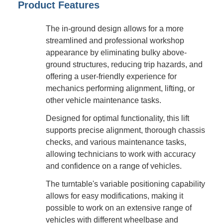
Product Features
The in-ground design allows for a more
streamlined and professional workshop
appearance by eliminating bulky above-
ground structures, reducing trip hazards, and
offering a user-friendly experience for
mechanics performing alignment, lifting, or
other vehicle maintenance tasks.
Designed for optimal functionality, this lift
supports precise alignment, thorough chassis
checks, and various maintenance tasks,
allowing technicians to work with accuracy
and confidence on a range of vehicles.
The turntable's variable positioning capability
allows for easy modifications, making it
possible to work on an extensive range of
vehicles with different wheelbase and