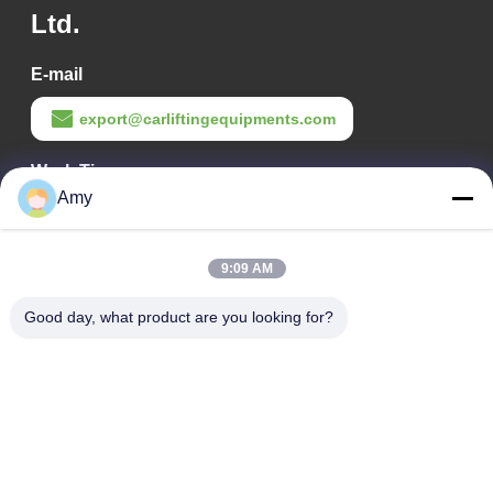
Ltd.
E-mail
export@carliftingequipments.com
Work Time
Amy
09:00-18:00
Our Address
9:09 AM
Company Address
Good day, what product are you looking for?
106 national road, Huadu district, Guangzhou city
Factory Address
106 national road, Huadu district, Guangzhou city
Tel
008618588874864