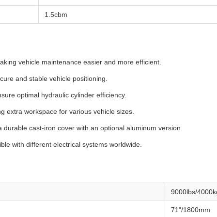
1.5cbm
aking vehicle maintenance easier and more efficient.
cure and stable vehicle positioning.
sure optimal hydraulic cylinder efficiency.
g extra workspace for various vehicle sizes.
a durable cast-iron cover with an optional aluminum version.
ble with different electrical systems worldwide.
9000lbs/4000k
71"/1800mm