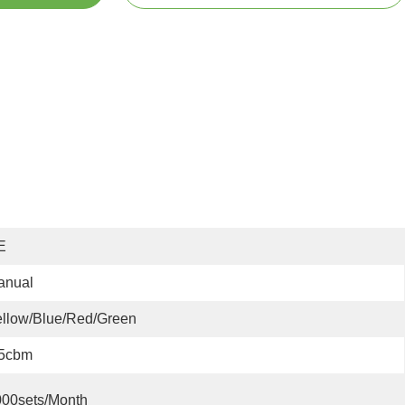
E
anual
llow/blue/red/green
.5cbm
000sets/month