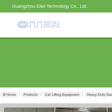
Guangzhou Eitel Technology Co., Ltd.
Home
Products
Car Lifting Equipment
Heavy-Duty Gant