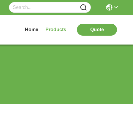
Home
Products
Quote