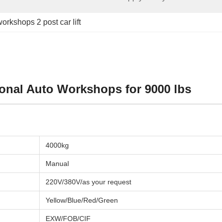
orkshops 2 post car lift
ional Auto Workshops for 9000 lbs
4000kg
Manual
220V/380V/as your request
Yellow/Blue/Red/Green
EXW/FOB/CIF