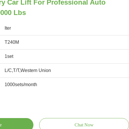
y Car Lift For Professional Auto
000 Lbs
Iter
T240M
1set
L/C,T/T,Western Union
1000sets/month
e
Chat Now