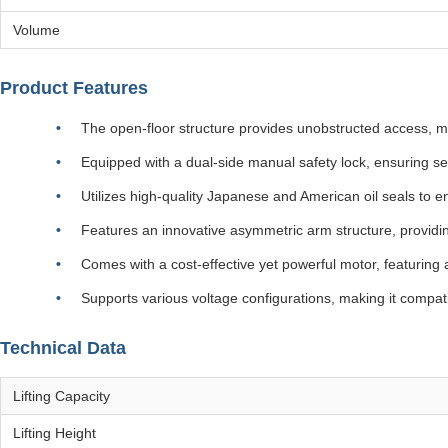
Volume
Product Features
The open-floor structure provides unobstructed access, m
Equipped with a dual-side manual safety lock, ensuring se
Utilizes high-quality Japanese and American oil seals to en
Features an innovative asymmetric arm structure, providin
Comes with a cost-effective yet powerful motor, featuring 
Supports various voltage configurations, making it compati
Technical Data
Lifting Capacity
Lifting Height