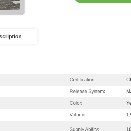
scription
Certification:
C
Release System:
M
Color:
Ye
Volume:
1
Supply Ability:
1