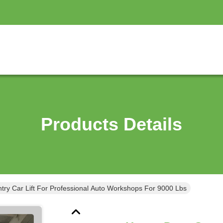
Products Details
ry Car Lift For Professional Auto Workshops For 9000 Lbs