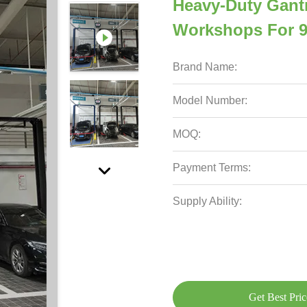
Heavy-Duty Gantr
Workshops For 9
Brand Name:
Model Number:
MOQ:
Payment Terms:
Supply Ability:
Get Best Pric