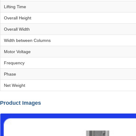
Lifting Time
Overall Height
Overall Width
Width between Columns
Motor Voltage
Frequency
Phase
Net Weight
Product Images