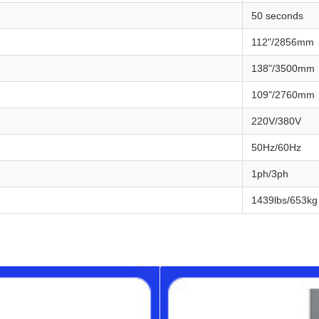
50 seconds
112"/2856mm
138"/3500mm
109"/2760mm
220V/380V
50Hz/60Hz
1ph/3ph
1439lbs/653kg