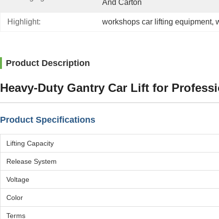
And Carton
Highlight:
workshops car lifting equipment
, 
w
Product Description
Heavy-Duty Gantry Car Lift for Profess
Product Specifications
Lifting Capacity
Release System
Voltage
Color
Terms