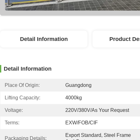
Detail Information
Product De
Detail Information
Place Of Origin:
Guangdong
Lifting Capacity:
4000kg
Voltage:
220V/380V/as Your Request
Terms:
EXW/FOB/CIF
Export Standard, Steel Frame 
Packaging Details: