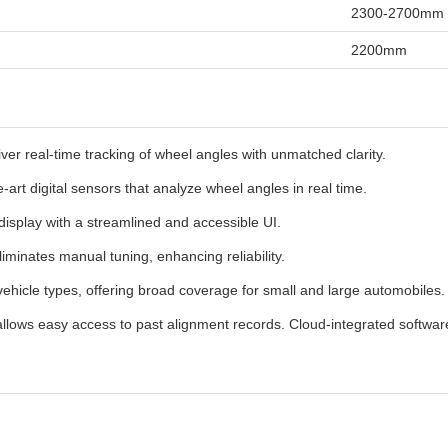
2300-2700mm
2200mm
er real-time tracking of wheel angles with unmatched clarity.
-art digital sensors that analyze wheel angles in real time.
display with a streamlined and accessible UI.
eliminates manual tuning, enhancing reliability.
ehicle types, offering broad coverage for small and large automobiles.
llows easy access to past alignment records. Cloud-integrated software