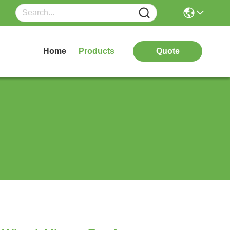
Home
Products
Quote