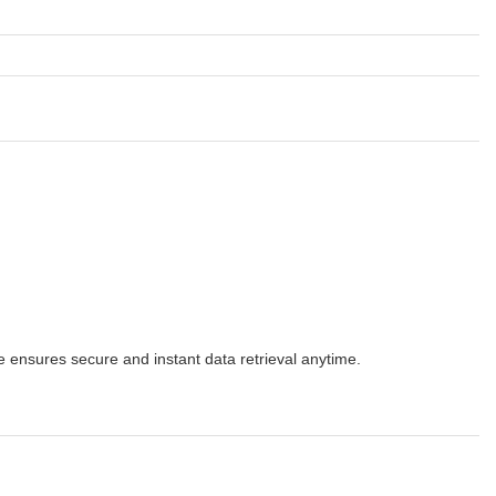
 ensures secure and instant data retrieval anytime.