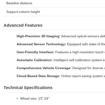
Baseline distance
Support column height
Advanced Features
High-Precision 3D Imaging:
Advanced optical sensors deliv
Advanced Sensor Technology:
Equipped with state-of-the
User-Friendly Interface:
Features a high-resolution touch 
Automatic Calibration:
Intelligent self-calibration system 
Comprehensive Vehicle Coverage:
Designed for diverse v
Cloud-Based Data Storage:
Online report-saving system a
Technical Specifications
Wheel size: 13"-24"