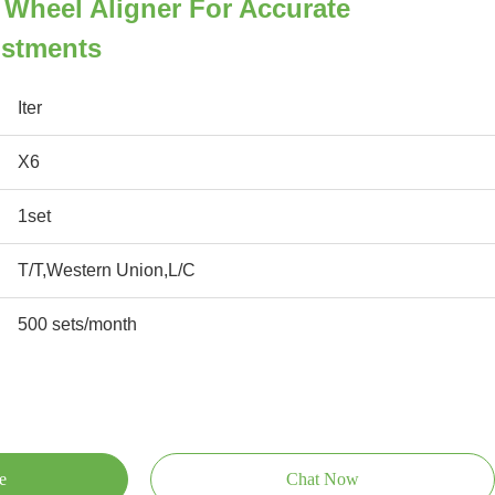
r Wheel Aligner For Accurate
ustments
Iter
X6
1set
T/T,Western Union,L/C
500 sets/month
e
Chat Now