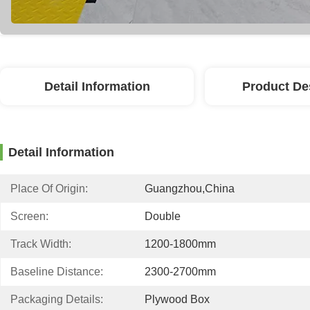
Detail Information
Product De
Detail Information
Place Of Origin:
Guangzhou,China
Screen:
Double
Track Width:
1200-1800mm
Baseline Distance:
2300-2700mm
Packaging Details:
Plywood Box