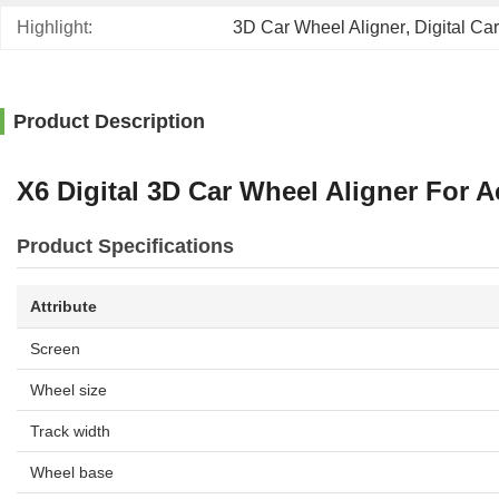
Highlight:
3D Car Wheel Aligner
, 
Digital Ca
Product Description
X6 Digital 3D Car Wheel Aligner For
Product Specifications
Attribute
Screen
Wheel size
Track width
Wheel base