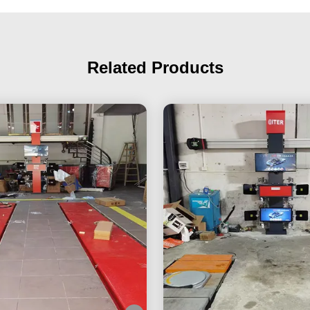
Related Products