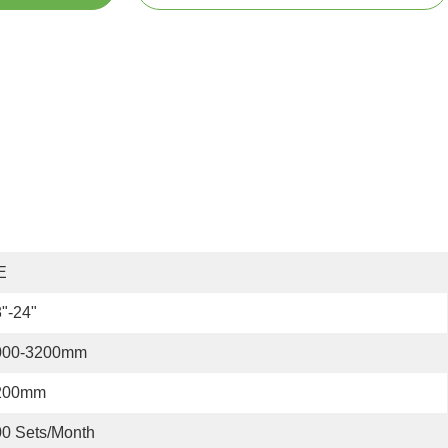
E
"-24"
000-3200mm
200mm
0 Sets/month