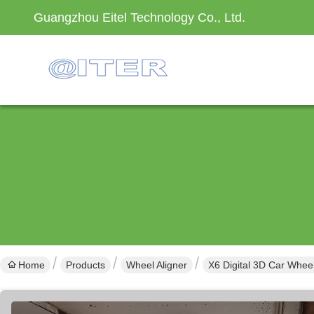
Guangzhou Eitel Technology Co., Ltd.
Home
Products
Wheel Aligner
X6 Digital 3D Car Whee