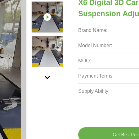
X6 Digital 3D Ca
Suspension Adj
Brand Name:
Model Number:
MOQ:
Payment Terms:
Supply Ability:
Get Best Pric