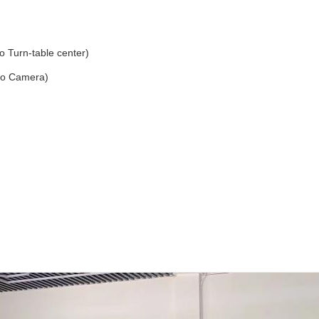
Turn-table center)
to Camera)