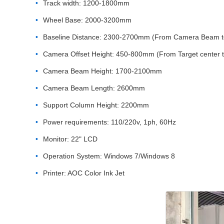
Track width: 1200-1800mm
Wheel Base: 2000-3200mm
Baseline Distance: 2300-2700mm (From Camera Beam to 
Camera Offset Height: 450-800mm (From Target center 
Camera Beam Height: 1700-2100mm
Camera Beam Length: 2600mm
Support Column Height: 2200mm
Power requirements: 110/220v, 1ph, 60Hz
Monitor: 22" LCD
Operation System: Windows 7/Windows 8
Printer: AOC Color Ink Jet