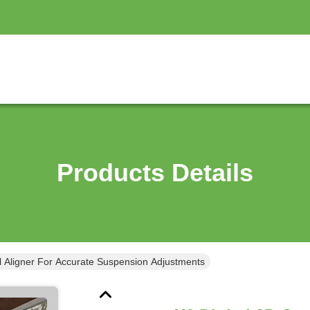
Products Details
l Aligner For Accurate Suspension Adjustments