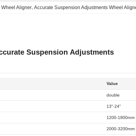
r Wheel Aligner
, 
Accurate Suspension Adjustments Wheel Align
 Accurate Suspension Adjustments
Value
double
13"-24"
1200-1800mm
2000-3200mm