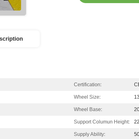
scription
Certification:
C
Wheel Size:
13
Wheel Base:
2
Support Columun Height:
2
Supply Ability:
50