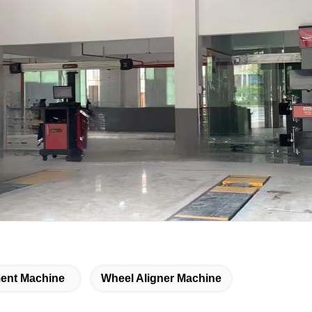
ent Machine
Wheel Aligner Machine