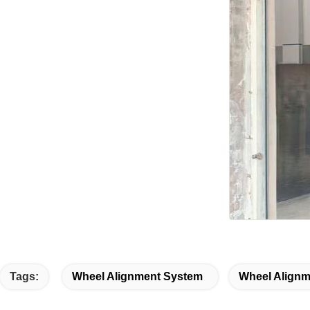
Tags:
Wheel Alignment System
Wheel Alignm