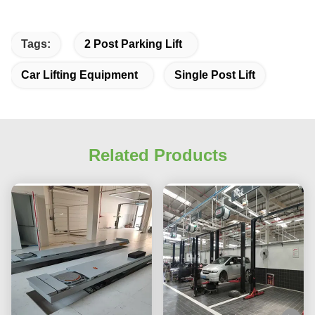
Tags:
2 Post Parking Lift
Car Lifting Equipment
Single Post Lift
Related Products