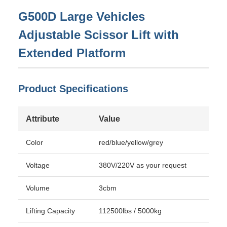
G500D Large Vehicles
Adjustable Scissor Lift with
Extended Platform
Product Specifications
Attribute
Value
Color
red/blue/yellow/grey
Voltage
380V/220V as your request
Volume
3cbm
Lifting Capacity
112500lbs / 5000kg