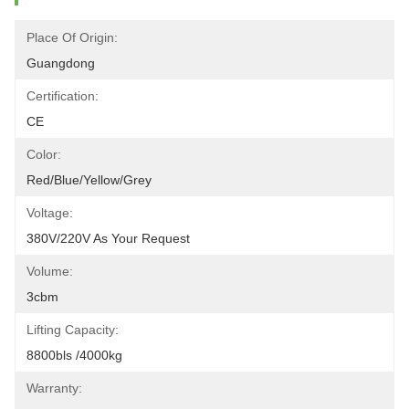
Place Of Origin:
Guangdong
Certification:
CE
Color:
Red/blue/yellow/grey
Voltage:
380V/220V As Your Request
Volume:
3cbm
Lifting Capacity:
8800bls /4000kg
Warranty: