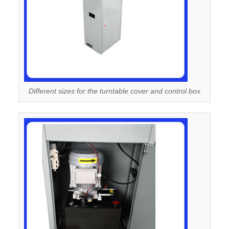
Different sizes for the turntable cover and control box