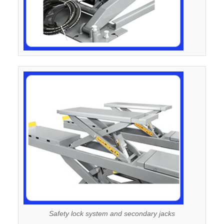
Safety lock system and secondary jacks