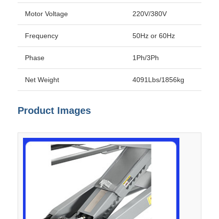
Motor Voltage
220V/380V
Frequency
50Hz or 60Hz
Phase
1Ph/3Ph
Net Weight
4091Lbs/1856kg
Product Images