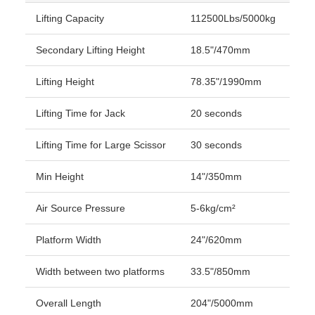
Lifting Capacity
112500Lbs/5000kg
Secondary Lifting Height
18.5"/470mm
Lifting Height
78.35"/1990mm
Lifting Time for Jack
20 seconds
Lifting Time for Large Scissor
30 seconds
Min Height
14"/350mm
Air Source Pressure
5-6kg/cm²
Platform Width
24"/620mm
Width between two platforms
33.5"/850mm
Overall Length
204"/5000mm