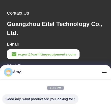
Contact Us
Guangzhou Eitel Technology Co.,
Ltd.
E-mail
export@carliftingequipments.com
Work Time
Amy
09:00-18:00
Our Address
1:21 PM
Company Address
Good day, what product are you looking for?
106 national road, Huadu district, Guangzhou city
Factory Address