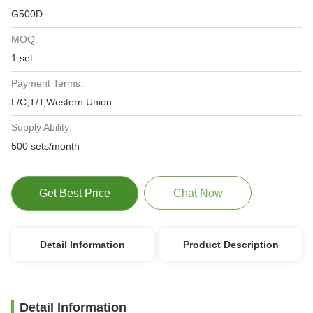
G500D
MOQ:
1 set
Payment Terms:
L/C,T/T,Western Union
Supply Ability:
500 sets/month
Get Best Price
Chat Now
Detail Information
Product Description
Detail Information