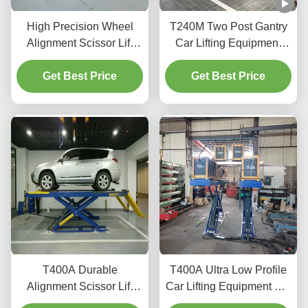
High Precision Wheel
T240M Two Post Gantry
Alignment Scissor Lift
Car Lifting Equipment
T400D 4000kg Capacity
with Advanced Lifting
Get Best Price
for Workshops
Get Best Price
Technology
T400A Durable
T400A Ultra Low Profile
Alignment Scissor Lift
Car Lifting Equipment For
4000kg With Smooth
Alignment And