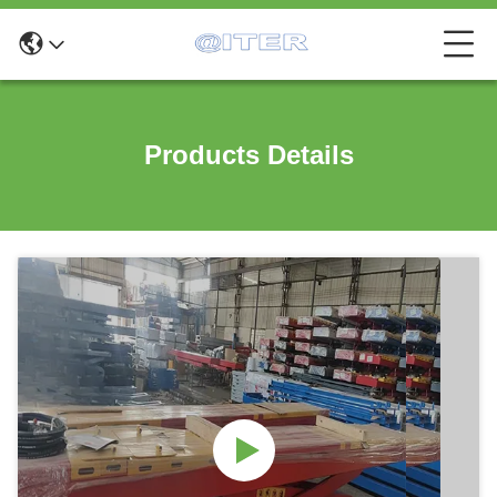
Products Details