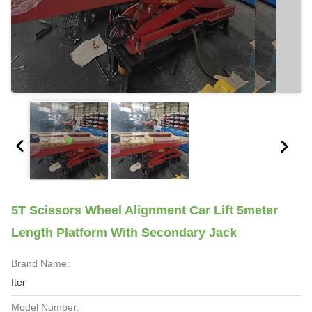
5T Scissors Wheel Alignment Car Lift 5meter
Length Platform With Secondary Jack
Brand Name:
Iter
Model Number: