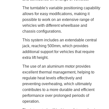
The turntable's variable positioning capability
allows for easy modifications, making it
possible to work on an extensive range of
vehicles with different wheelbase and
chassis configurations.
This system includes an extendable central
jack, reaching 500mm, which provides
additional support for vehicles that require
extra lift height.
The use of an aluminum motor provides
excellent thermal management, helping to
regulate heat levels effectively and
preventing overheating, which ultimately
contributes to a more durable and efficient
performance over prolonged periods of
operation.