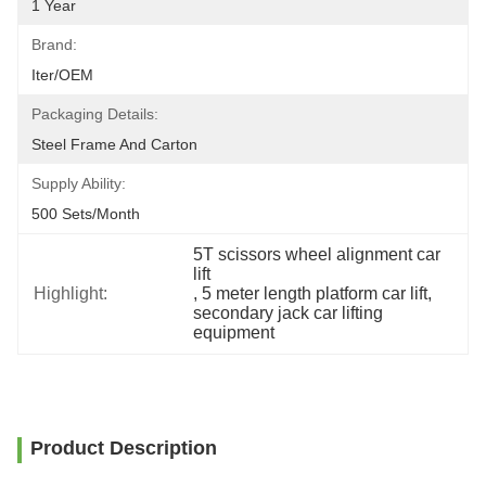
1 Year
Brand:
Iter/OEM
Packaging Details:
Steel Frame And Carton
Supply Ability:
500 Sets/month
5T scissors wheel alignment car 
lift
Highlight:
, 
5 meter length platform car lift
, 
secondary jack car lifting 
equipment
Product Description