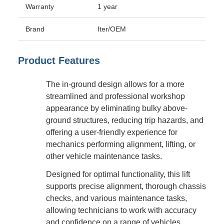
Warranty
1 year
Brand
Iter/OEM
Product Features
The in-ground design allows for a more
streamlined and professional workshop
appearance by eliminating bulky above-
ground structures, reducing trip hazards, and
offering a user-friendly experience for
mechanics performing alignment, lifting, or
other vehicle maintenance tasks.
Designed for optimal functionality, this lift
supports precise alignment, thorough chassis
checks, and various maintenance tasks,
allowing technicians to work with accuracy
and confidence on a range of vehicles.