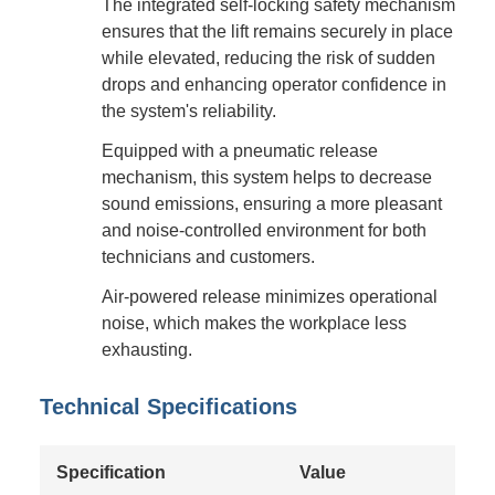
The integrated self-locking safety mechanism
ensures that the lift remains securely in place
while elevated, reducing the risk of sudden
drops and enhancing operator confidence in
the system's reliability.
Equipped with a pneumatic release
mechanism, this system helps to decrease
sound emissions, ensuring a more pleasant
and noise-controlled environment for both
technicians and customers.
Air-powered release minimizes operational
noise, which makes the workplace less
exhausting.
Technical Specifications
Specification
Value