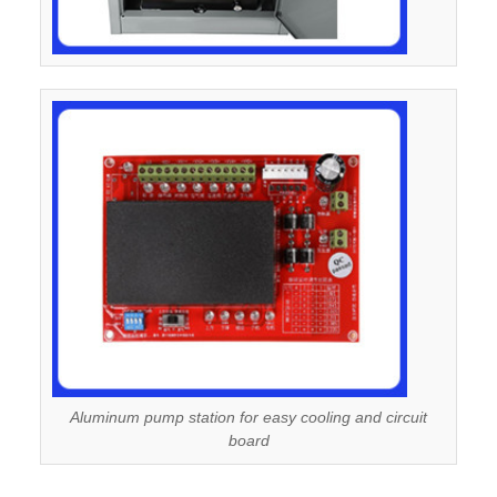
Aluminum pump station for easy cooling and circuit
board