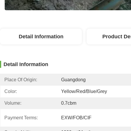
Detail Information
Product De
Detail Information
Place Of Origin:
Guangdong
Color:
Yellow/red/blue/grey
Volume:
0.7cbm
Payment Terms:
EXW/FOB/CIF