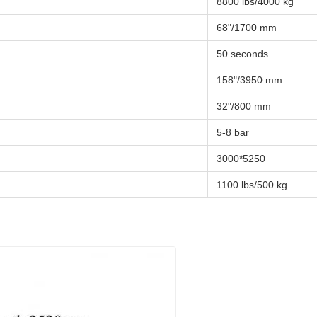
8800 lbs/4000 kg
68"/1700 mm
50 seconds
158"/3950 mm
32"/800 mm
5-8 bar
3000*5250
1100 lbs/500 kg