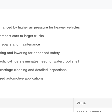
hanced by higher air pressure for heavier vehicles
mpact cars to larger trucks
or repairs and maintenance
fting and lowering for enhanced safety
ulic cylinders eliminates need for waterproof shell
ercarriage cleaning and detailed inspections
ized automotive applications
Value