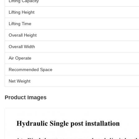
Lifting Capacity
Lifting Height
Lifting Time
Overall Height
Overall Width
Air Operate
Recommended Space
Net Weight
Product Images