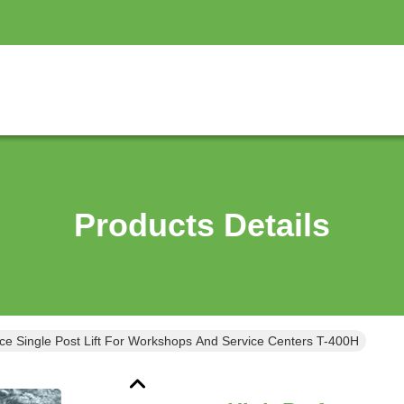
Products Details
ce Single Post Lift For Workshops And Service Centers T-400H