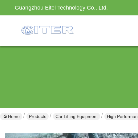
Guangzhou Eitel Technology Co., Ltd.
Home
Products
Car Lifting Equipment
High Performan