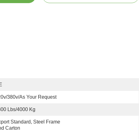
E
0v/380v/as Your Request
800 Lbs/4000 Kg
port Standard, Steel Frame 
nd Carton