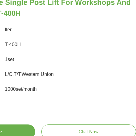
e Single Post Lift For Workshops And
T-400H
Iter
T-400H
1set
L/C,T/T,Western Union
1000set/month
e
Chat Now