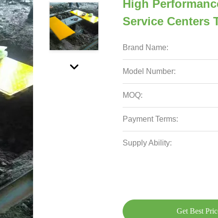
High Performanc
Service Centers 
Brand Name:
Model Number:
MOQ:
Payment Terms:
Supply Ability:
Get Best Pric