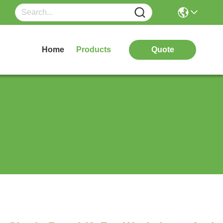
Home
Products
Quote