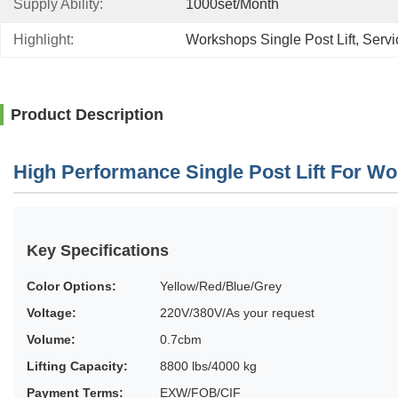
Supply Ability:
1000set/month
Highlight:
Workshops Single Post Lift
, 
Servi
Product Description
High Performance Single Post Lift For W
Key Specifications
Color Options:
Yellow/Red/Blue/Grey
Voltage:
220V/380V/As your request
Volume:
0.7cbm
Lifting Capacity:
8800 lbs/4000 kg
Payment Terms:
EXW/FOB/CIF