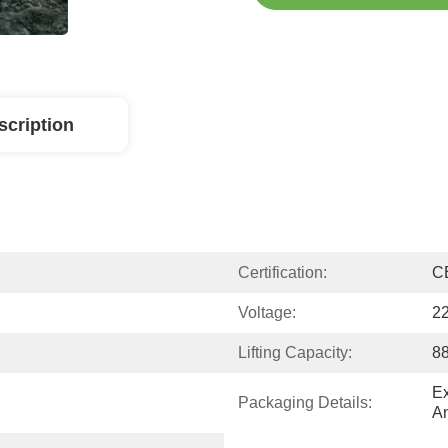
scription
Certification:
C
Voltage:
22
Lifting Capacity:
8
Ex
Packaging Details:
A