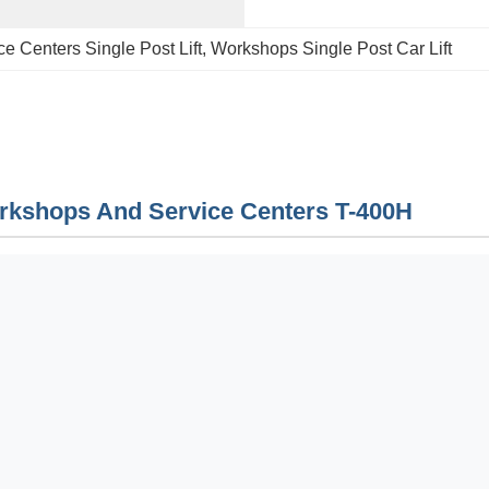
ce Centers Single Post Lift
, 
Workshops Single Post Car Lift
orkshops And Service Centers T-400H