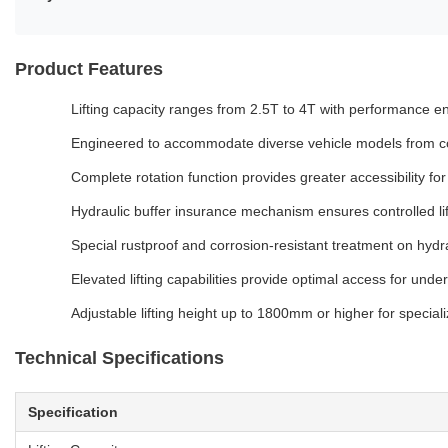
Product Features
Lifting capacity ranges from 2.5T to 4T with performance en
Engineered to accommodate diverse vehicle models from co
Complete rotation function provides greater accessibility f
Hydraulic buffer insurance mechanism ensures controlled li
Special rustproof and corrosion-resistant treatment on hydra
Elevated lifting capabilities provide optimal access for und
Adjustable lifting height up to 1800mm or higher for special
Technical Specifications
Specification