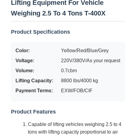
Lifting Equipment For Vehicle
Weighing 2.5 To 4 Tons T-400X
Product Specifications
Color:
Yellow/Red/Blue/Grey
Voltage:
220V/380V/As your request
Volume:
0.7cbm
Lifting Capacity:
8800 lbs/4000 kg
Payment Terms:
EXW/FOB/CIF
Product Features
Capable of lifting vehicles weighing 2.5 to 4
tons with lifting capacity proportional to air