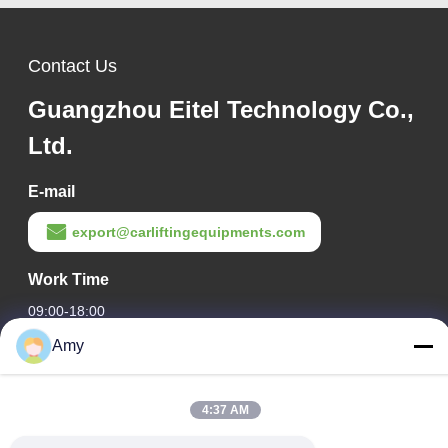
Contact Us
Guangzhou Eitel Technology Co.,
Ltd.
E-mail
export@carliftingequipments.com
Work Time
09:00-18:00
Amy
Our Address
Company Address
4:37 AM
106 national road, Huadu district, Guangzhou city