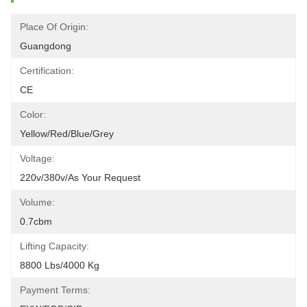
Place Of Origin:
Guangdong
Certification:
CE
Color:
Yellow/red/blue/grey
Voltage:
220v/380v/as Your Request
Volume:
0.7cbm
Lifting Capacity:
8800 Lbs/4000 Kg
Payment Terms: