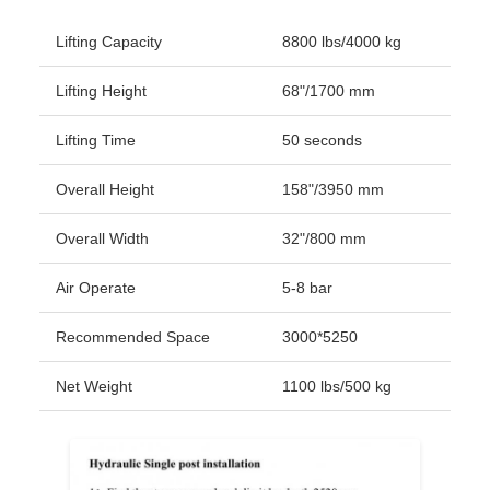
Lifting Capacity
8800 lbs/4000 kg
Lifting Height
68"/1700 mm
Lifting Time
50 seconds
Overall Height
158"/3950 mm
Overall Width
32"/800 mm
Air Operate
5-8 bar
Recommended Space
3000*5250
Net Weight
1100 lbs/500 kg