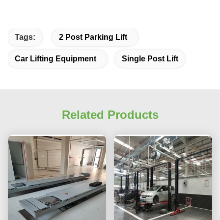
Tags:
2 Post Parking Lift
Car Lifting Equipment
Single Post Lift
Related Products