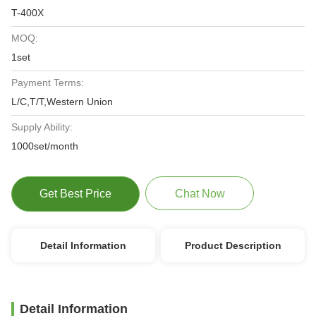
T-400X
MOQ:
1set
Payment Terms:
L/C,T/T,Western Union
Supply Ability:
1000set/month
Get Best Price
Chat Now
Detail Information
Product Description
Detail Information