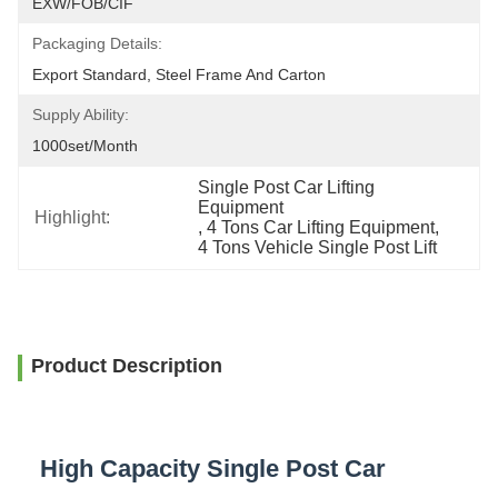
EXW/FOB/CIF
Packaging Details:
Export Standard, Steel Frame And Carton
Supply Ability:
1000set/month
Single Post Car Lifting 
Equipment
Highlight:
, 
4 Tons Car Lifting Equipment
, 
4 Tons Vehicle Single Post Lift
Product Description
High Capacity Single Post Car