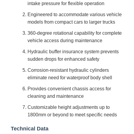
intake pressure for flexible operation
Engineered to accommodate various vehicle
models from compact cars to larger trucks
360-degree rotational capability for complete
vehicle access during maintenance
Hydraulic buffer insurance system prevents
sudden drops for enhanced safety
Corrosion-resistant hydraulic cylinders
eliminate need for waterproof body shell
Provides convenient chassis access for
cleaning and maintenance
Customizable height adjustments up to
1800mm or beyond to meet specific needs
Technical Data