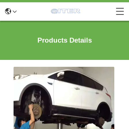
Products Details