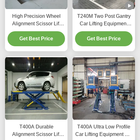
High Precision Wheel
T240M Two Post Gantry
Alignment Scissor Lift
Car Lifting Equipment
T400D 4000kg Capacity
with Advanced Lifting
Get Best Price
for Workshops
Get Best Price
Technology
T400A Durable
T400A Ultra Low Profile
Alignment Scissor Lift
Car Lifting Equipment For