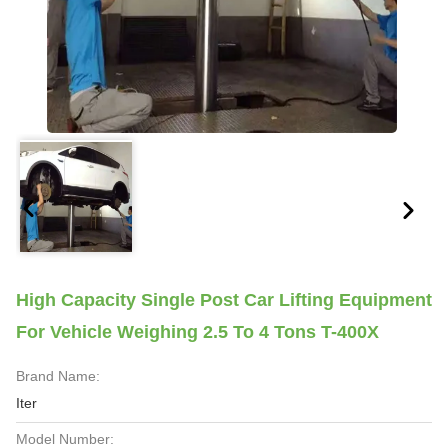
High Capacity Single Post Car Lifting Equipment
For Vehicle Weighing 2.5 To 4 Tons T-400X
Brand Name:
Iter
Model Number: