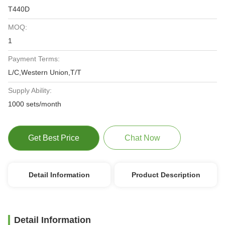
T440D
MOQ:
1
Payment Terms:
L/C,Western Union,T/T
Supply Ability:
1000 sets/month
Get Best Price
Chat Now
Detail Information
Product Description
Detail Information