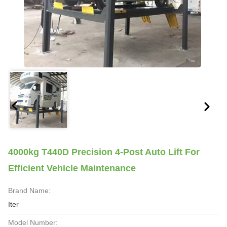
4000kg T440D Precision 4-Post Auto Lift For
Efficient Vehicle Maintenance
Brand Name:
Iter
Model Number: