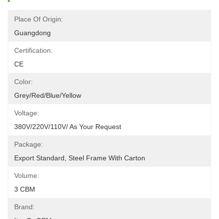
Place Of Origin:
Guangdong
Certification:
CE
Color:
Grey/red/blue/yellow
Voltage:
380V/220V/110V/ As Your Request
Package:
Export Standard, Steel Frame With Carton
Volume:
3 CBM
Brand: