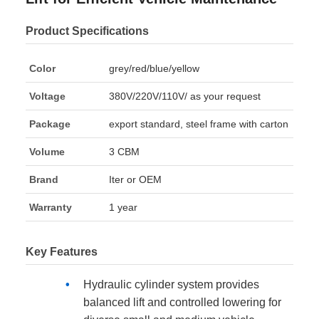
Product Specifications
Color
grey/red/blue/yellow
Voltage
380V/220V/110V/ as your request
Package
export standard, steel frame with carton
Volume
3 CBM
Brand
Iter or OEM
Warranty
1 year
Key Features
Hydraulic cylinder system provides
balanced lift and controlled lowering for