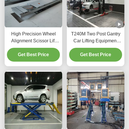
High Precision Wheel
T240M Two Post Gantry
Alignment Scissor Lift
Car Lifting Equipment
T400D 4000kg Capacity
with Advanced Lifting
Get Best Price
for Workshops
Get Best Price
Technology