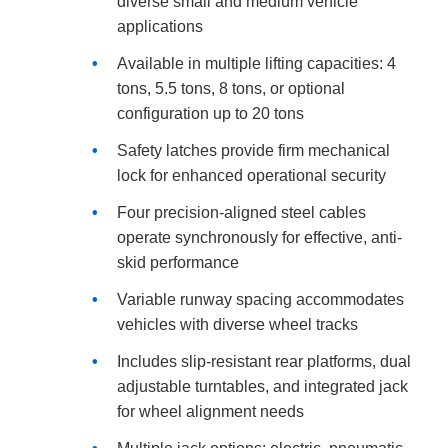
diverse small and medium vehicle
applications
Available in multiple lifting capacities: 4
tons, 5.5 tons, 8 tons, or optional
configuration up to 20 tons
Safety latches provide firm mechanical
lock for enhanced operational security
Four precision-aligned steel cables
operate synchronously for effective, anti-
skid performance
Variable runway spacing accommodates
vehicles with diverse wheel tracks
Includes slip-resistant rear platforms, dual
adjustable turntables, and integrated jack
for wheel alignment needs