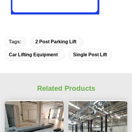
Tags:
2 Post Parking Lift
Car Lifting Equipment
Single Post Lift
Related Products