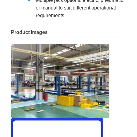
Multiple jack options: electric, pneumatic,
or manual to suit different operational
requirements
Product Images