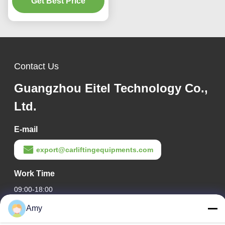
Get Best Price
Contact Us
Guangzhou Eitel Technology Co.,
Ltd.
E-mail
export@carliftingequipments.com
Work Time
09:00-18:00
Amy
Our Address