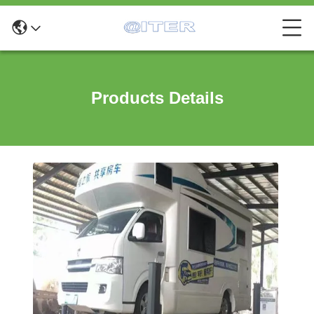
Products Details