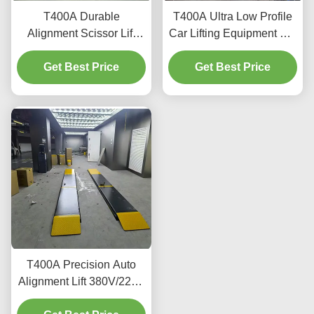
T400A Durable
T400A Ultra Low Profile
Alignment Scissor Lift
Car Lifting Equipment For
4000kg With Smooth
Alignment And
Get Best Price
Lifting
Get Best Price
Maintenance
T400A Precision Auto
Alignment Lift 380V/220V
With Low Profile Design