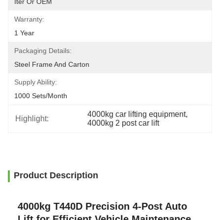
Iter Or OEM
Warranty:
1 Year
Packaging Details:
Steel Frame And Carton
Supply Ability:
1000 Sets/month
4000kg car lifting equipment
, 
Highlight:
4000kg 2 post car lift
Product Description
4000kg T440D Precision 4-Post Auto
Lift for Efficient Vehicle Maintenance