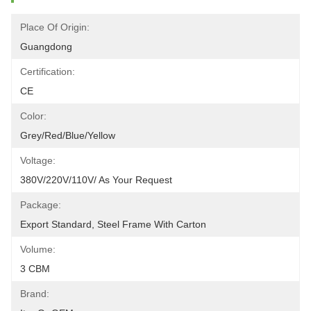
Place Of Origin:
Guangdong
Certification:
CE
Color:
Grey/red/blue/yellow
Voltage:
380V/220V/110V/ As Your Request
Package:
Export Standard, Steel Frame With Carton
Volume:
3 CBM
Brand: