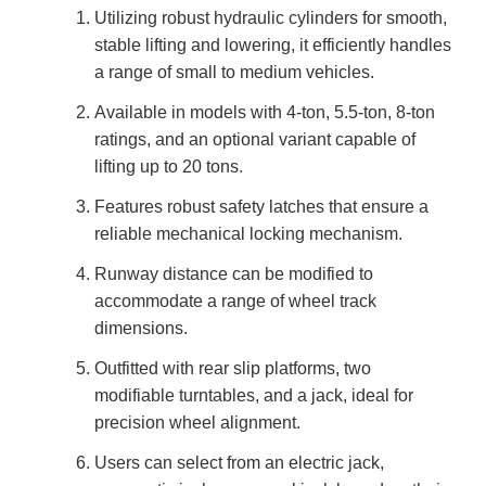
Utilizing robust hydraulic cylinders for smooth,
stable lifting and lowering, it efficiently handles
a range of small to medium vehicles.
Available in models with 4-ton, 5.5-ton, 8-ton
ratings, and an optional variant capable of
lifting up to 20 tons.
Features robust safety latches that ensure a
reliable mechanical locking mechanism.
Runway distance can be modified to
accommodate a range of wheel track
dimensions.
Outfitted with rear slip platforms, two
modifiable turntables, and a jack, ideal for
precision wheel alignment.
Users can select from an electric jack,