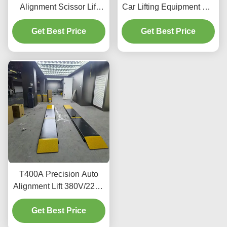
Alignment Scissor Lift
Car Lifting Equipment For
4000kg With Smooth
Alignment And
Get Best Price
Lifting
Get Best Price
Maintenance
T400A Precision Auto
Alignment Lift 380V/220V
With Low Profile Design
Get Best Price