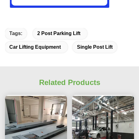
Tags:
2 Post Parking Lift
Car Lifting Equipment
Single Post Lift
Related Products