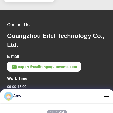
Contact Us
Guangzhou Eitel Technology Co.,
Ltd.
E-mail
export@carliftingequipments.com
Work Time
09:00-18:00
Amy
Our Address
Company Address
10:39 AM