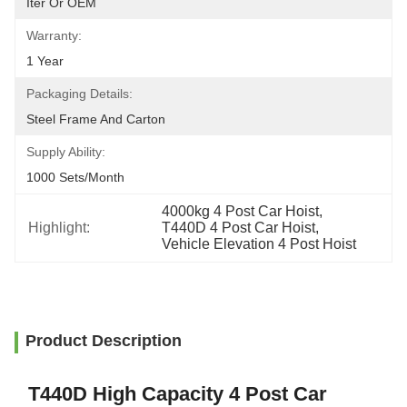
Iter Or OEM
Warranty:
1 Year
Packaging Details:
Steel Frame And Carton
Supply Ability:
1000 Sets/month
4000kg 4 Post Car Hoist
, 
Highlight:
T440D 4 Post Car Hoist
, 
Vehicle Elevation 4 Post Hoist
Product Description
T440D High Capacity 4 Post Car