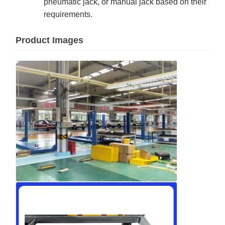
pneumatic jack, or manual jack based on their
requirements.
Product Images