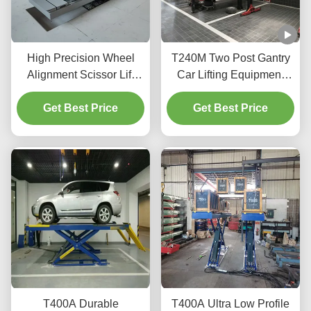
High Precision Wheel
T240M Two Post Gantry
Alignment Scissor Lift
Car Lifting Equipment
T400D 4000kg Capacity
with Advanced Lifting
Get Best Price
for Workshops
Get Best Price
Technology
T400A Durable
T400A Ultra Low Profile