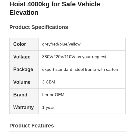
Hoist 4000kg for Safe Vehicle
Elevation
Product Specifications
Color
grey/red/blue/yellow
Voltage
380V/220V/110V/ as your request
Package
export standard, steel frame with carton
Volume
3 CBM
Brand
Iter or OEM
Warranty
1 year
Product Features