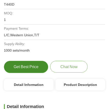
T440D
MOQ:
1
Payment Terms:
L/C,Western Union,T/T
Supply Ability:
1000 sets/month
Get Best Price
Chat Now
Detail Information
Product Description
Detail Information