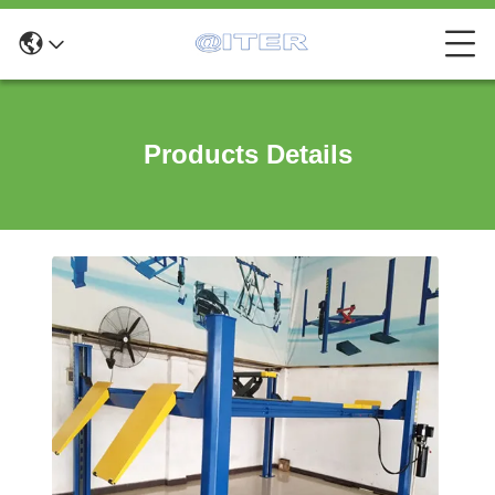
Products Details