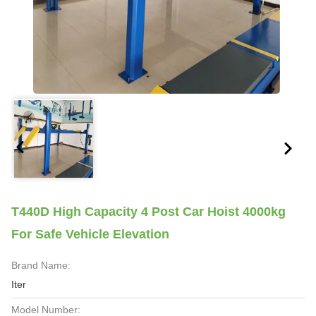
T440D High Capacity 4 Post Car Hoist 4000kg
For Safe Vehicle Elevation
Brand Name:
Iter
Model Number: