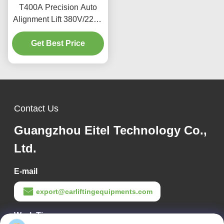
T400A Precision Auto
Alignment Lift 380V/220V
With Low Profile Design
Get Best Price
Contact Us
Guangzhou Eitel Technology Co.,
Ltd.
E-mail
export@carliftingequipments.com
Work Time