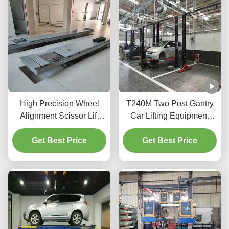
High Precision Wheel
T240M Two Post Gantry
Alignment Scissor Lift
Car Lifting Equipment
T400D 4000kg Capacity
with Advanced Lifting
Get Best Price
for Workshops
Get Best Price
Technology