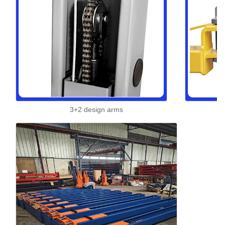
3+2 design arms