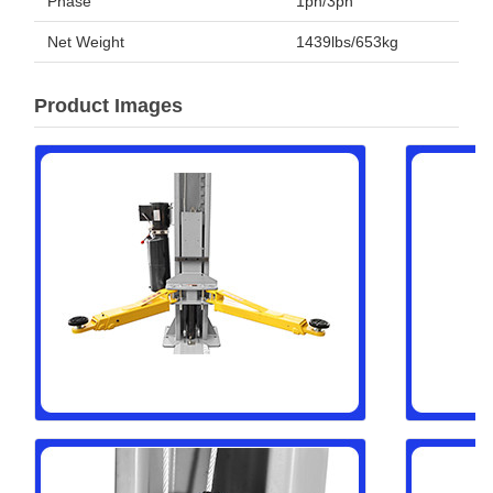
Phase
1ph/3ph
Net Weight
1439lbs/653kg
Product Images