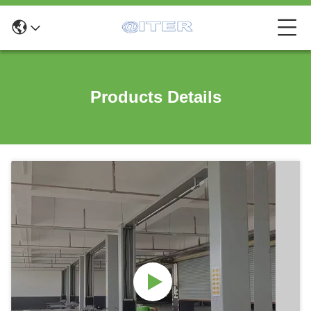
Products Details