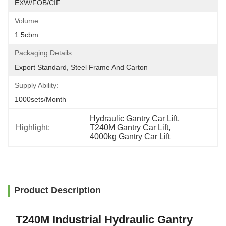
EXW/FOB/CIF
Volume:
1.5cbm
Packaging Details:
Export Standard, Steel Frame And Carton
Supply Ability:
1000sets/month
Hydraulic Gantry Car Lift
, 
Highlight:
T240M Gantry Car Lift
, 
4000kg Gantry Car Lift
Product Description
T240M Industrial Hydraulic Gantry