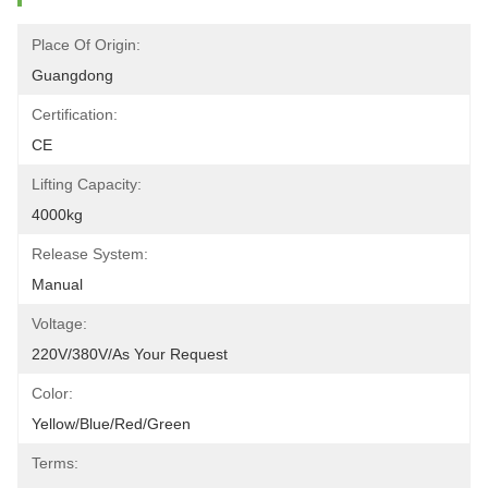
Place Of Origin:
Guangdong
Certification:
CE
Lifting Capacity:
4000kg
Release System:
Manual
Voltage:
220V/380V/as Your Request
Color:
Yellow/blue/red/green
Terms: