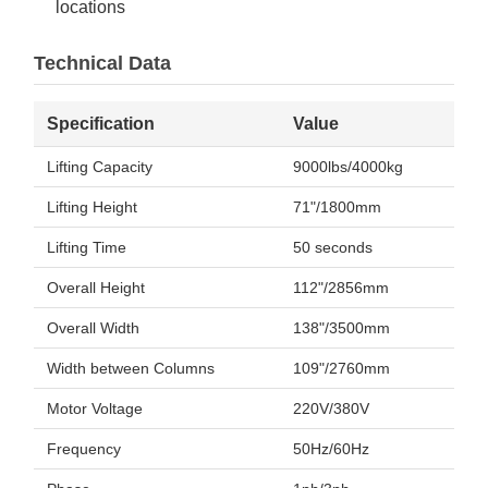
locations
Technical Data
Specification
Value
Lifting Capacity
9000lbs/4000kg
Lifting Height
71"/1800mm
Lifting Time
50 seconds
Overall Height
112"/2856mm
Overall Width
138"/3500mm
Width between Columns
109"/2760mm
Motor Voltage
220V/380V
Frequency
50Hz/60Hz