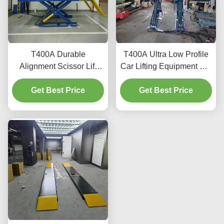
T400A Durable
T400A Ultra Low Profile
Alignment Scissor Lift
Car Lifting Equipment For
4000kg With Smooth
Alignment And
Get Best Price
Lifting
Get Best Price
Maintenance