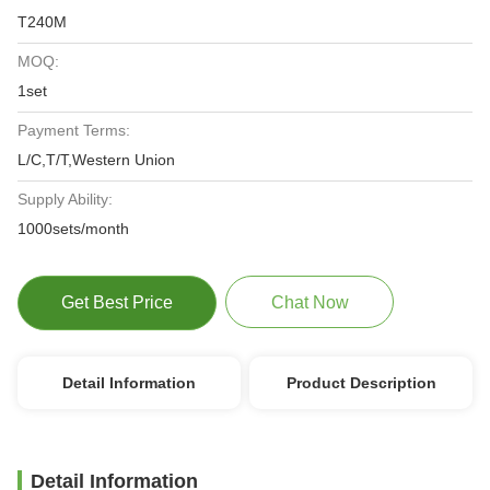
T240M
MOQ:
1set
Payment Terms:
L/C,T/T,Western Union
Supply Ability:
1000sets/month
Get Best Price
Chat Now
Detail Information
Product Description
Detail Information