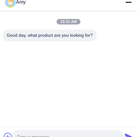
Amy
09:00-18:00
Our Address
10:31 AM
Company Address
Good day, what product are you looking for?
106 national road, Huadu district, Guangzhou city
Factory Address
106 national road, Huadu district, Guangzhou city
Tel
008618588874864
China Good Quality Car Lifting Equipment Supplier. Copyright ©
-2026 Guangzhou Eitel Technology Co., Ltd. . All Rights
Reserved.
Privacy Policy
|
Sitemap