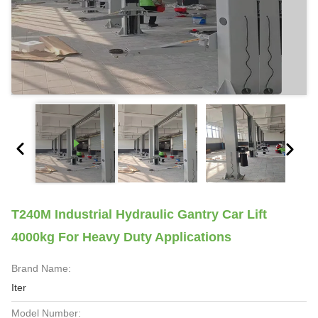
T240M Industrial Hydraulic Gantry Car Lift
4000kg For Heavy Duty Applications
Brand Name:
Iter
Model Number: