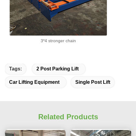
3*4 stronger chain
Tags:
2 Post Parking Lift
Car Lifting Equipment
Single Post Lift
Related Products