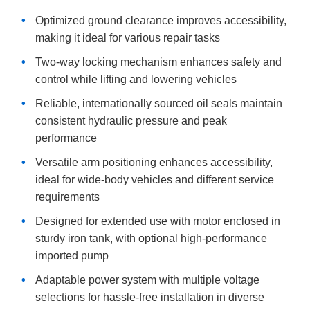
Optimized ground clearance improves accessibility,
making it ideal for various repair tasks
Two-way locking mechanism enhances safety and
control while lifting and lowering vehicles
Reliable, internationally sourced oil seals maintain
consistent hydraulic pressure and peak
performance
Versatile arm positioning enhances accessibility,
ideal for wide-body vehicles and different service
requirements
Designed for extended use with motor enclosed in
sturdy iron tank, with optional high-performance
imported pump
Adaptable power system with multiple voltage
selections for hassle-free installation in diverse