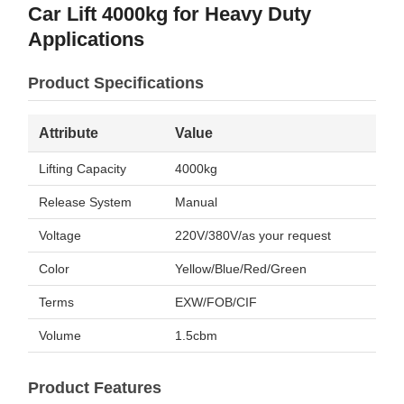
Car Lift 4000kg for Heavy Duty
Applications
Product Specifications
Attribute
Value
Lifting Capacity
4000kg
Release System
Manual
Voltage
220V/380V/as your request
Color
Yellow/Blue/Red/Green
Terms
EXW/FOB/CIF
Volume
1.5cbm
Product Features