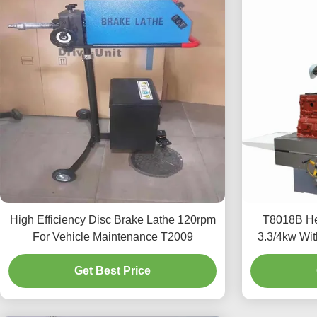
High Efficiency Disc Brake Lathe 120rpm
T8018B He
For Vehicle Maintenance T2009
3.3/4kw Wit
Get Best Price