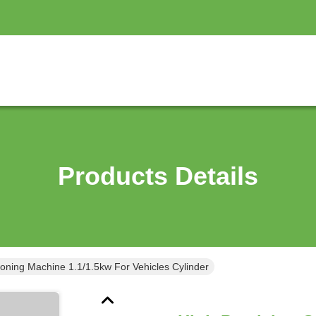
Products Details
Honing Machine 1.1/1.5kw For Vehicles Cylinder