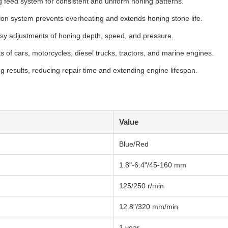
g feed system for consistent and uniform honing patterns.
tion system prevents overheating and extends honing stone life.
easy adjustments of honing depth, speed, and pressure.
s of cars, motorcycles, diesel trucks, tractors, and marine engines.
g results, reducing repair time and extending engine lifespan.
Value
Blue/Red
1.8"-6.4"/45-160 mm
125/250 r/min
12.8"/320 mm/min
1 year