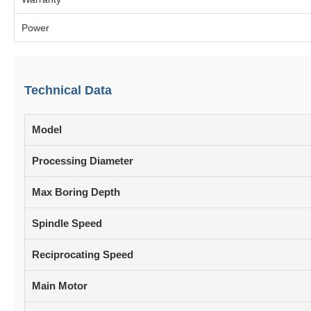
Power
Technical Data
Model
Processing Diameter
Max Boring Depth
Spindle Speed
Reciprocating Speed
Main Motor