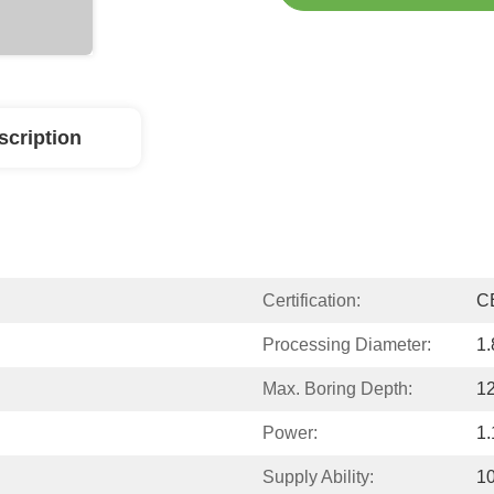
scription
Certification:
C
Processing Diameter:
1.
Max. Boring Depth:
12
Power:
1.
Supply Ability:
10