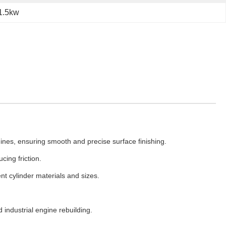
 1.5kw
gines, ensuring smooth and precise surface finishing.
ing friction.
t cylinder materials and sizes.
 industrial engine rebuilding.