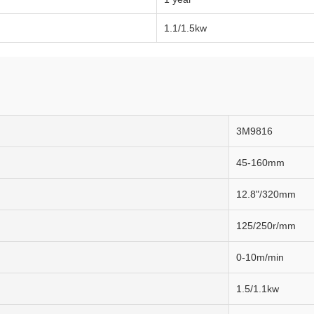
1.1/1.5kw
3M9816
45-160mm
12.8"/320mm
125/250r/mm
0-10m/min
1.5/1.1kw