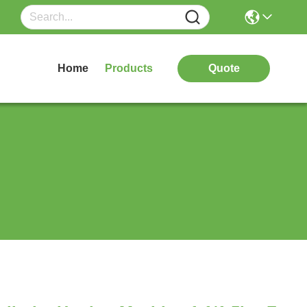
Home
Products
Quote