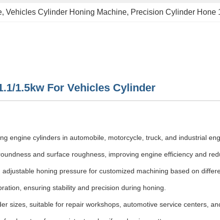
e
, 
Vehicles Cylinder Honing Machine
, 
Precision Cylinder Hone
.1/1.5kw For Vehicles Cylinder
ing engine cylinders in automobile, motorcycle, truck, and industrial en
oundness and surface roughness, improving engine efficiency and reduc
 adjustable honing pressure for customized machining based on differen
ation, ensuring stability and precision during honing.
r sizes, suitable for repair workshops, automotive service centers, and