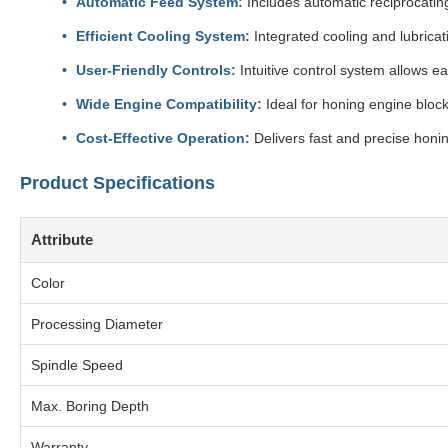
Automatic Feed System:
Includes automatic reciprocatin
Efficient Cooling System:
Integrated cooling and lubrica
User-Friendly Controls:
Intuitive control system allows 
Wide Engine Compatibility:
Ideal for honing engine block
Cost-Effective Operation:
Delivers fast and precise honin
Product Specifications
Attribute
Color
Processing Diameter
Spindle Speed
Max. Boring Depth
Warranty