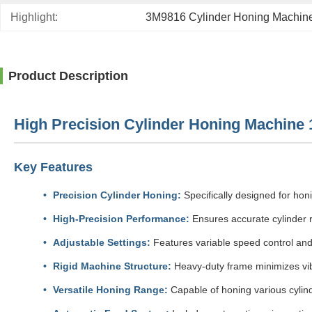
Highlight:
3M9816 Cylinder Honing Machin
Product Description
High Precision Cylinder Honing Machine 1
Key Features
Precision Cylinder Honing:
Specifically designed for hon
High-Precision Performance:
Ensures accurate cylinder r
Adjustable Settings:
Features variable speed control and
Rigid Machine Structure:
Heavy-duty frame minimizes vibr
Versatile Honing Range:
Capable of honing various cylinde