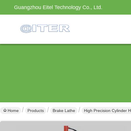
Guangzhou Eitel Technology Co., Ltd.
Home
Products
Brake Lathe
High Precision Cylinder 