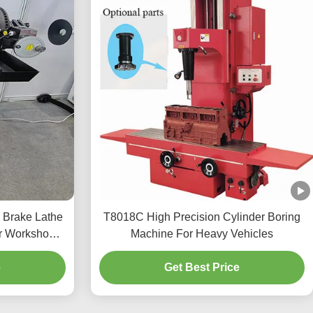
 Brake Lathe
T8018C High Precision Cylinder Boring
r Workshop
Machine For Heavy Vehicles
e
Get Best Price