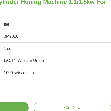
ylinder Honing Machine 1.1/1.5kw For
r
Iter
3M9816
1 set
L/C,T/T,Western Union
1000 sets/ month
e
Chat Now