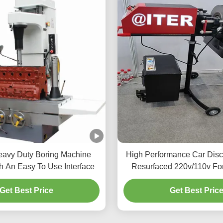
avy Duty Boring Machine
High Performance Car Disc
h An Easy To Use Interface
Resurfaced 220v/110v Fo
T2009
Get Best Price
Get Best Pric