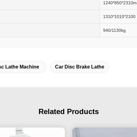
1240*850*2310
1310*1010*2100
940/1130kg
sc Lathe Machine
Car Disc Brake Lathe
Related Products