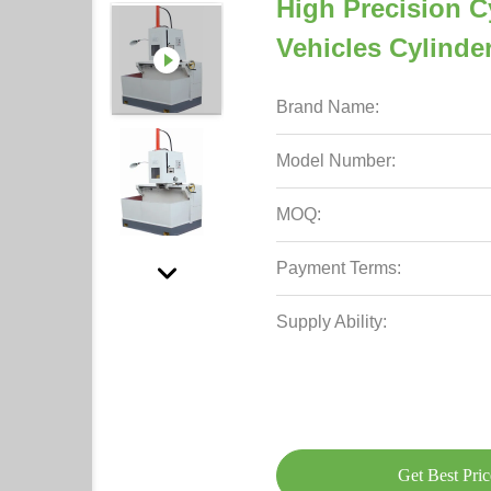
High Precision C
Vehicles Cylinde
Brand Name:
Model Number:
MOQ:
Payment Terms:
Supply Ability:
Get Best Pric