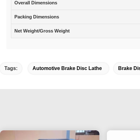
Overall Dimensions
Packing Dimensions
Net Weight/Gross Weight
Tags:
Automotive Brake Disc Lathe
Brake Di