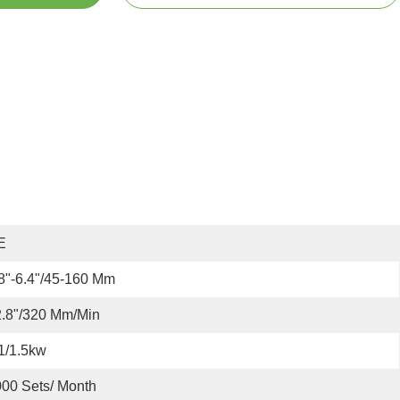
E
8"-6.4"/45-160 Mm
.8"/320 Mm/min
1/1.5kw
00 Sets/ Month