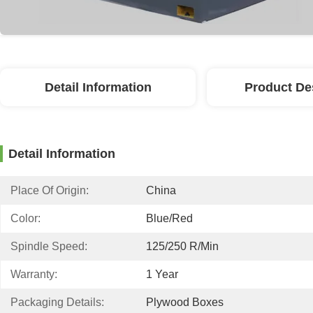
Detail Information
Product De
Detail Information
Place Of Origin:
China
Color:
Blue/red
Spindle Speed:
125/250 R/min
Warranty:
1 Year
Packaging Details:
Plywood Boxes