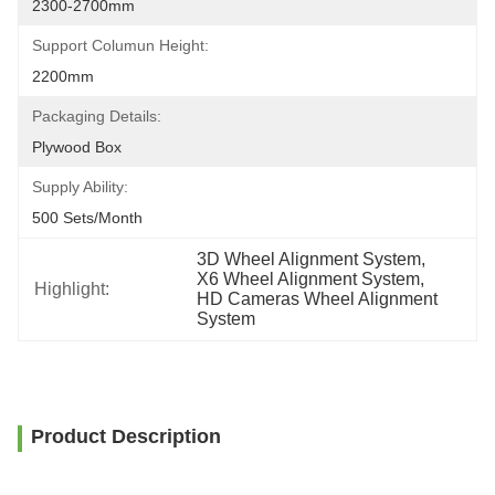
2300-2700mm
Support Columun Height:
2200mm
Packaging Details:
Plywood Box
Supply Ability:
500 Sets/month
3D Wheel Alignment System
, 
X6 Wheel Alignment System
, 
Highlight:
HD Cameras Wheel Alignment 
System
Product Description