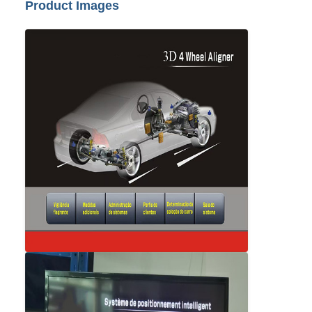
Product Images