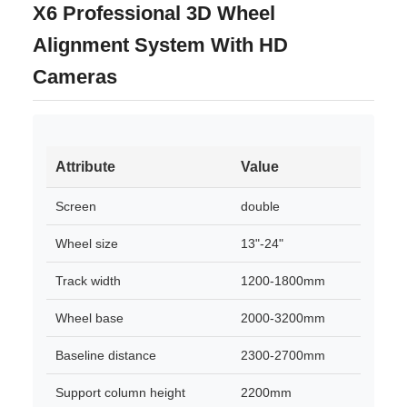
X6 Professional 3D Wheel
Alignment System With HD
Cameras
Attribute
Value
Screen
double
Wheel size
13"-24"
Track width
1200-1800mm
Wheel base
2000-3200mm
Baseline distance
2300-2700mm
Support column height
2200mm