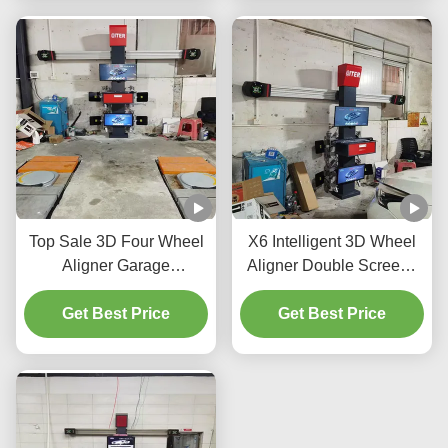
Top Sale 3D Four Wheel
X6 Intelligent 3D Wheel
Aligner Garage
Aligner Double Screens
Equipment Alignment
Real-Time Tracking and
Machine Car Wheel
Get Best Price
High-Precision 3D
Get Best Price
Alignment Repair
Imaging for Perfect
Machine
Alignment