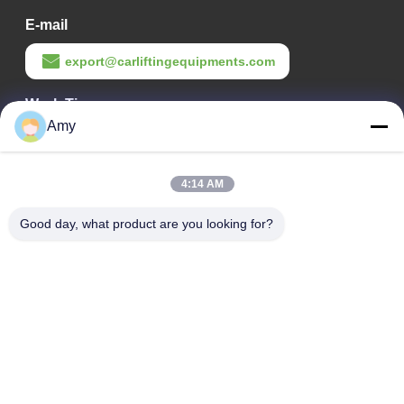
E-mail
export@carliftingequipments.com
Work Time
Amy
09:00-18:00
Our Address
4:14 AM
Company Address
Good day, what product are you looking for?
106 national road, Huadu district, Guangzhou city
Factory Address
106 national road, Huadu district, Guangzhou city
Tel
008618588874864