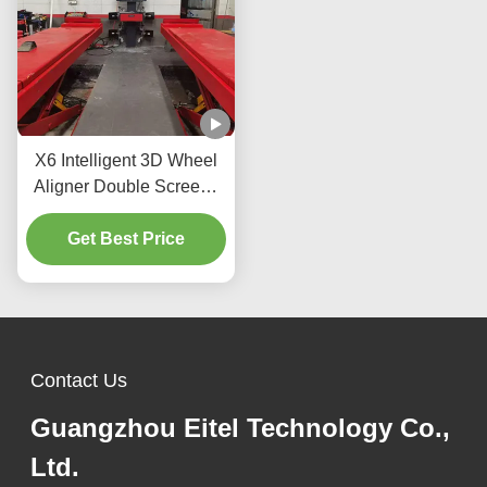
X6 Intelligent 3D Wheel
Aligner Double Screens
Real-Time Tracking and
High-Precision 3D
Get Best Price
Imaging for Perfect
Alignment
Contact Us
Guangzhou Eitel Technology Co.,
Ltd.