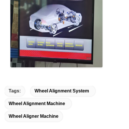
Tags:
Wheel Alignment System
Wheel Alignment Machine
Wheel Aligner Machine