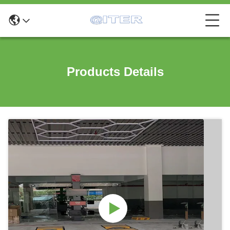
Products Details