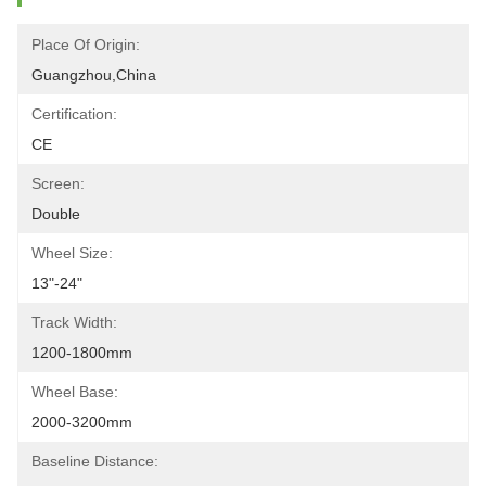
Place Of Origin:
Guangzhou,China
Certification:
CE
Screen:
Double
Wheel Size:
13"-24"
Track Width:
1200-1800mm
Wheel Base:
2000-3200mm
Baseline Distance: