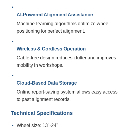
AI-Powered Alignment Assistance
Machine-learning algorithms optimize wheel
positioning for perfect alignment.
Wireless & Cordless Operation
Cable-free design reduces clutter and improves
mobility in workshops.
Cloud-Based Data Storage
Online report-saving system allows easy access
to past alignment records.
Technical Specifications
Wheel size: 13"-24"