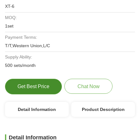
XT-6
MOQ:
1set
Payment Terms:
T/T,Western Union,L/C
Supply Ability:
500 sets/month
Get Best Price
Chat Now
Detail Information
Product Description
Detail Information