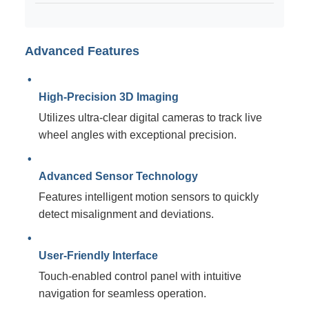
Advanced Features
High-Precision 3D Imaging
Utilizes ultra-clear digital cameras to track live
wheel angles with exceptional precision.
Advanced Sensor Technology
Features intelligent motion sensors to quickly
detect misalignment and deviations.
User-Friendly Interface
Touch-enabled control panel with intuitive
navigation for seamless operation.