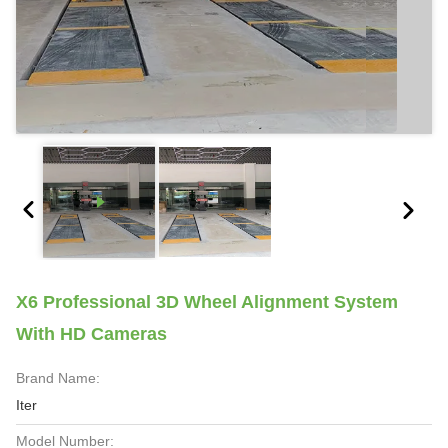
X6 Professional 3D Wheel Alignment System
With HD Cameras
Brand Name:
Iter
Model Number: