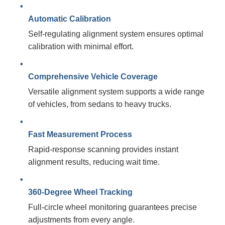
Automatic Calibration
Self-regulating alignment system ensures optimal
calibration with minimal effort.
Comprehensive Vehicle Coverage
Versatile alignment system supports a wide range
of vehicles, from sedans to heavy trucks.
Fast Measurement Process
Rapid-response scanning provides instant
alignment results, reducing wait time.
360-Degree Wheel Tracking
Full-circle wheel monitoring guarantees precise
adjustments from every angle.