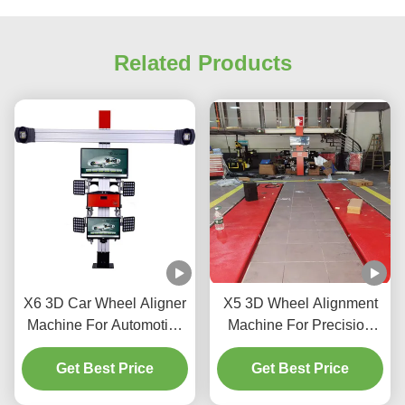
Related Products
X6 3D Car Wheel Aligner
X5 3D Wheel Alignment
Machine For Automotive
Machine For Precision
Shop
Tire Adjustment
Get Best Price
Get Best Price