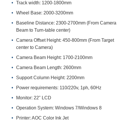
Track width: 1200-1800mm
Wheel Base: 2000-3200mm
Baseline Distance: 2300-2700mm (From Camera
Beam to Turn-table center)
Camera Offset Height: 450-800mm (From Target
center to Camera)
Camera Beam Height: 1700-2100mm
Camera Beam Length: 2600mm
Support Column Height: 2200mm
Power requirements: 110/220v, 1ph, 60Hz
Monitor: 22" LCD
Operation System: Windows 7/Windows 8
Printer: AOC Color Ink Jet