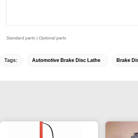
Standard parts | Optional parts
Tags:
Automotive Brake Disc Lathe
Brake Di