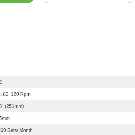
E
, 80, 120 Rpm
8" (251mm)
.5mm
00 Sets/ Month