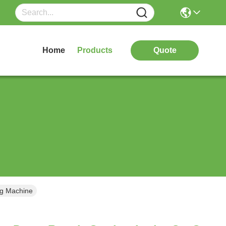
Home
Products
Quote
ng Machine