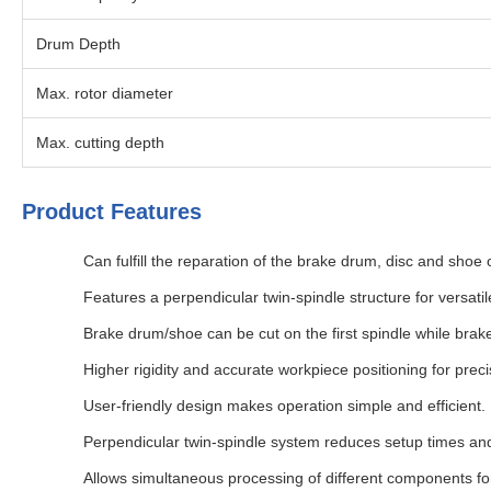
Drum Depth
Max. rotor diameter
Max. cutting depth
Product Features
Can fulfill the reparation of the brake drum, disc and shoe
Features a perpendicular twin-spindle structure for versatil
Brake drum/shoe can be cut on the first spindle while brak
Higher rigidity and accurate workpiece positioning for preci
User-friendly design makes operation simple and efficient.
Perpendicular twin-spindle system reduces setup times and
Allows simultaneous processing of different components fo