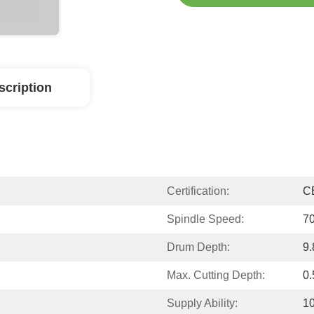
scription
Certification:
C
Spindle Speed:
70
Drum Depth:
9.
Max. Cutting Depth:
0
Supply Ability:
10