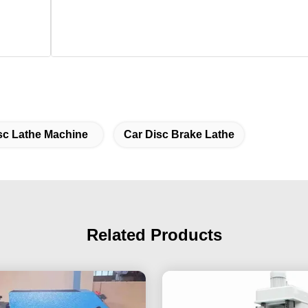
sc Lathe Machine
Car Disc Brake Lathe
Related Products