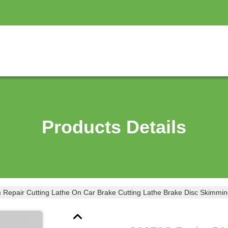
Products Details
Repair Cutting Lathe On Car Brake Cutting Lathe Brake Disc Skimmi