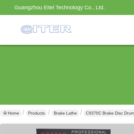
Guangzhou Eitel Technology Co., Ltd.
Home
Products
Brake Lathe
C9370C Brake Disc Drum 