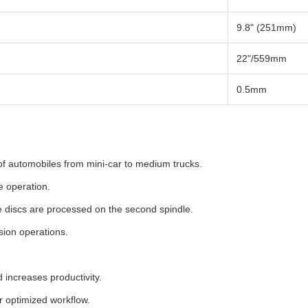
9.8" (251mm)
22"/559mm
0.5mm
 of automobiles from mini-car to medium trucks.
e operation.
e discs are processed on the second spindle.
sion operations.
 increases productivity.
r optimized workflow.