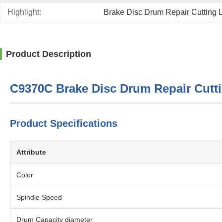
Highlight:
Brake Disc Drum Repair Cutting 
Product Description
C9370C Brake Disc Drum Repair Cutt
Product Specifications
Attribute
Color
Spindle Speed
Drum Capacity diameter