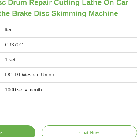
sc Drum Repair Cutting Lathe On Car
athe Brake Disc Skimming Machine
Iter
C9370C
1 set
L/C,T/T,Western Union
1000 sets/ month
e
Chat Now