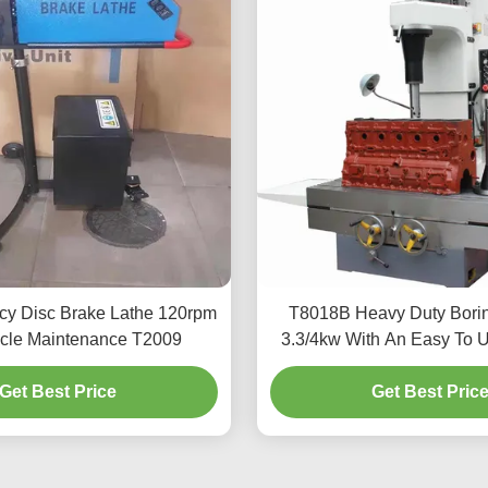
ncy Disc Brake Lathe 120rpm
T8018B Heavy Duty Bori
icle Maintenance T2009
3.3/4kw With An Easy To U
Get Best Price
Get Best Pric