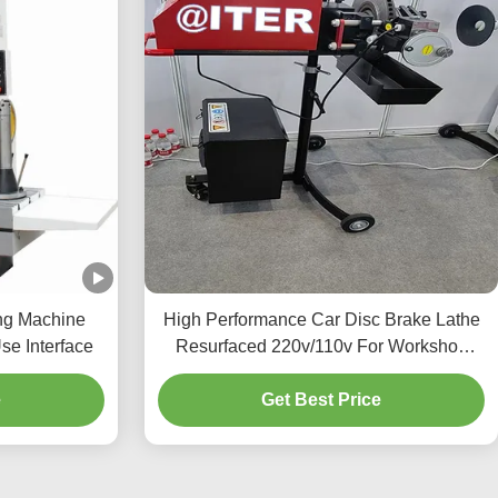
ng Machine
High Performance Car Disc Brake Lathe
se Interface
Resurfaced 220v/110v For Workshop
T2009
e
Get Best Price