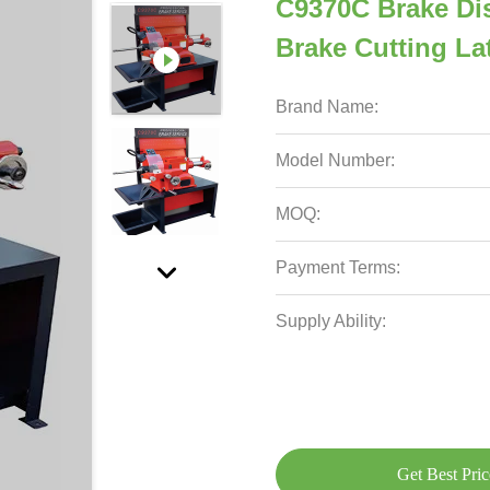
C9370C Brake Di
Brake Cutting L
Brand Name:
Model Number:
MOQ:
Payment Terms:
Supply Ability:
Get Best Pric