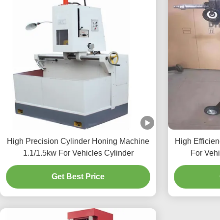
High Precision Cylinder Honing Machine
High Efficie
1.1/1.5kw For Vehicles Cylinder
For Veh
Get Best Price