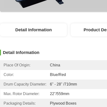
Detail Information
Product De
Detail Information
Place Of Origin:
China
Color:
Blue/red
Drum Capacity Diameter:
6" - 28" /710mm
Max. Rotor Diameter:
22"/559mm
Packaging Details:
Plywood Boxes