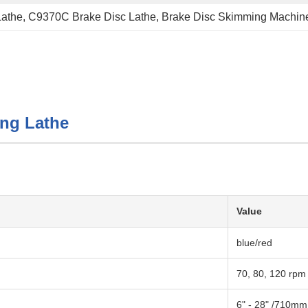
Lathe
, 
C9370C Brake Disc Lathe
, 
Brake Disc Skimming Machin
ing Lathe
Value
blue/red
70, 80, 120 rpm
6" - 28" /710mm