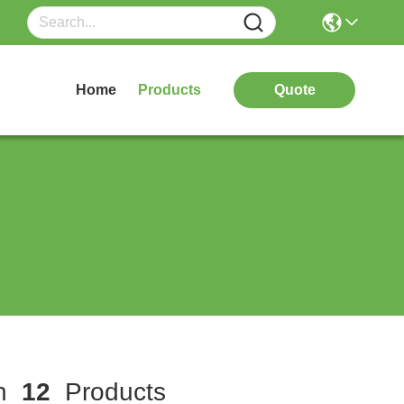
Home
Products
Quote
ch
12
Products