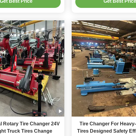
Get Best Price
Get Best Pric
l Rotary Tire Changer 24V
Tire Changer For Heavy-
ght Truck Tires Change
Tires Designed Safety Ef