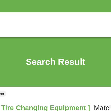
Search Result
rer
 Tire Changing Equipment ]
Mat