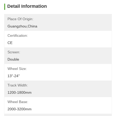
Detail Information
Place Of Origin:
Guangzhou,China
Certification:
CE
Screen:
Double
Wheel Size:
13"-24"
Track Width:
1200-1800mm
Wheel Base:
2000-3200mm