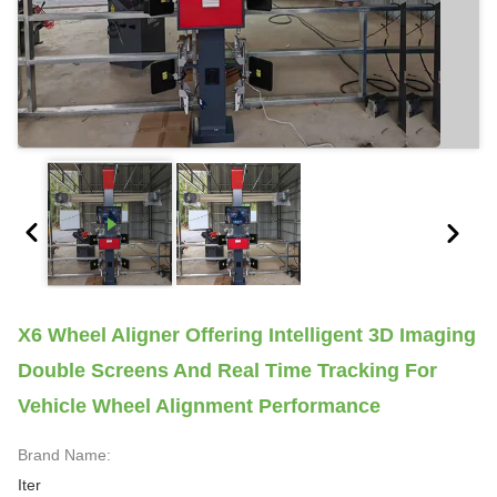
X6 Wheel Aligner Offering Intelligent 3D Imaging
Double Screens And Real Time Tracking For
Vehicle Wheel Alignment Performance
Brand Name:
Iter