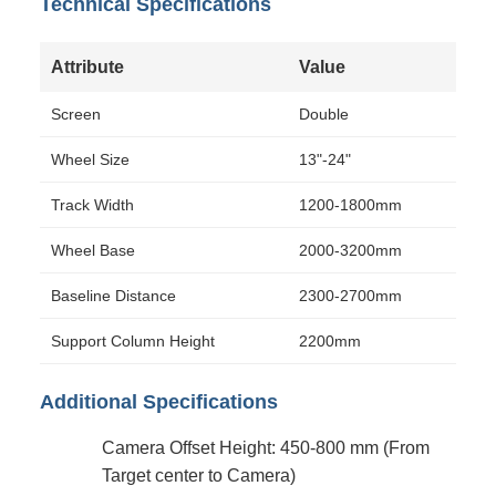
Technical Specifications
Attribute
Value
Screen
Double
Wheel Size
13"-24"
Track Width
1200-1800mm
Wheel Base
2000-3200mm
Baseline Distance
2300-2700mm
Support Column Height
2200mm
Additional Specifications
Camera Offset Height: 450-800 mm (From
Target center to Camera)