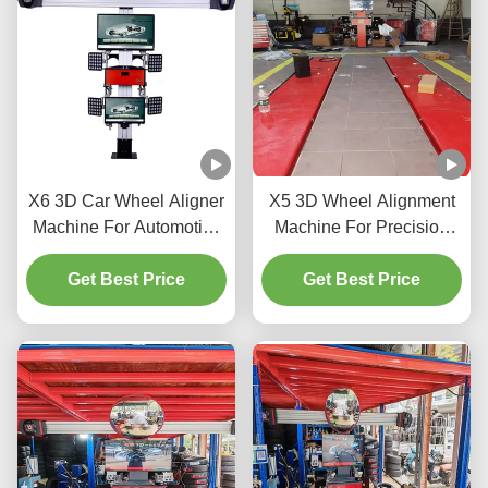
X6 3D Car Wheel Aligner
X5 3D Wheel Alignment
Machine For Automotive
Machine For Precision
Shop
Tire Adjustment
Get Best Price
Get Best Price