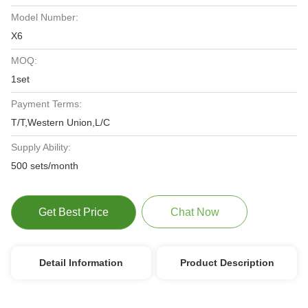
Model Number:
X6
MOQ:
1set
Payment Terms:
T/T,Western Union,L/C
Supply Ability:
500 sets/month
Get Best Price
Chat Now
Detail Information
Product Description