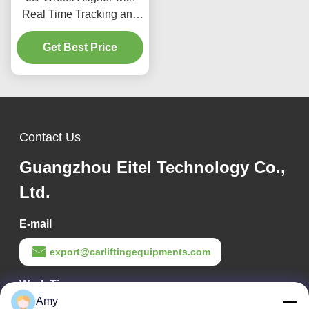
Real Time Tracking and
Double Screen Interface
for Enhanced Precision in
Get Best Price
Vehicle Wheel Alignment
Processes
Contact Us
Guangzhou Eitel Technology Co.,
Ltd.
E-mail
export@carliftingequipments.com
Work Time
Amy
09:00-18:00