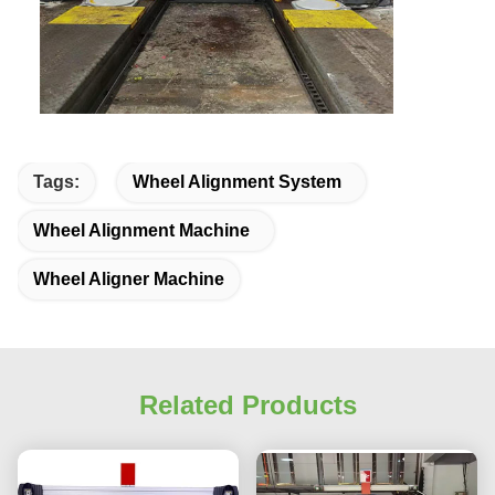
Tags:
Wheel Alignment System
Wheel Alignment Machine
Wheel Aligner Machine
Related Products