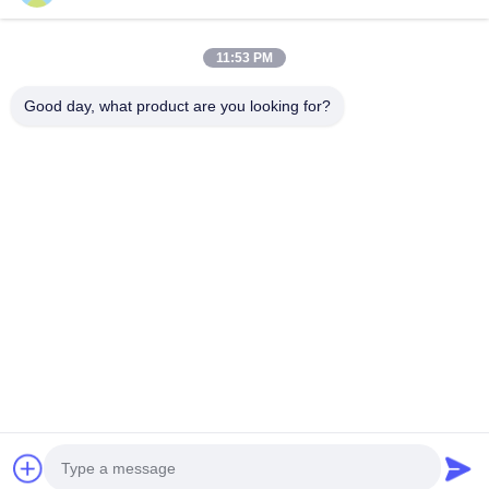
Our Address
11:53 PM
Company Address
Good day, what product are you looking for?
106 national road, Huadu district, Guangzhou city
Factory Address
106 national road, Huadu district, Guangzhou city
Tel
008618588874864
China Good Quality Car Lifting Equipment Supplier. Copyright ©
-2026 Guangzhou Eitel Technology Co., Ltd. . All Rights
Reserved.
Privacy Policy
|
Sitemap