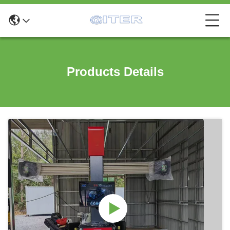
Products Details