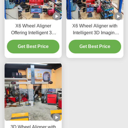
X6 Wheel Aligner
X6 Wheel Aligner with
Offering Intelligent 3D
Intelligent 3D Imaging
Imaging Double Screens
Double Screens and Real
and Real Time Tracking
Get Best Price
Time Tracking for Vehicle
Get Best Price
to Improve Vehicle Wheel
Wheel Alignment
Alignment
Accuracy
3D Wheel Aligner with