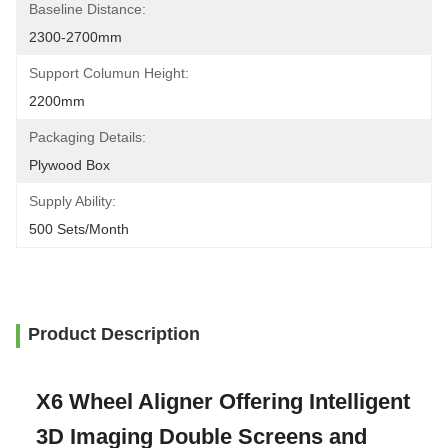
Baseline Distance:
2300-2700mm
Support Columun Height:
2200mm
Packaging Details:
Plywood Box
Supply Ability:
500 Sets/month
Product Description
X6 Wheel Aligner Offering Intelligent
3D Imaging Double Screens and