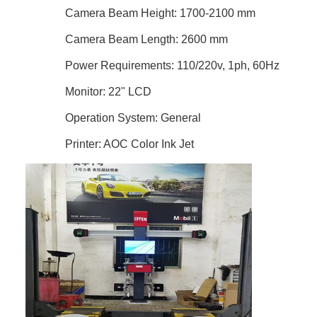
Camera Beam Height: 1700-2100 mm
Camera Beam Length: 2600 mm
Power Requirements: 110/220v, 1ph, 60Hz
Monitor: 22" LCD
Operation System: General
Printer: AOC Color Ink Jet