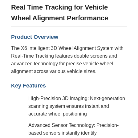
Real Time Tracking for Vehicle
Wheel Alignment Performance
Product Overview
The X6 Intelligent 3D Wheel Alignment System with
Real-Time Tracking features double screens and
advanced technology for precise vehicle wheel
alignment across various vehicle sizes.
Key Features
High-Precision 3D Imaging: Next-generation
scanning system ensures instant and
accurate wheel positioning
Advanced Sensor Technology: Precision-
based sensors instantly identify