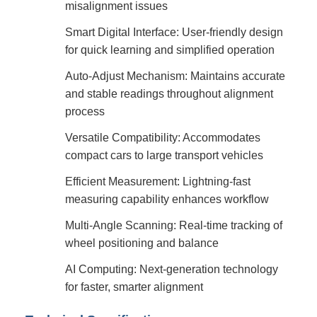
misalignment issues
Smart Digital Interface: User-friendly design
for quick learning and simplified operation
Auto-Adjust Mechanism: Maintains accurate
and stable readings throughout alignment
process
Versatile Compatibility: Accommodates
compact cars to large transport vehicles
Efficient Measurement: Lightning-fast
measuring capability enhances workflow
Multi-Angle Scanning: Real-time tracking of
wheel positioning and balance
AI Computing: Next-generation technology
for faster, smarter alignment