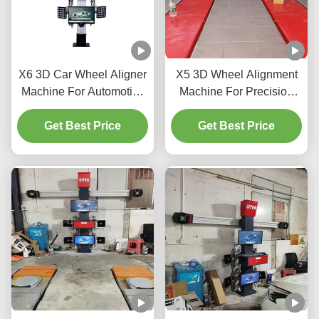
X6 3D Car Wheel Aligner
X5 3D Wheel Alignment
Machine For Automotive
Machine For Precision
Shop
Tire Adjustment
Get Best Price
Get Best Price