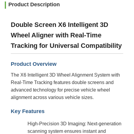
Product Description
Double Screen X6 Intelligent 3D
Wheel Aligner with Real-Time
Tracking for Universal Compatibility
Product Overview
The X6 Intelligent 3D Wheel Alignment System with
Real-Time Tracking features double screens and
advanced technology for precise vehicle wheel
alignment across various vehicle sizes.
Key Features
High-Precision 3D Imaging: Next-generation
scanning system ensures instant and