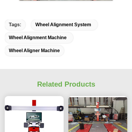
Tags:
Wheel Alignment System
Wheel Alignment Machine
Wheel Aligner Machine
Related Products