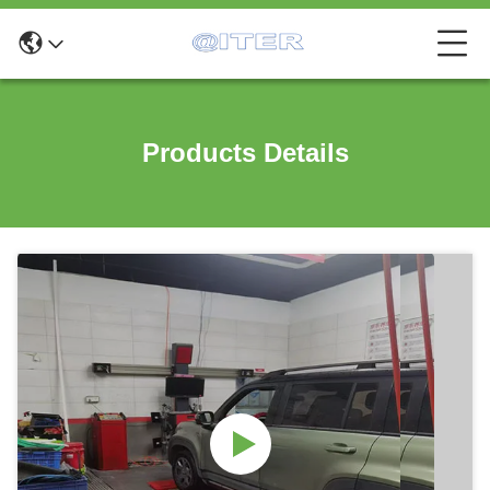
Products Details