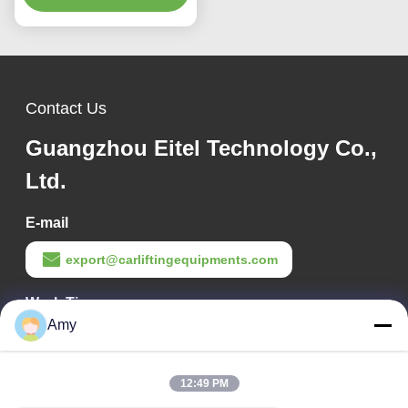
Imaging for Perfect
Alignment
Contact Us
Guangzhou Eitel Technology Co.,
Ltd.
E-mail
export@carliftingequipments.com
Work Time
Amy
09:00-18:00
Our Address
12:49 PM
Company Address