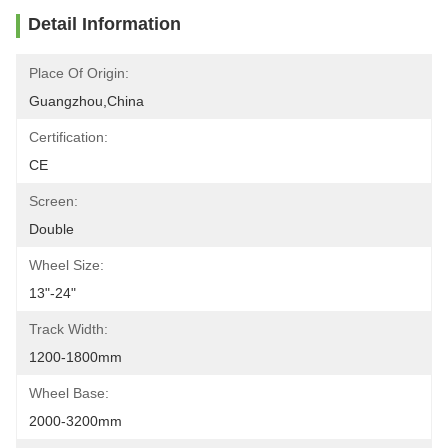
Detail Information
Place Of Origin:
Guangzhou,China
Certification:
CE
Screen:
Double
Wheel Size:
13"-24"
Track Width:
1200-1800mm
Wheel Base:
2000-3200mm