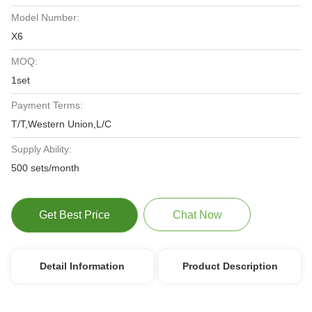
Model Number:
X6
MOQ:
1set
Payment Terms:
T/T,Western Union,L/C
Supply Ability:
500 sets/month
Get Best Price
Chat Now
Detail Information
Product Description