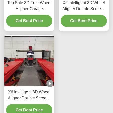
Top Sale 3D Four Wheel
X6 Intelligent 3D Wheel
Aligner Garage
Aligner Double Screens
Equipment Alignment
Real-Time Tracking and
Machine Car Wheel
Get Best Price
High-Precision 3D
Get Best Price
Alignment Repair
Imaging for Perfect
Machine
Alignment
X6 Intelligent 3D Wheel
Aligner Double Screens
Real-Time Tracking and
High-Precision 3D
Get Best Price