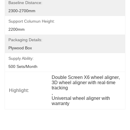
Baseline Distance:
2300-2700mm
Support Columun Height:
2200mm
Packaging Details:
Plywood Box
Supply Ability:
500 Sets/month
Double Screen X6 wheel aligner
, 
3D wheel aligner with real-time 
tracking
Highlight:
, 
Universal wheel aligner with 
warranty