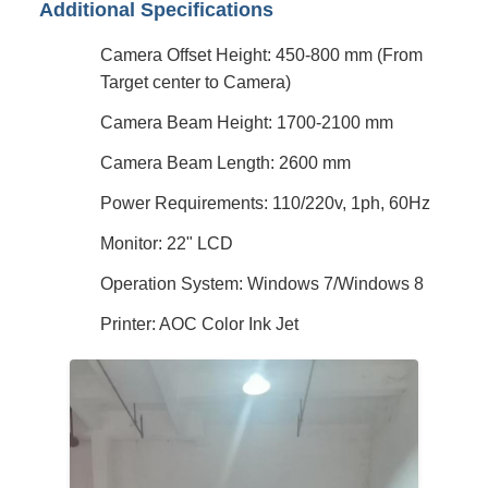
Additional Specifications
Camera Offset Height: 450-800 mm (From
Target center to Camera)
Camera Beam Height: 1700-2100 mm
Camera Beam Length: 2600 mm
Power Requirements: 110/220v, 1ph, 60Hz
Monitor: 22" LCD
Operation System: Windows 7/Windows 8
Printer: AOC Color Ink Jet