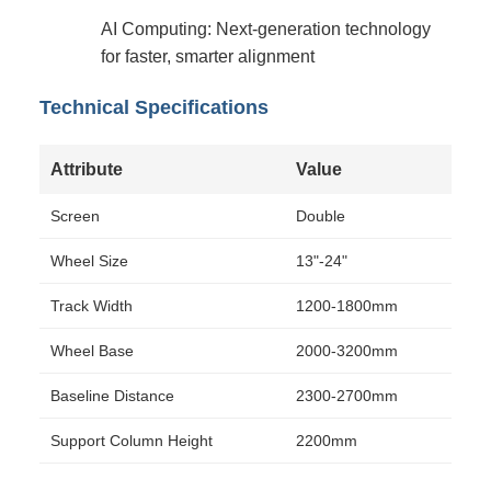
AI Computing: Next-generation technology
for faster, smarter alignment
Technical Specifications
Attribute
Value
Screen
Double
Wheel Size
13"-24"
Track Width
1200-1800mm
Wheel Base
2000-3200mm
Baseline Distance
2300-2700mm
Support Column Height
2200mm