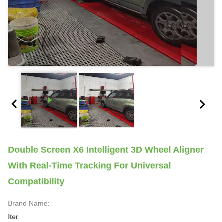
Double Screen X6 Intelligent 3D Wheel Aligner
With Real-Time Tracking For Universal
Compatibility
Brand Name:
Iter