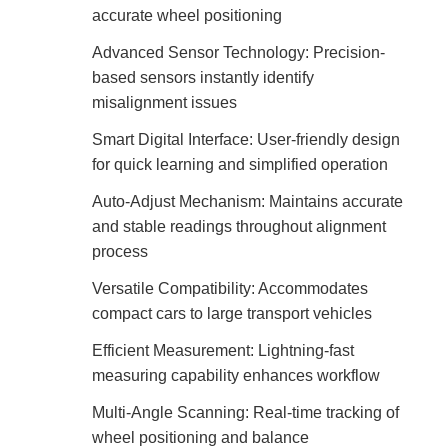
accurate wheel positioning
Advanced Sensor Technology: Precision-
based sensors instantly identify
misalignment issues
Smart Digital Interface: User-friendly design
for quick learning and simplified operation
Auto-Adjust Mechanism: Maintains accurate
and stable readings throughout alignment
process
Versatile Compatibility: Accommodates
compact cars to large transport vehicles
Efficient Measurement: Lightning-fast
measuring capability enhances workflow
Multi-Angle Scanning: Real-time tracking of
wheel positioning and balance