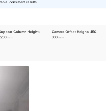
able, consistent results.
Support Column Height:
Camera Offset Height:
450-
2200mm
800mm