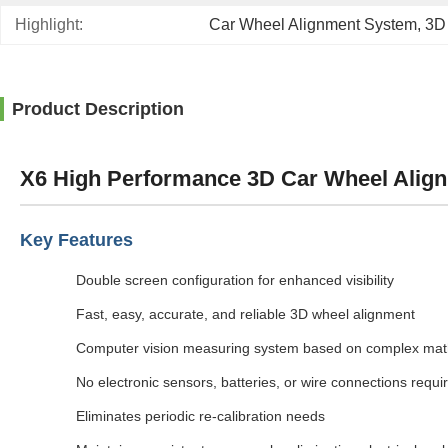
Highlight:
Car Wheel Alignment System
, 
3D
Product Description
X6 High Performance 3D Car Wheel Align
Key Features
Double screen configuration for enhanced visibility
Fast, easy, accurate, and reliable 3D wheel alignment
Computer vision measuring system based on complex mat
No electronic sensors, batteries, or wire connections requi
Eliminates periodic re-calibration needs