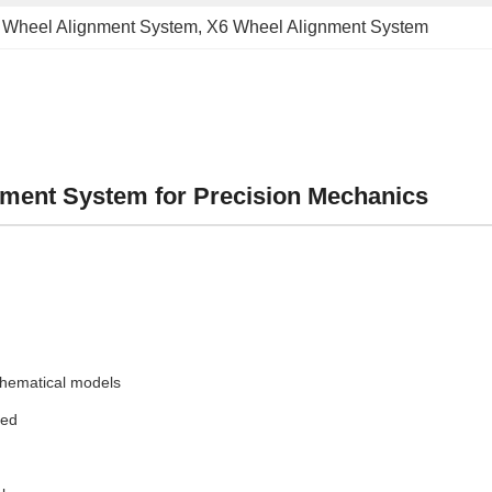
 Wheel Alignment System
, 
X6 Wheel Alignment System
ment System for Precision Mechanics
hematical models
red