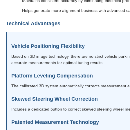
Maintains consistent accuracy by eliminating electrical pr
Helps generate more alignment business with advanced cap
Technical Advantages
Vehicle Positioning Flexibility
Based on 3D image technology, there are no strict vehicle parking
accurate measurements for optimal tuning results.
Platform Leveling Compensation
The calibrated 3D system automatically corrects measurement 
Skewed Steering Wheel Correction
Includes a dedicated button to correct skewed steering wheel 
Patented Measurement Technology