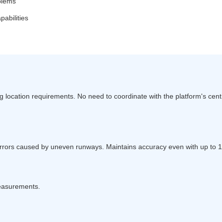
oblems
abilities
 location requirements. No need to coordinate with the platform's centr
errors caused by uneven runways. Maintains accuracy even with up to
measurements.