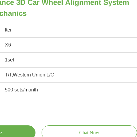
ance 3D Car Wheel Alignment System
echanics
Iter
X6
1set
T/T,Western Union,L/C
500 sets/month
e
Chat Now