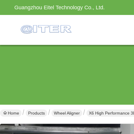
Guangzhou Eitel Technology Co., Ltd.
Home
Products
Wheel Aligner
X6 High Performance 3