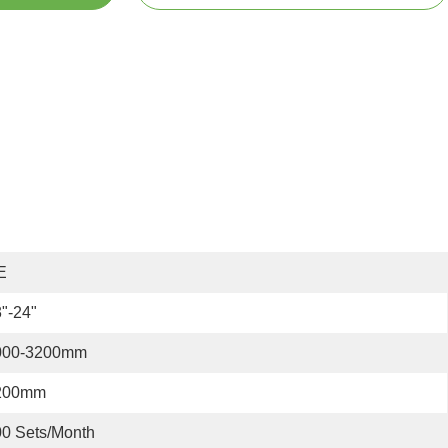
E
"-24"
000-3200mm
200mm
0 Sets/month