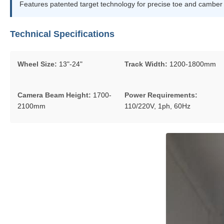
Features patented target technology for precise toe and camber me
Technical Specifications
Wheel Size:
13"-24"
Track Width:
1200-1800mm
Camera Beam Height:
1700-
Power Requirements:
2100mm
110/220V, 1ph, 60Hz