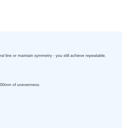
al line or maintain symmetry - you still achieve repeatable,
 100mm of unevenness.