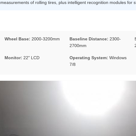
asurements of rolling tires, plus intelligent recognition modules for st
Wheel Base:
2000-3200mm
Baseline Distance:
2300-
2700mm
Monitor:
22" LCD
Operating System:
Windows
7/8