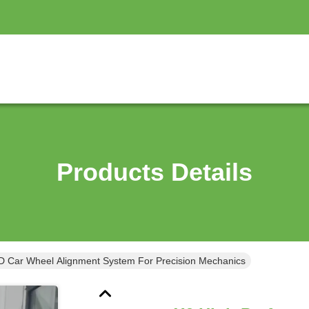
Products Details
D Car Wheel Alignment System For Precision Mechanics