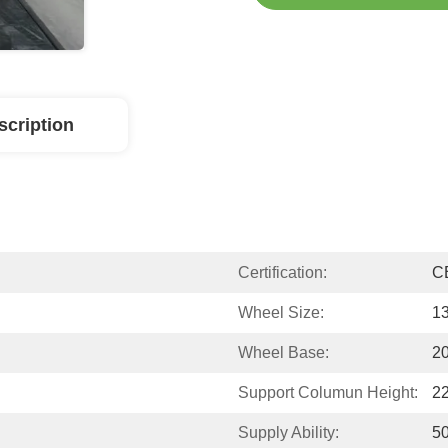
scription
Certification:
C
Wheel Size:
13
Wheel Base:
2
Support Columun Height:
2
Supply Ability:
50