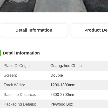
Detail Information
Product De
Detail Information
Place Of Origin:
Guangzhou,China
Screen:
Double
Track Width:
1200-1800mm
Baseline Distance:
2300-2700mm
Packaging Details:
Plywood Box