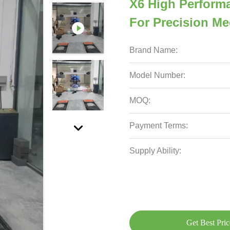
X6 High Perform
For Precision M
Brand Name:
Model Number:
MOQ:
Payment Terms:
Supply Ability:
Get Best Pric