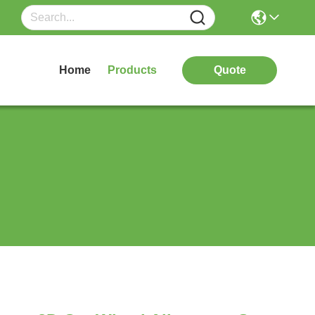
Home
Products
Quote