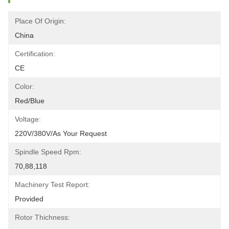
Place Of Origin:
China
Certification:
CE
Color:
Red/blue
Voltage:
220V/380V/as Your Request
Spindle Speed Rpm:
70,88,118
Machinery Test Report:
Provided
Rotor Thichness: