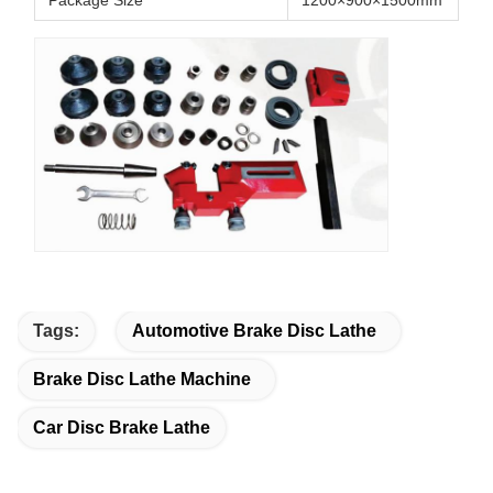
Package Size
1200×900×1500mm
Tags:
Automotive Brake Disc Lathe
Brake Disc Lathe Machine
Car Disc Brake Lathe