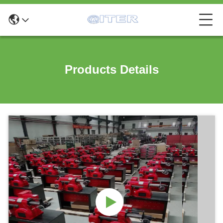
Products Details