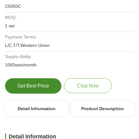
C9350C
MOQ:
1 set
Payment Terms:
L/C,T/T,Western Union
Supply Ability:
1000sets/month
Get Best Price
Chat Now
Detail Information
Product Description
Detail Information