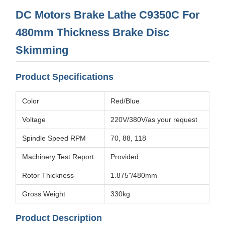
DC Motors Brake Lathe C9350C For
480mm Thickness Brake Disc
Skimming
Product Specifications
Color
Red/Blue
Voltage
220V/380V/as your request
Spindle Speed RPM
70, 88, 118
Machinery Test Report
Provided
Rotor Thickness
1.875"/480mm
Gross Weight
330kg
Product Description