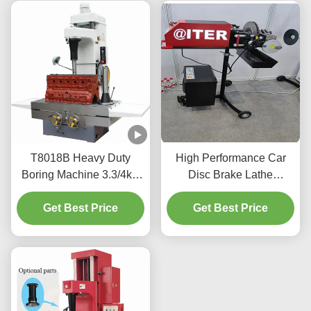
T8018B Heavy Duty
High Performance Car
Boring Machine 3.3/4kw
Disc Brake Lathe
With An Easy To Use
Resurfaced 220v/110v
Get Best Price
Interface
For Workshop T2009
Get Best Price