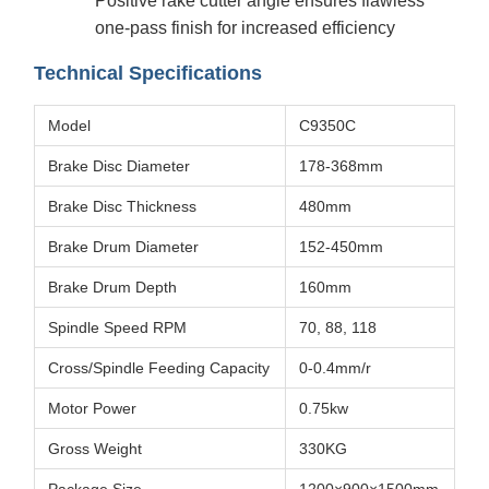
Positive rake cutter angle ensures flawless
one-pass finish for increased efficiency
Technical Specifications
Model
C9350C
Brake Disc Diameter
178-368mm
Brake Disc Thickness
480mm
Brake Drum Diameter
152-450mm
Brake Drum Depth
160mm
Spindle Speed RPM
70, 88, 118
Cross/Spindle Feeding Capacity
0-0.4mm/r
Motor Power
0.75kw
Gross Weight
330KG