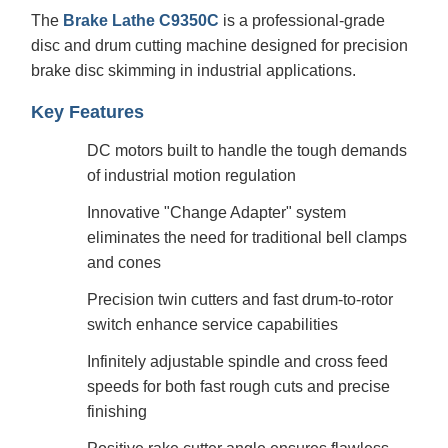
The
Brake Lathe C9350C
is a professional-grade
disc and drum cutting machine designed for precision
brake disc skimming in industrial applications.
Key Features
DC motors built to handle the tough demands
of industrial motion regulation
Innovative "Change Adapter" system
eliminates the need for traditional bell clamps
and cones
Precision twin cutters and fast drum-to-rotor
switch enhance service capabilities
Infinitely adjustable spindle and cross feed
speeds for both fast rough cuts and precise
finishing