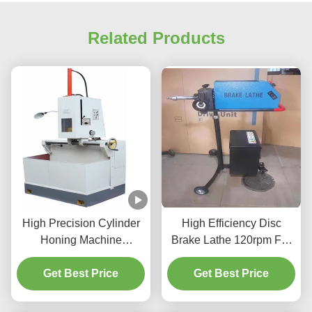
Related Products
High Precision Cylinder
High Efficiency Disc
Honing Machine
Brake Lathe 120rpm For
1.1/1.5kw For Vehicles
Vehicle Maintenance
Get Best Price
Cylinder
Get Best Price
T2009