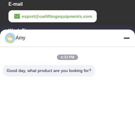
E-mail
export@carliftingequipments.com
Work Time
Amy
09:00-18:00
Our Address
4:33 PM
Company Address
Good day, what product are you looking for?
106 national road, Huadu district, Guangzhou city
Factory Address
106 national road, Huadu district, Guangzhou city
Tel
008618588874864