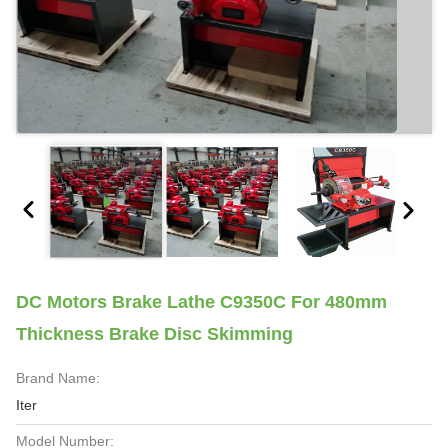
DC Motors Brake Lathe C9350C For 480mm
Thickness Brake Disc Skimming
Brand Name:
Iter
Model Number: