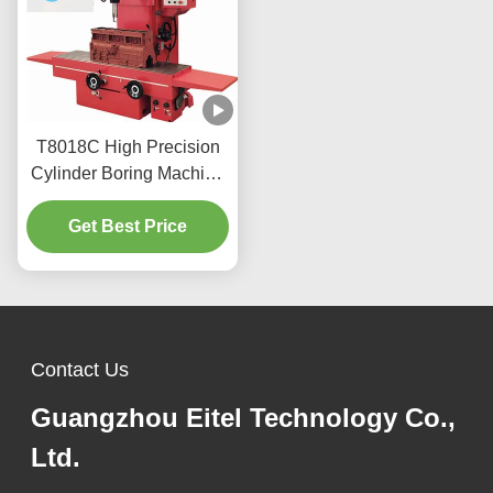
T8018C High Precision
Cylinder Boring Machine
For Heavy Vehicles
Get Best Price
Contact Us
Guangzhou Eitel Technology Co.,
Ltd.