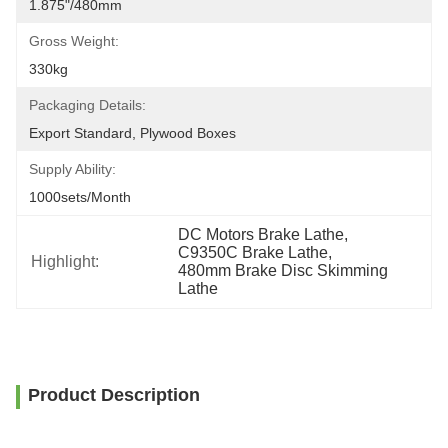
1.875"/480mm
Gross Weight:
330kg
Packaging Details:
Export Standard, Plywood Boxes
Supply Ability:
1000sets/month
DC Motors Brake Lathe
, 
C9350C Brake Lathe
, 
Highlight:
480mm Brake Disc Skimming 
Lathe
Product Description