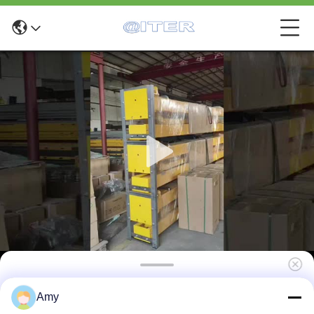
T440D 4 Post Car Lifting Equipment 4000kg
Amy
3 CBM with Enhanced Safety Features