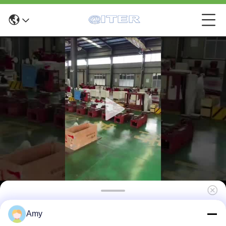
C9335 Brake disc machine for general cars
Amy
use in the workshop