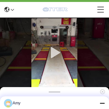
X6 Fast 4 Wheel Drive Wheel Alignment For
Amy
Tire And Suspension Service