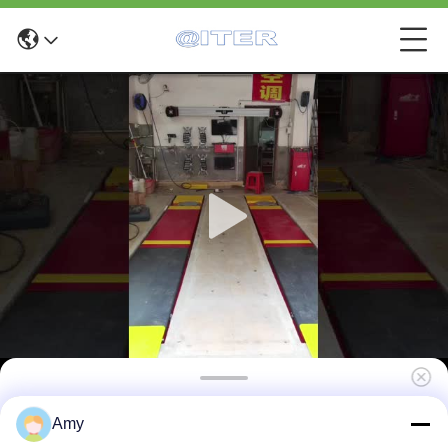
X6 Fast 3D Alignment Machine for Tire and
Amy
Suspension Service